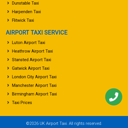
Dunstable Taxi
Harpenden Taxi
Flitwick Taxi
AIRPORT TAXI SERVICE
Luton Airport Taxi
Heathrow Airport Taxi
Stansted Airport Taxi
Gatwick Airport Taxi
London City Airport Taxi
Manchester Airport Taxi
Birmingham Airport Taxi
Taxi Prices
©2026 UK Airport Taxi. All rights reserved.