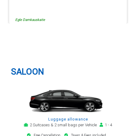
Egle Damkauskaite
Charing Cross Taxi And Airport
Transfer
SALOON
Luggage allowance
2 Suitcases & 2 small bags per Vehicle
1 - 4
Free Cancellation
Taxes & Fees included