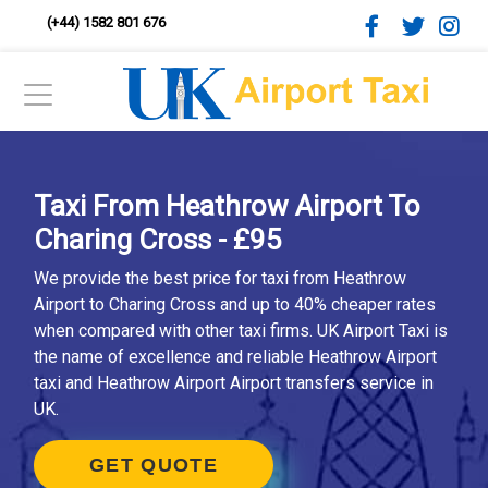
(+44) 1582 801 676
Taxi From Heathrow Airport To
Charing Cross - £95
We provide the best price for taxi from Heathrow
Airport to Charing Cross and up to 40% cheaper rates
when compared with other taxi firms. UK Airport Taxi is
the name of excellence and reliable Heathrow Airport
taxi and Heathrow Airport Airport transfers service in
UK.
GET QUOTE