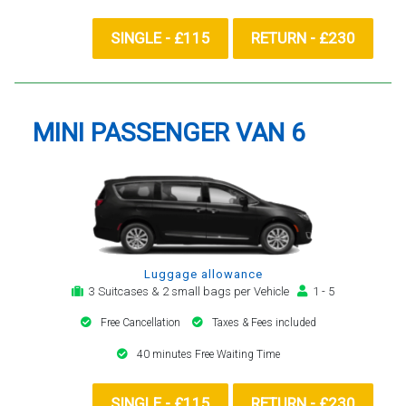
SINGLE - £115
RETURN - £230
MINI PASSENGER VAN 6
Luggage allowance
3 Suitcases & 2 small bags per Vehicle
1 - 5
Free Cancellation
Taxes & Fees included
40 minutes Free Waiting Time
SINGLE - £115
RETURN - £230