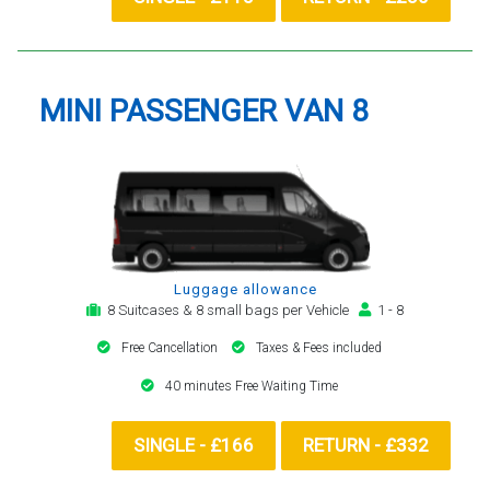
MINI PASSENGER VAN 8
Luggage allowance
8 Suitcases & 8 small bags per Vehicle
1 - 8
Free Cancellation
Taxes & Fees included
40 minutes Free Waiting Time
SINGLE - £166
RETURN - £332