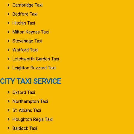
Cambridge Taxi
Bedford Taxi
Hitchin Taxi
Milton Keynes Taxi
Stevenage Taxi
Watford Taxi
Letchworth Garden Taxi
Leighton Buzzard Taxi
CITY TAXI SERVICE
Oxford Taxi
Northampton Taxi
St. Albans Taxi
Houghton Regis Taxi
Baldock Taxi