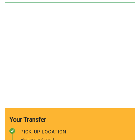
Your Transfer
PICK-UP LOCATION
Heathrow Airport