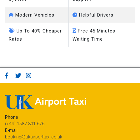
Modern Vehicles
Helpful Drivers
Up To 40% Cheaper
Free 45 Minutes
Rates
Waiting Time
Phone
(+44) 1582 801 676
E-mail
booking@ukairporttaxi.co.uk