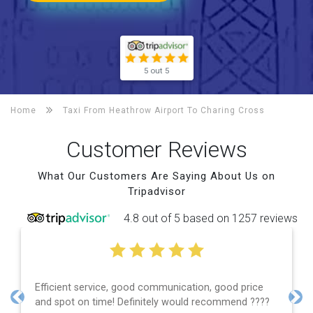
5 out 5
Home
Taxi From Heathrow Airport To
Charing Cross
Customer Reviews
What Our Customers Are Saying About Us on
Tripadvisor
4.8 out of 5 based on 1257 reviews
Efficient service, good communication, good price
and spot on time! Definitely would recommend ????
Previous
Nex