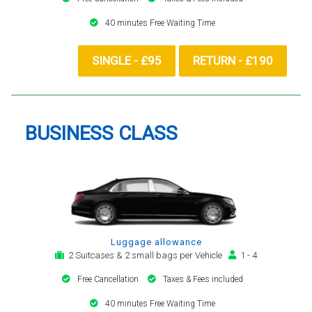
40 minutes Free Waiting Time
SINGLE - £95
RETURN - £190
BUSINESS CLASS
Luggage allowance
2 Suitcases & 2 small bags per Vehicle
1 - 4
Free Cancellation
Taxes & Fees included
40 minutes Free Waiting Time