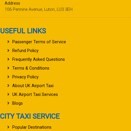
Address
106 Pennine Avenue, Luton, LU3 3EH
USEFUL LINKS
Passenger Terms of Service
Refund Policy
Frequently Asked Questions
Terms & Conditions
Privacy Policy
About UK Airport Taxi
UK Airport Taxi Services
Blogs
CITY TAXI SERVICE
Popular Destinations