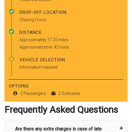
DROP-OFF LOCATION
Charing Cross
DISTANCE
Approximately 17.20 miles
Approximate time: 42 mins
VEHICLE SELECTION
Information required
OPTIONS:
2 Passengers
2 Suitcases
Frequently Asked Questions
Are there any extra charges in case of late