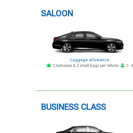
providing a telephone and email
service for notification,
SALOON
payment, booking reminder and
arrival alert. The last two trips
have been with the same driver
- Mr Kamran - for whom I have
great regard. His driving is safe,
efficient, always an early arrival
and always with a clean,
Luggage allowance
modern, hi-specification motor
2 Suitcases & 2 small bags per Vehicle
1 - 4
car. Many thanks, - you will
continue to be my airport
transfer company of first
choice.
BUSINESS CLASS