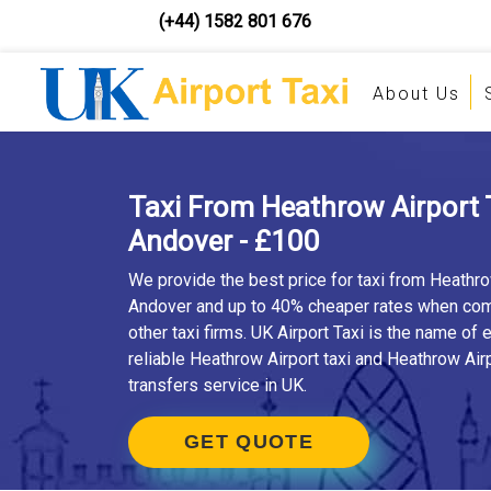
(+44) 1582 801 676
About Us
Taxi From Heathrow Airport 
Andover - £100
We provide the best price for taxi from Heathro
Andover and up to 40% cheaper rates when co
other taxi firms. UK Airport Taxi is the name of
reliable Heathrow Airport taxi and Heathrow Airp
transfers service in UK.
GET QUOTE