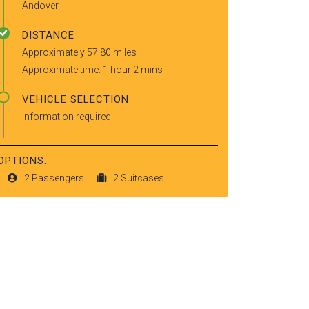
Andover
DISTANCE
Approximately 57.80 miles
Approximate time: 1 hour 2 mins
VEHICLE SELECTION
Information required
OPTIONS:
2 Passengers
2 Suitcases