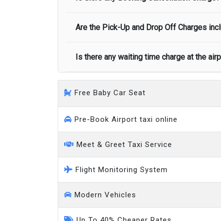
call you on your landing and will let you
Executive people carrier
Are the Pick-Up and Drop Off Charges incl
No, there is no cancellation charge as long
at least half of the fare amount.
Is there any waiting time charge at the air
Yes, Pickup and Drop off charges are inclu
We provide a free 45 minutes waiting time
Free Baby Car Seat
on a pro-rata basis.
an hour
Pre-Book Airport taxi online
Meet & Greet Taxi Service
Flight Monitoring System
Modern Vehicles
Up To 40% Cheaper Rates