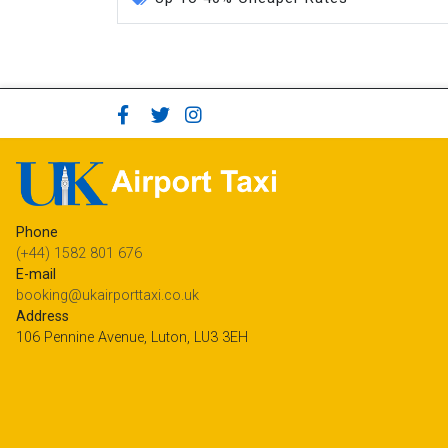
Phone
(+44) 1582 801 676
E-mail
booking@ukairporttaxi.co.uk
Address
106 Pennine Avenue, Luton, LU3 3EH