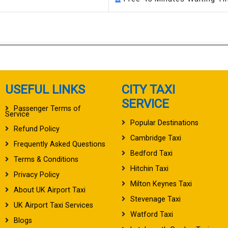
USEFUL LINKS
CITY TAXI
SERVICE
Passenger Terms of
Service
Popular Destinations
Refund Policy
Cambridge Taxi
Frequently Asked Questions
Bedford Taxi
Terms & Conditions
Hitchin Taxi
Privacy Policy
Milton Keynes Taxi
About UK Airport Taxi
Stevenage Taxi
UK Airport Taxi Services
Watford Taxi
Blogs