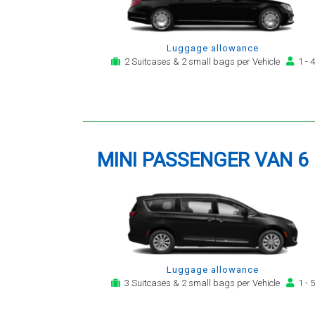
Luggage allowance
2 Suitcases & 2 small bags per Vehicle
1 - 4
MINI PASSENGER VAN 6
Luggage allowance
3 Suitcases & 2 small bags per Vehicle
1 - 5