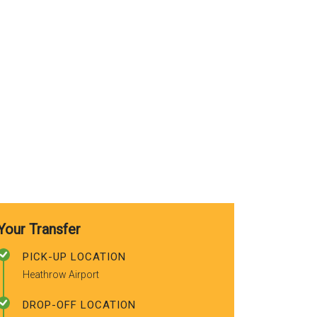
use again. A
recommended
friends.
Your Transfer
PICK-UP LOCATION
Heathrow Airport
DROP-OFF LOCATION