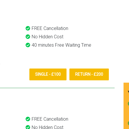
them again.
FREE Cancellation
No Hidden Cost
40 minutes Free Waiting Time
SINGLE - £100
RETURN - £200
FREE Cancellation
No Hidden Cost