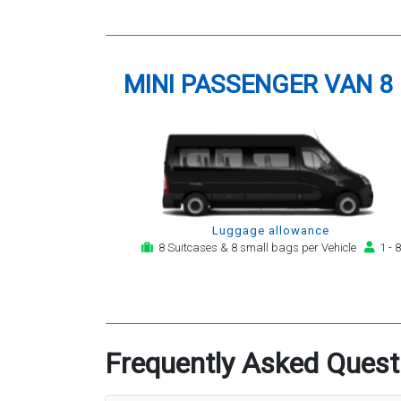
MINI PASSENGER VAN 8
Luggage allowance
8 Suitcases & 8 small bags per Vehicle
1 - 8
Frequently Asked Quest