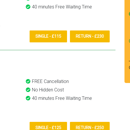
40 minutes Free Waiting Time
SINGLE - £115
RETURN - £230
FREE Cancellation
No Hidden Cost
40 minutes Free Waiting Time
SINGLE - £125
RETURN - £250