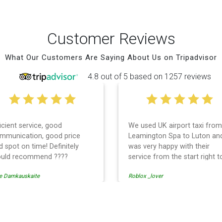
Customer Reviews
What Our Customers Are Saying About Us on Tripadvisor
4.8 out of 5 based on 1257 reviews
ficient service, good
We used UK airport taxi from
mmunication, good price
Leamington Spa to Luton an
d spot on time! Definitely
was very happy with their
uld recommend ????
service from the start right t
the end. I can not fault them.
e Damkauskaite
Roblox _lover
Even when our flight was
cancelled they phoned us to
reschedule before I had cha
to phone them :) I would
ransfer
definitely recommend and u