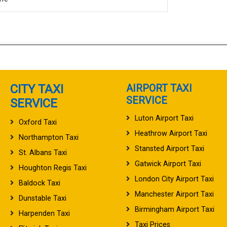
CITY TAXI
AIRPORT TAXI
SERVICE
SERVICE
Luton Airport Taxi
Oxford Taxi
Heathrow Airport Taxi
Northampton Taxi
Stansted Airport Taxi
St. Albans Taxi
Gatwick Airport Taxi
Houghton Regis Taxi
London City Airport Taxi
Baldock Taxi
Manchester Airport Taxi
Dunstable Taxi
Birmingham Airport Taxi
Harpenden Taxi
Taxi Prices