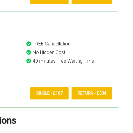
FREE Cancellation
No Hidden Cost
40 minutes Free Waiting Time
SINGLE - £167
RETURN - £334
ions