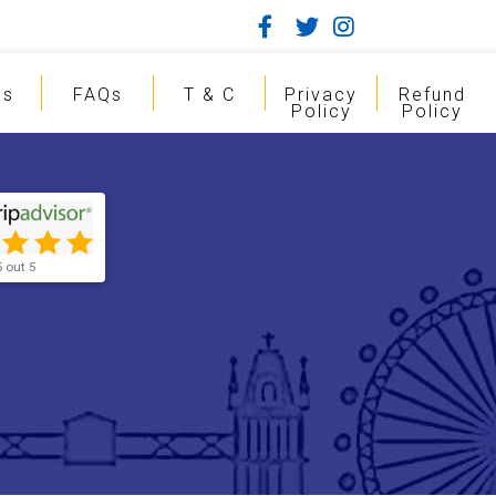
gs
FAQs
T & C
Privacy
Refund
Policy
Policy
5 out 5