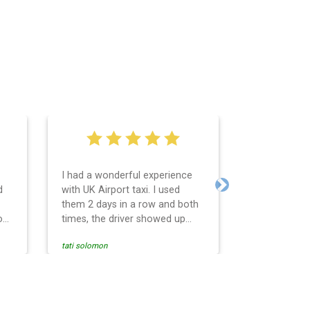
I had a wonderful experience
Very easy an
d
with UK Airport taxi. I used
system. Pro
Next
them 2 days in a row and both
any question
o
times, the driver showed up
Reasonable f
early! Their prices are great and
and profess
tati solomon
N M
so is the communication from
services and
the driver. I highly recommend
punctual. Us
nce
them for your airport travel
the return t
needs.
Heathrow air
se
Recommended.