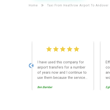
Home
Taxi From Heathrow Airport To
Andover
I have used this company for
Ef
airport transfers for a number
co
Previous
of years now and I continue to
an
use them because the service
wo
provision is professionally
Ben.Bamber
Egl
managed, always punctual and
safely driven in every respect.
The administrative side of the
operation is effective and
Andover Taxi And Airport T
efficient and easy to follow,