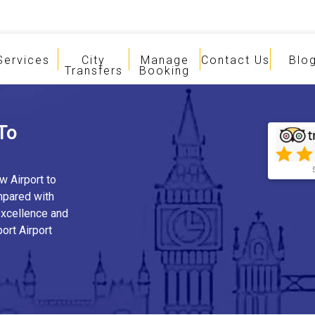
Services
City
Manage
Contact Us
Blo
Transfers
Booking
To
w Airport to
mpared with
 excellence and
ort Airport