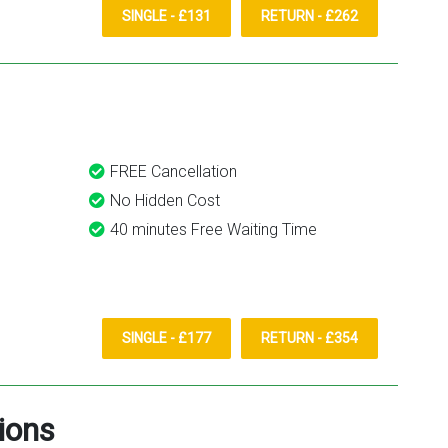
SINGLE - £131
RETURN - £262
FREE Cancellation
No Hidden Cost
40 minutes Free Waiting Time
SINGLE - £177
RETURN - £354
ions