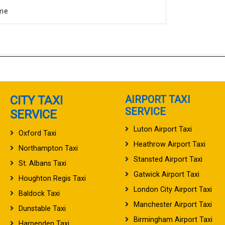
ime
CITY TAXI
AIRPORT TAXI
SERVICE
SERVICE
Luton Airport Taxi
Oxford Taxi
Heathrow Airport Taxi
Northampton Taxi
Stansted Airport Taxi
St. Albans Taxi
Gatwick Airport Taxi
Houghton Regis Taxi
London City Airport Taxi
Baldock Taxi
Manchester Airport Taxi
Dunstable Taxi
Birmingham Airport Taxi
Harpenden Taxi