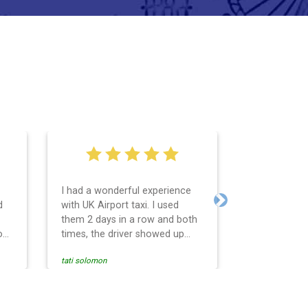
I had a wonderful experience
Very easy an
d
with UK Airport taxi. I used
system. Pro
Next
them 2 days in a row and both
any question
o
times, the driver showed up
Reasonable f
early! Their prices are great and
and profess
tati solomon
N M
so is the communication from
services and
the driver. I highly recommend
punctual. Us
nce
them for your airport travel
the return t
needs.
Heathrow air