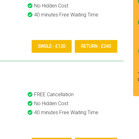
No Hidden Cost
40 minutes Free Waiting Time
SINGLE - £120
RETURN - £240
FREE Cancellation
No Hidden Cost
40 minutes Free Waiting Time