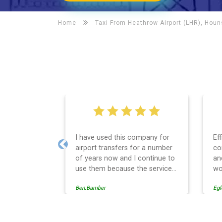
Home
Taxi From Heathrow Airport (LHR), Hou
I have used this company for
Ef
airport transfers for a number
co
Previous
of years now and I continue to
an
use them because the service
wo
provision is professionally
Ben.Bamber
Egl
managed, always punctual and
safely driven in every respect.
The administrative side of the
operation is effective and