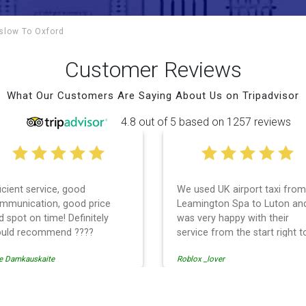
nslow To
Oxford
Customer Reviews
What Our Customers Are Saying About Us on Tripadvisor
4.8 out of 5 based on 1257 reviews
ficient service, good
We used UK airport taxi from
mmunication, good price
Leamington Spa to Luton an
d spot on time! Definitely
was very happy with their
uld recommend ????
service from the start right t
the end. I can not fault them.
e Damkauskaite
Roblox _lover
Even when our flight was
cancelled they phoned us to
reschedule before I had cha
to phone them :) I would