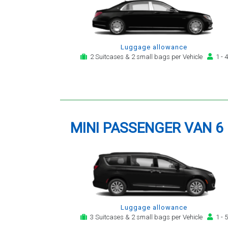
Luggage allowance
2 Suitcases & 2 small bags per Vehicle
1 - 4
MINI PASSENGER VAN 6
Luggage allowance
3 Suitcases & 2 small bags per Vehicle
1 - 5