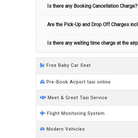
Minibus
Is there any Booking Cancellation Charge?
Normally there are pickup and drop off zon
call you on your landing and will let you
Executive people carrier
Are the Pick-Up and Drop Off Charges incl
No, there is no cancellation charge as long
at least half of the fare amount.
Is there any waiting time charge at the air
Yes, Pickup and Drop off charges are inclu
We provide a free 45 minutes waiting time
Free Baby Car Seat
on a pro-rata basis.
an hour
Pre-Book Airport taxi online
Meet & Greet Taxi Service
Flight Monitoring System
Modern Vehicles