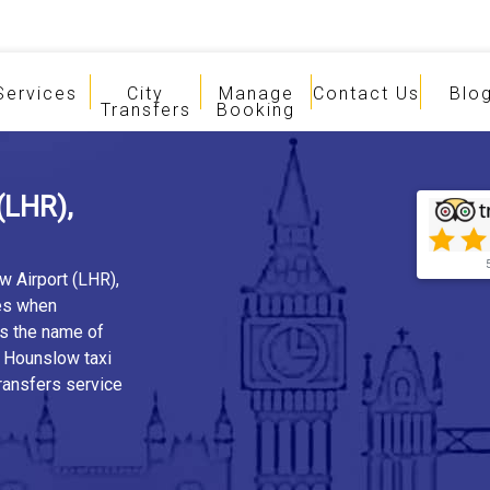
Services
City
Manage
Contact Us
Blo
Transfers
Booking
(LHR),
w Airport (LHR),
es when
is the name of
, Hounslow taxi
ransfers service