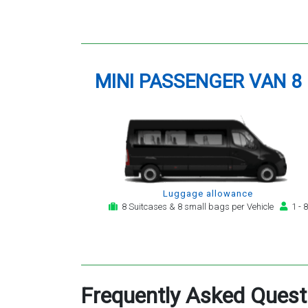
MINI PASSENGER VAN 8
Luggage allowance
8 Suitcases & 8 small bags per Vehicle
1 - 8
Frequently Asked Quest