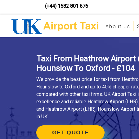
(+44) 1582 801 676
About Us
Taxi From Heathrow Airport 
Hounslow To Oxford - £104
We provide the best price for taxi from Heathro
Hounslow to Oxford and up to 40% cheaper rat
compared with other taxi firms. UK Airport Taxi 
excellence and reliable Heathrow Airport (LHR)
and Heathrow Airport (LHR), Hounslow Airport t
in UK.
GET QUOTE