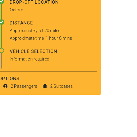
DROP-OFF LOCATION
Oxford
DISTANCE
Approximately 51.20 miles
Approximate time: 1 hour 8 mins
VEHICLE SELECTION
Information required
OPTIONS:
2 Passengers
2 Suitcases