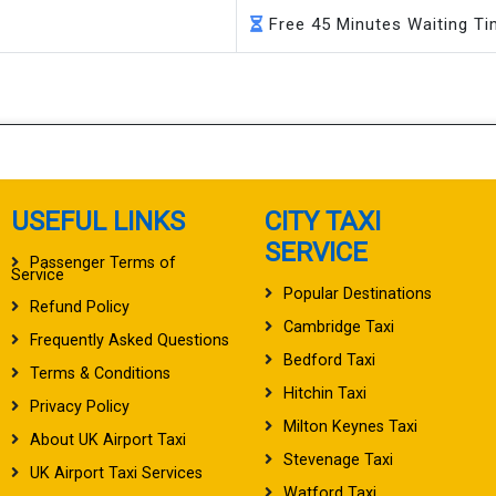
Free 45 Minutes Waiting T
USEFUL LINKS
CITY TAXI
SERVICE
Passenger Terms of
Service
Popular Destinations
Refund Policy
Cambridge Taxi
Frequently Asked Questions
Bedford Taxi
Terms & Conditions
Hitchin Taxi
Privacy Policy
Milton Keynes Taxi
About UK Airport Taxi
Stevenage Taxi
UK Airport Taxi Services
Watford Taxi