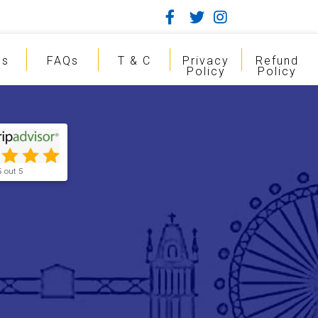
gs
FAQs
T & C
Privacy
Refund
Policy
Policy
5 out 5