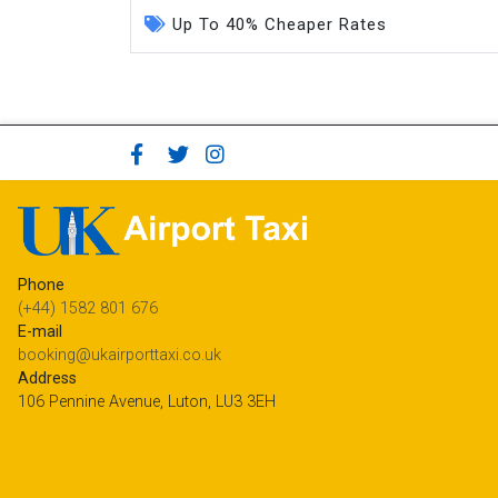
Up To 40% Cheaper Rates
Phone
(+44) 1582 801 676
E-mail
booking@ukairporttaxi.co.uk
Address
106 Pennine Avenue, Luton, LU3 3EH