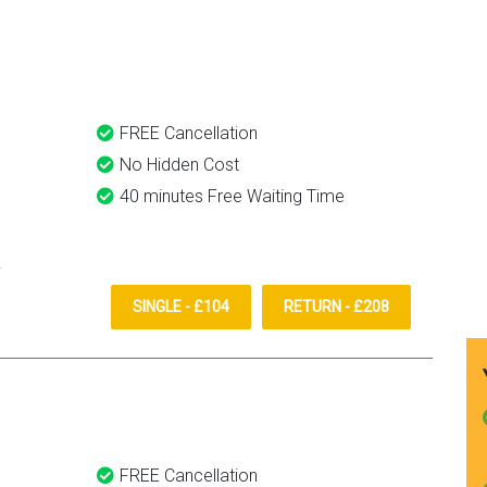
ansfer
definitely recommend and u
them again.
FREE Cancellation
No Hidden Cost
40 minutes Free Waiting Time
SINGLE - £104
RETURN - £208
FREE Cancellation