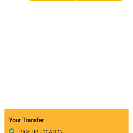
Your Transfer
PICK-UP LOCATION