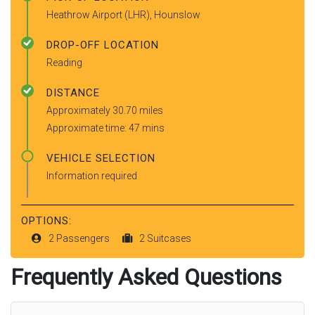
Heathrow Airport (LHR), Hounslow
DROP-OFF LOCATION
Reading
DISTANCE
Approximately 30.70 miles
Approximate time: 47 mins
VEHICLE SELECTION
Information required
OPTIONS:
2 Passengers
2 Suitcases
Frequently Asked Questions