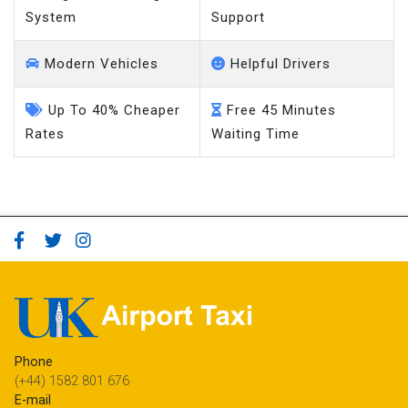
System
Support
Modern Vehicles
Helpful Drivers
Up To 40% Cheaper
Free 45 Minutes
Rates
Waiting Time
Phone
(+44) 1582 801 676
E-mail