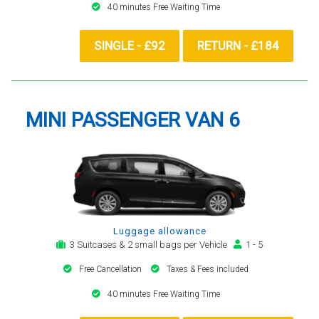
40 minutes Free Waiting Time
SINGLE - £92
RETURN - £184
MINI PASSENGER VAN 6
Luggage allowance
3 Suitcases & 2 small bags per Vehicle
1 - 5
Free Cancellation
Taxes & Fees included
40 minutes Free Waiting Time