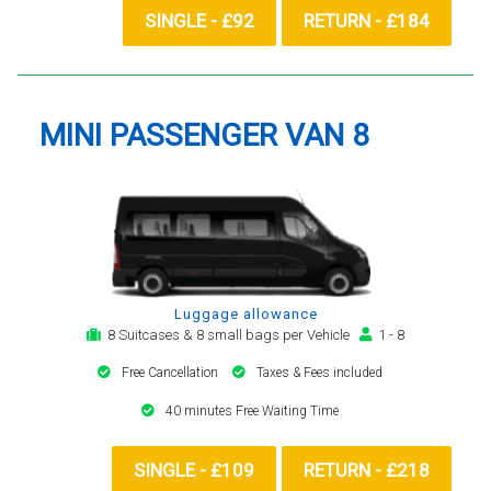
SINGLE - £92
RETURN - £184
MINI PASSENGER VAN 8
Luggage allowance
8 Suitcases & 8 small bags per Vehicle
1 - 8
Free Cancellation
Taxes & Fees included
40 minutes Free Waiting Time
SINGLE - £109
RETURN - £218