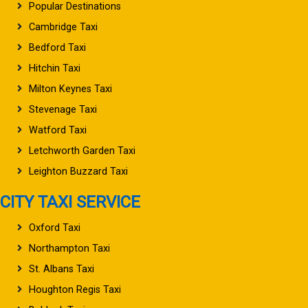
Popular Destinations
Cambridge Taxi
Bedford Taxi
Hitchin Taxi
Milton Keynes Taxi
Stevenage Taxi
Watford Taxi
Letchworth Garden Taxi
Leighton Buzzard Taxi
CITY TAXI SERVICE
Oxford Taxi
Northampton Taxi
St. Albans Taxi
Houghton Regis Taxi