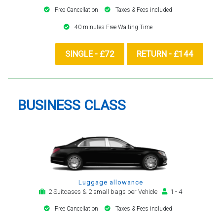
Free Cancellation
Taxes & Fees included
40 minutes Free Waiting Time
SINGLE - £72
RETURN - £144
BUSINESS CLASS
Luggage allowance
2 Suitcases & 2 small bags per Vehicle
1 - 4
Free Cancellation
Taxes & Fees included