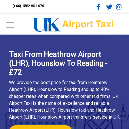
(+44) 1582 801 676
Taxi From Heathrow Airport
(LHR), Hounslow To Reading -
£72
We provide the best price for taxi from Heathrow
Airport (LHR), Hounslow to Reading and up to 40%
cheaper rates when compared with other taxi firms. UK
Airport Taxi is the name of excellence and reliable
Heathrow Airport (LHR), Hounslow taxi and Heathrow
Airport (LHR), Hounslow Airport transfers service in UK.