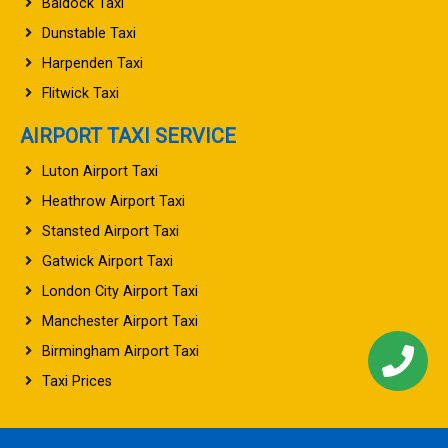
Baldock Taxi
Dunstable Taxi
Harpenden Taxi
Flitwick Taxi
AIRPORT TAXI SERVICE
Luton Airport Taxi
Heathrow Airport Taxi
Stansted Airport Taxi
Gatwick Airport Taxi
London City Airport Taxi
Manchester Airport Taxi
Birmingham Airport Taxi
Taxi Prices