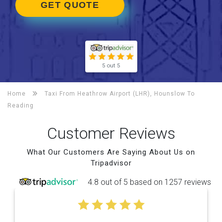
GET QUOTE
5 out 5
Home
Taxi From Heathrow Airport (LHR), Hounslow To
Reading
Customer Reviews
What Our Customers Are Saying About Us on
Tripadvisor
4.8 out of 5 based on 1257 reviews