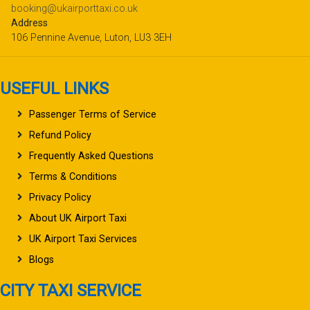
booking@ukairporttaxi.co.uk
Address
106 Pennine Avenue, Luton, LU3 3EH
USEFUL LINKS
Passenger Terms of Service
Refund Policy
Frequently Asked Questions
Terms & Conditions
Privacy Policy
About UK Airport Taxi
UK Airport Taxi Services
Blogs
CITY TAXI SERVICE