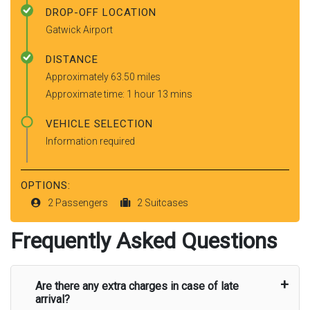
DROP-OFF LOCATION
Gatwick Airport
DISTANCE
Approximately 63.50 miles
Approximate time: 1 hour 13 mins
VEHICLE SELECTION
Information required
OPTIONS:
2 Passengers
2 Suitcases
Frequently Asked Questions
Are there any extra charges in case of late
arrival?