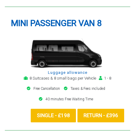
MINI PASSENGER VAN 8
Luggage allowance
8 Suitcases & 8 small bags per Vehicle
1 - 8
Free Cancellation
Taxes & Fees included
40 minutes Free Waiting Time
SINGLE - £198
RETURN - £396