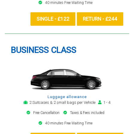
40 minutes Free Waiting Time
SINGLE - £122
RETURN - £244
BUSINESS CLASS
Luggage allowance
2 Suitcases & 2 small bags per Vehicle
1 - 4
Free Cancellation
Taxes & Fees included
40 minutes Free Waiting Time