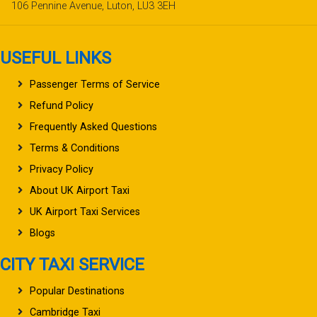
106 Pennine Avenue, Luton, LU3 3EH
USEFUL LINKS
Passenger Terms of Service
Refund Policy
Frequently Asked Questions
Terms & Conditions
Privacy Policy
About UK Airport Taxi
UK Airport Taxi Services
Blogs
CITY TAXI SERVICE
Popular Destinations
Cambridge Taxi