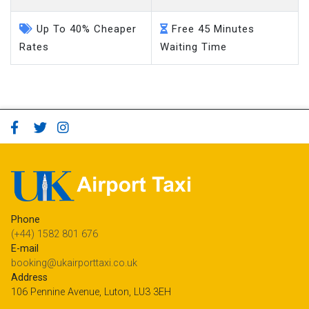
Up To 40% Cheaper
Free 45 Minutes
Rates
Waiting Time
Phone
(+44) 1582 801 676
E-mail
booking@ukairporttaxi.co.uk
Address
106 Pennine Avenue, Luton, LU3 3EH