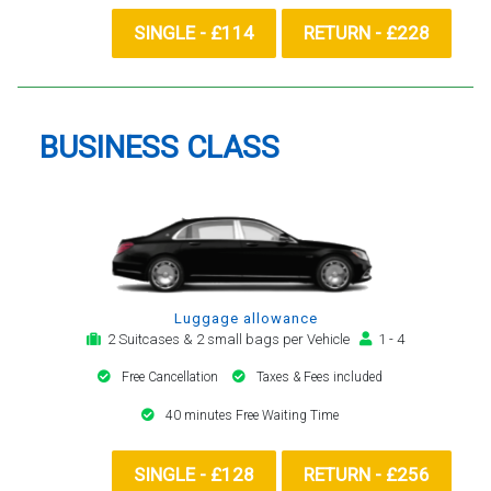
SINGLE - £114
RETURN - £228
BUSINESS CLASS
Luggage allowance
2 Suitcases & 2 small bags per Vehicle
1 - 4
Free Cancellation
Taxes & Fees included
40 minutes Free Waiting Time
SINGLE - £128
RETURN - £256