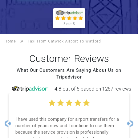
5 out 5
Home
Taxi From Gatwick Airport To
Watford
Customer Reviews
What Our Customers Are Saying About Us on
Tripadvisor
4.8 out of 5 based on 1257 reviews
ompany for airport transfers for a
Efficient service, goo
ow and I continue to use them
and spot on time! Def
Previous
Nex
e provision is professionally