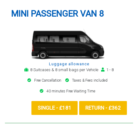
MINI PASSENGER VAN 8
Luggage allowance
8 Suitcases & 8 small bags per Vehicle
1 - 8
Free Cancellation
Taxes & Fees included
40 minutes Free Waiting Time
SINGLE - £181
RETURN - £362