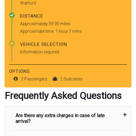
Watford
DISTANCE
Approximately 59.90 miles
Approximate time: 1 hour 7 mins
VEHICLE SELECTION
Information required
OPTIONS:
2 Passengers
2 Suitcases
Frequently Asked Questions
Are there any extra charges in case of late
arrival?