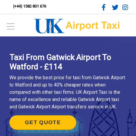
(+44) 1582 801 676
Taxi From Gatwick Airport To
Watford - £114
We provide the best price for taxi from Gatwick Airport
to Watford and up to 40% cheaper rates when
compared with other taxi firms. UK Airport Taxi is the
name of excellence and reliable Gatwick Airport taxi
and Gatwick Airport Airport transfers service in UK.
GET QUOTE