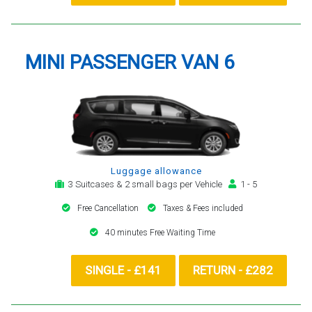
MINI PASSENGER VAN 6
Luggage allowance
3 Suitcases & 2 small bags per Vehicle
1 - 5
Free Cancellation
Taxes & Fees included
40 minutes Free Waiting Time
SINGLE - £141
RETURN - £282