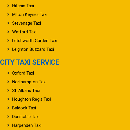
Hitchin Taxi
Milton Keynes Taxi
Stevenage Taxi
Watford Taxi
Letchworth Garden Taxi
Leighton Buzzard Taxi
CITY TAXI SERVICE
Oxford Taxi
Northampton Taxi
St. Albans Taxi
Houghton Regis Taxi
Baldock Taxi
Dunstable Taxi
Harpenden Taxi