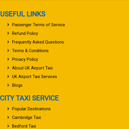
USEFUL LINKS
Passenger Terms of Service
Refund Policy
Frequently Asked Questions
Terms & Conditions
Privacy Policy
About UK Airport Taxi
UK Airport Taxi Services
Blogs
CITY TAXI SERVICE
Popular Destinations
Cambridge Taxi
Bedford Taxi