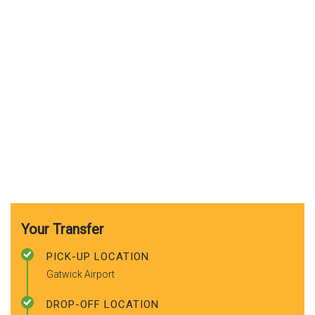
Your Transfer
PICK-UP LOCATION
Gatwick Airport
DROP-OFF LOCATION