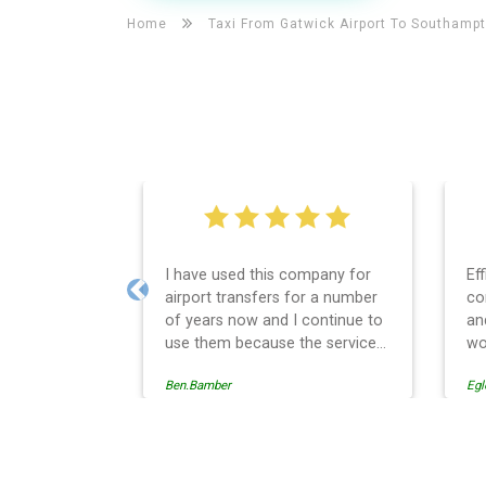
Home
Taxi From Gatwick Airport To
Southamp
I have used this company for
Ef
airport transfers for a number
co
Previous
of years now and I continue to
an
use them because the service
wo
provision is professionally
Ben.Bamber
Egl
managed, always punctual and
safely driven in every respect.
The administrative side of the
operation is effective and
Southampton Taxi And Airp
efficient and easy to follow,