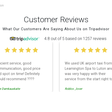
ton
Customer Reviews
What Our Customers Are Saying About Us on Tripadvisor
4.8 out of 5 based on 1257 reviews
ficient service, good
We used UK airport taxi from
mmunication, good price
Leamington Spa to Luton an
d spot on time! Definitely
was very happy with their
uld recommend ????
service from the start right t
the end. I can not fault them.
e Damkauskaite
Roblox _lover
Even when our flight was
cancelled they phoned us to
reschedule before I had cha
to phone them :) I would
ort Transfer
definitely recommend and u