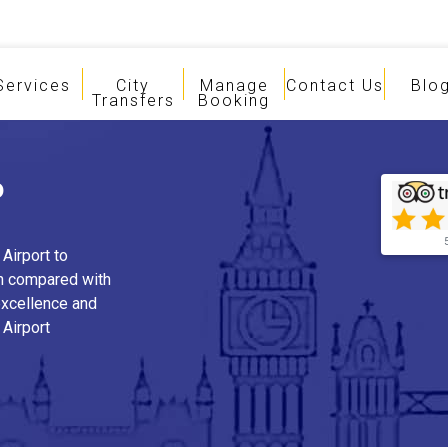
Services
City
Manage
Contact Us
Blo
Transfers
Booking
o
Airport to
n compared with
 excellence and
 Airport