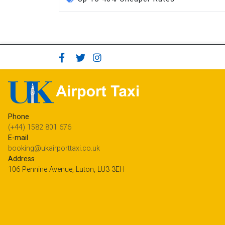
Phone
(+44) 1582 801 676
E-mail
booking@ukairporttaxi.co.uk
Address
106 Pennine Avenue, Luton, LU3 3EH