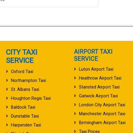
CITY TAXI
AIRPORT TAXI
SERVICE
SERVICE
Luton Airport Taxi
Oxford Taxi
Heathrow Airport Taxi
Northampton Taxi
Stansted Airport Taxi
St. Albans Taxi
Gatwick Airport Taxi
Houghton Regis Taxi
London City Airport Taxi
Baldock Taxi
Manchester Airport Taxi
Dunstable Taxi
Birmingham Airport Taxi
Harpenden Taxi
Taxi Prices