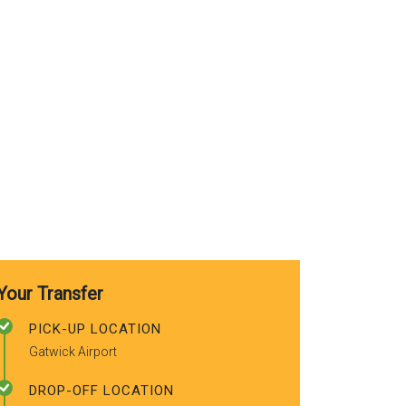
use again. A
recommended
friends.
Your Transfer
PICK-UP LOCATION
Gatwick Airport
DROP-OFF LOCATION