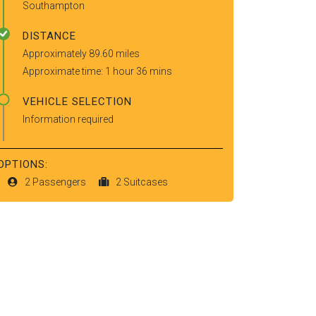
Southampton
DISTANCE
Approximately 89.60 miles
Approximate time: 1 hour 36 mins
VEHICLE SELECTION
Information required
OPTIONS:
2 Passengers
2 Suitcases