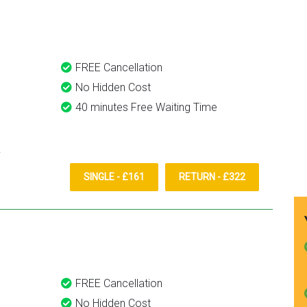
them again.
FREE Cancellation
No Hidden Cost
40 minutes Free Waiting Time
SINGLE - £161
RETURN - £322
FREE Cancellation
No Hidden Cost