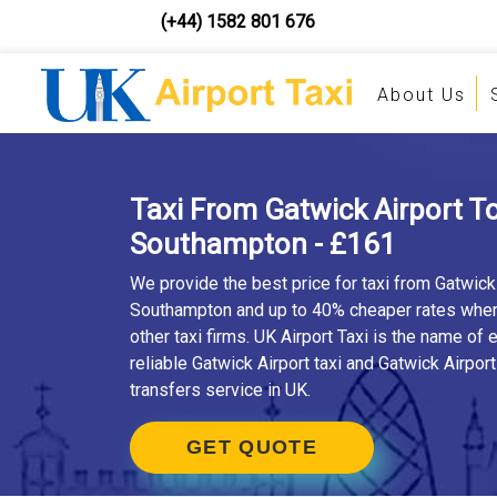
(+44) 1582 801 676
About Us
Taxi From Gatwick Airport T
Southampton - £161
We provide the best price for taxi from Gatwick 
Southampton and up to 40% cheaper rates whe
other taxi firms. UK Airport Taxi is the name of
reliable Gatwick Airport taxi and Gatwick Airport
transfers service in UK.
GET QUOTE