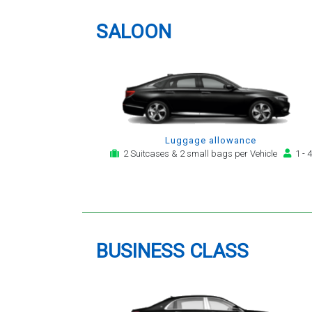
providing a telephone and email
service for notification,
SALOON
payment, booking reminder and
arrival alert. The last two trips
have been with the same driver
- Mr Kamran - for whom I have
great regard. His driving is safe,
efficient, always an early arrival
and always with a clean,
Luggage allowance
modern, hi-specification motor
2 Suitcases & 2 small bags per Vehicle
1 - 4
car. Many thanks, - you will
continue to be my airport
transfer company of first
choice.
BUSINESS CLASS