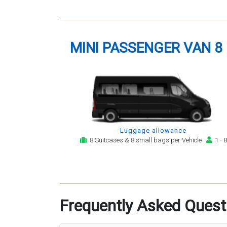
MINI PASSENGER VAN 8
Luggage allowance
8 Suitcases & 8 small bags per Vehicle
1 - 8
Frequently Asked Quest