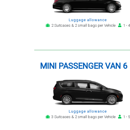
Luggage allowance
2 Suitcases & 2 small bags per Vehicle
1 - 4
MINI PASSENGER VAN 6
Luggage allowance
3 Suitcases & 2 small bags per Vehicle
1 - 5