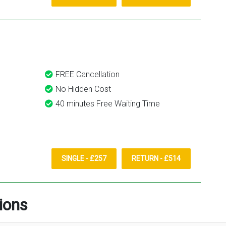
FREE Cancellation
No Hidden Cost
40 minutes Free Waiting Time
SINGLE - £257
RETURN - £514
ions