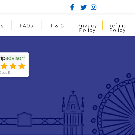
gs
FAQs
T & C
Privacy
Refund
Policy
Policy
5 out 5