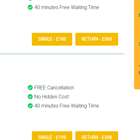
40 minutes Free Waiting Time
SINGLE - £180
RETURN - £360
FREE Cancellation
No Hidden Cost
40 minutes Free Waiting Time
SINGLE - £199
RETURN - £398