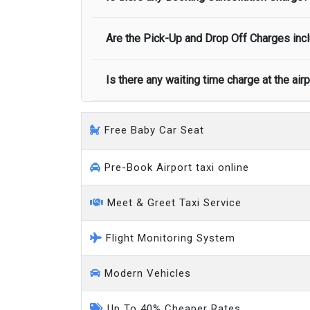
call you on your landing and will let you
Executive people carrier
Are the Pick-Up and Drop Off Charges incl
No, there is no cancellation charge as long
at least half of the fare amount.
Is there any waiting time charge at the air
Yes, Pickup and Drop off charges are inclu
We provide a free 45 minutes waiting time
Free Baby Car Seat
on a pro-rata basis.
an hour
Pre-Book Airport taxi online
Meet & Greet Taxi Service
Flight Monitoring System
Modern Vehicles
Up To 40% Cheaper Rates