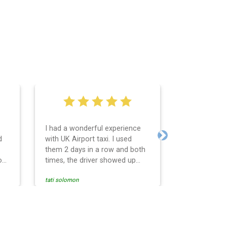
I had a wonderful experience
Very easy an
d
with UK Airport taxi. I used
system. Pro
Next
them 2 days in a row and both
any question
o
times, the driver showed up
Reasonable f
early! Their prices are great and
and profess
tati solomon
N M
so is the communication from
services and
the driver. I highly recommend
punctual. Us
nce
them for your airport travel
the return t
needs.
Heathrow air
se
Recommended.