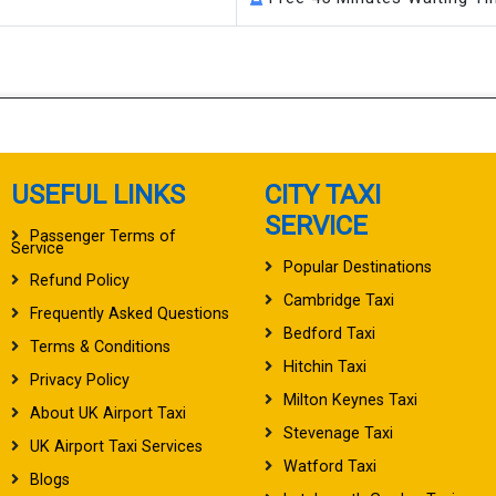
USEFUL LINKS
CITY TAXI
SERVICE
Passenger Terms of
Service
Popular Destinations
Refund Policy
Cambridge Taxi
Frequently Asked Questions
Bedford Taxi
Terms & Conditions
Hitchin Taxi
Privacy Policy
Milton Keynes Taxi
About UK Airport Taxi
Stevenage Taxi
UK Airport Taxi Services
Watford Taxi
Blogs