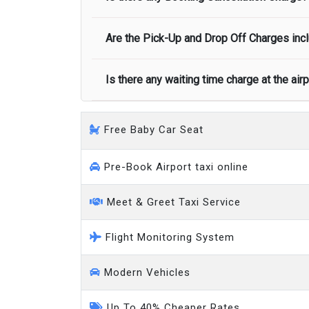
call you on your landing and will let you
Executive people carrier
Are the Pick-Up and Drop Off Charges incl
No, there is no cancellation charge as long
at least half of the fare amount.
Is there any waiting time charge at the air
Yes, Pickup and Drop off charges are inclu
We provide a free 45 minutes waiting time
Free Baby Car Seat
on a pro-rata basis.
an hour
Pre-Book Airport taxi online
Meet & Greet Taxi Service
Flight Monitoring System
Modern Vehicles
Up To 40% Cheaper Rates