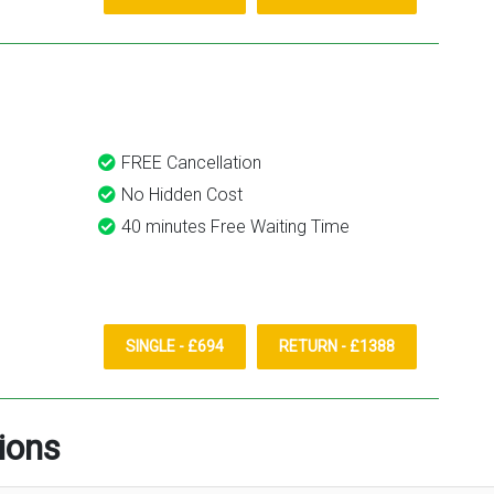
FREE Cancellation
No Hidden Cost
40 minutes Free Waiting Time
SINGLE - £694
RETURN - £1388
ions