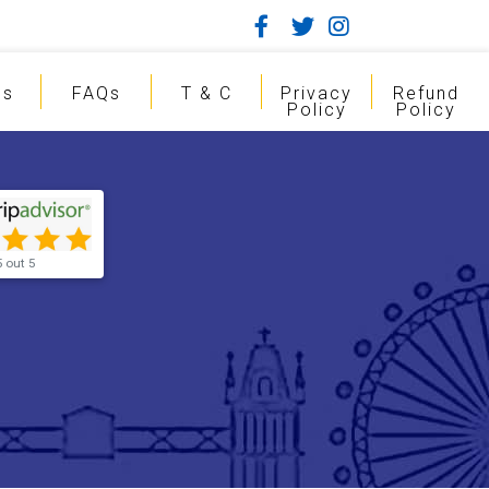
gs
FAQs
T & C
Privacy
Refund
Policy
Policy
5 out 5