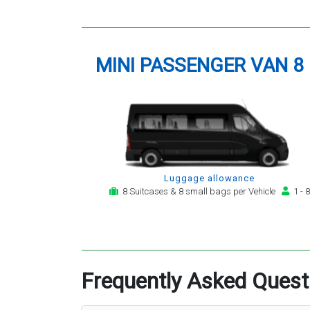
MINI PASSENGER VAN 8
Luggage allowance
8 Suitcases & 8 small bags per Vehicle
1 - 8
Frequently Asked Quest