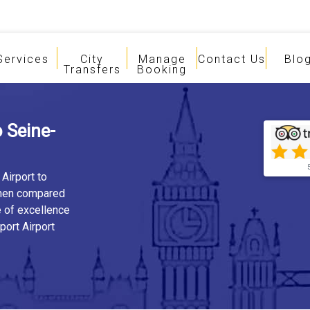
Services
City
Manage
Contact Us
Blo
Transfers
Booking
 Seine-
Airport to
when compared
e of excellence
port Airport