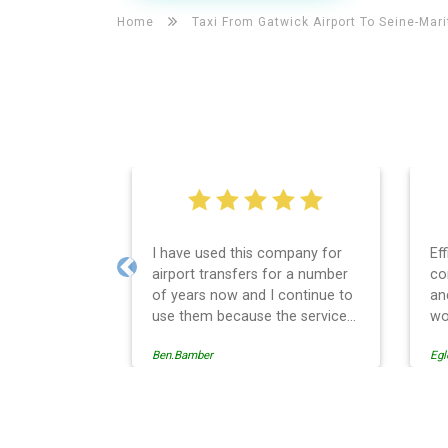
Home
Taxi From Gatwick Airport To
Seine-Mar
I have used this company for
Ef
airport transfers for a number
co
Previous
of years now and I continue to
an
use them because the service
wo
provision is professionally
Ben.Bamber
Egl
managed, always punctual and
safely driven in every respect.
The administrative side of the
operation is effective and
Seine-Maritime Taxi And Ai
efficient and easy to follow,