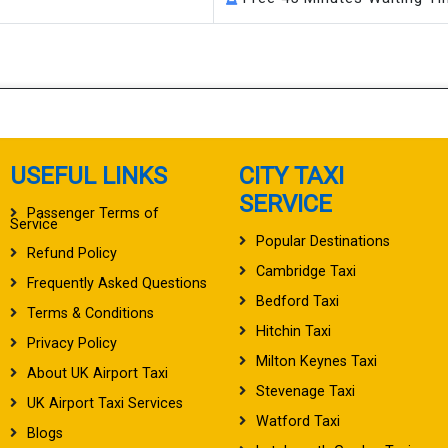
USEFUL LINKS
CITY TAXI
SERVICE
Passenger Terms of
Service
Popular Destinations
Refund Policy
Cambridge Taxi
Frequently Asked Questions
Bedford Taxi
Terms & Conditions
Hitchin Taxi
Privacy Policy
Milton Keynes Taxi
About UK Airport Taxi
Stevenage Taxi
UK Airport Taxi Services
Watford Taxi
Blogs