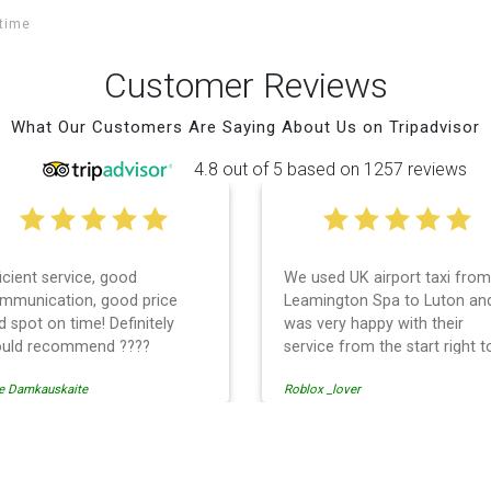
itime
Customer Reviews
What Our Customers Are Saying About Us on Tripadvisor
4.8 out of 5 based on 1257 reviews
ficient service, good
We used UK airport taxi from
mmunication, good price
Leamington Spa to Luton an
d spot on time! Definitely
was very happy with their
uld recommend ????
service from the start right t
the end. I can not fault them.
e Damkauskaite
Roblox _lover
Even when our flight was
cancelled they phoned us to
reschedule before I had cha
to phone them :) I would
rport Transfer
definitely recommend and u