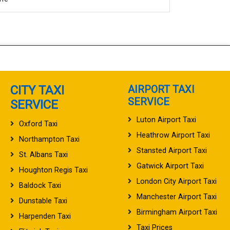
CITY TAXI
AIRPORT TAXI
SERVICE
SERVICE
Luton Airport Taxi
Oxford Taxi
Heathrow Airport Taxi
Northampton Taxi
Stansted Airport Taxi
St. Albans Taxi
Gatwick Airport Taxi
Houghton Regis Taxi
London City Airport Taxi
Baldock Taxi
Manchester Airport Taxi
Dunstable Taxi
Birmingham Airport Taxi
Harpenden Taxi
Taxi Prices