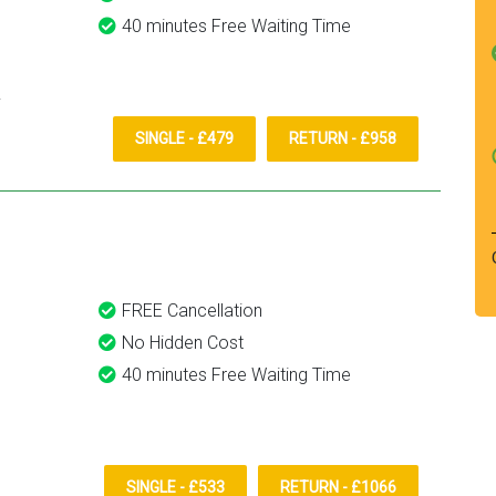
40 minutes Free Waiting Time
SINGLE - £479
RETURN - £958
FREE Cancellation
No Hidden Cost
40 minutes Free Waiting Time
SINGLE - £533
RETURN - £1066