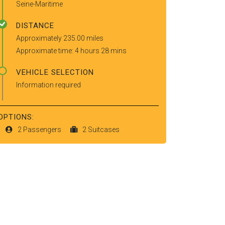
Seine-Maritime
DISTANCE
Approximately 235.00 miles
Approximate time: 4 hours 28 mins
VEHICLE SELECTION
Information required
OPTIONS:
2 Passengers
2 Suitcases