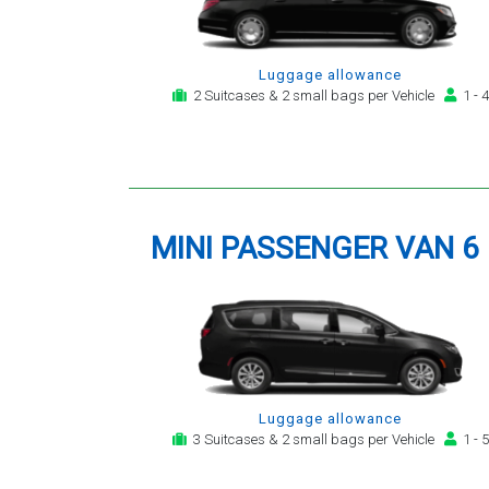
Luggage allowance
2 Suitcases & 2 small bags per Vehicle
1 - 4
MINI PASSENGER VAN 6
Luggage allowance
3 Suitcases & 2 small bags per Vehicle
1 - 5