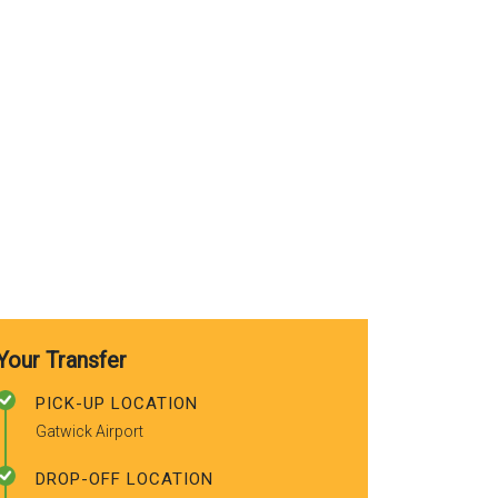
use again. A
recommended
friends.
Your Transfer
PICK-UP LOCATION
Gatwick Airport
DROP-OFF LOCATION