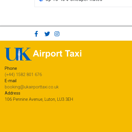
Phone
(+44) 1582 801 676
E-mail
booking@ukairporttaxi.co.uk
Address
106 Pennine Avenue, Luton, LU3 3EH