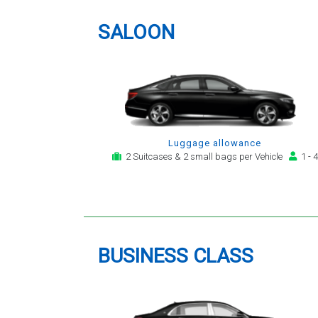
providing a telephone and email
service for notification,
SALOON
payment, booking reminder and
arrival alert. The last two trips
have been with the same driver
- Mr Kamran - for whom I have
great regard. His driving is safe,
efficient, always an early arrival
and always with a clean,
Luggage allowance
modern, hi-specification motor
2 Suitcases & 2 small bags per Vehicle
1 - 4
car. Many thanks, - you will
continue to be my airport
transfer company of first
choice.
BUSINESS CLASS