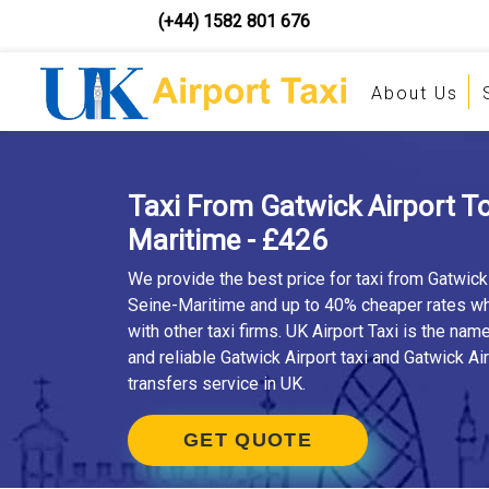
(+44) 1582 801 676
About Us
Taxi From Gatwick Airport To
Maritime - £426
We provide the best price for taxi from Gatwick 
Seine-Maritime and up to 40% cheaper rates 
with other taxi firms. UK Airport Taxi is the nam
and reliable Gatwick Airport taxi and Gatwick Air
transfers service in UK.
GET QUOTE