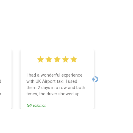
I had a wonderful experience
Very easy an
d
with UK Airport taxi. I used
system. Pro
Next
them 2 days in a row and both
any question
o
times, the driver showed up
Reasonable f
early! Their prices are great and
and profess
tati solomon
N M
so is the communication from
services and
the driver. I highly recommend
punctual. Us
nce
them for your airport travel
the return t
needs.
Heathrow air
se
Recommended.