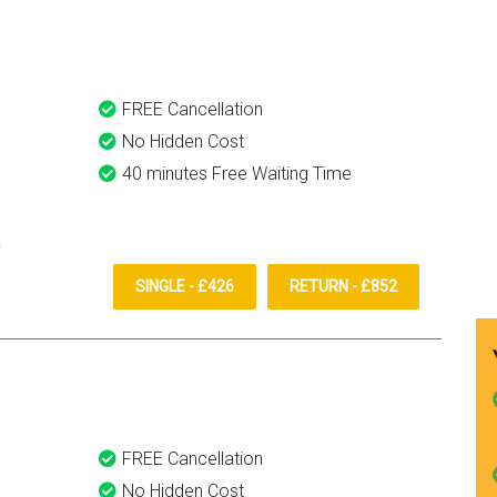
them again.
FREE Cancellation
No Hidden Cost
40 minutes Free Waiting Time
SINGLE - £426
RETURN - £852
FREE Cancellation
No Hidden Cost