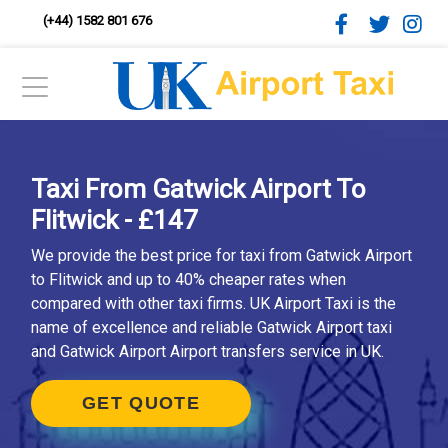
(+44) 1582 801 676
Taxi From Gatwick Airport To
Flitwick - £147
We provide the best price for taxi from Gatwick Airport
to Flitwick and up to 40% cheaper rates when
compared with other taxi firms. UK Airport Taxi is the
name of excellence and reliable Gatwick Airport taxi
and Gatwick Airport Airport transfers service in UK.
GET QUOTE