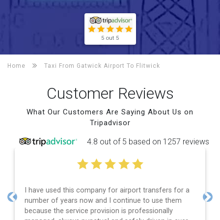
5 out 5
Home
Taxi From Gatwick Airport To
Flitwick
Customer Reviews
What Our Customers Are Saying About Us on
Tripadvisor
4.8 out of 5 based on 1257 reviews
I have used this company for airport transfers for a
number of years now and I continue to use them
Previous
Nex
because the service provision is professionally