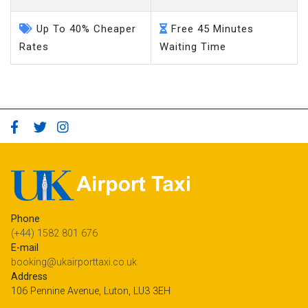
Up To 40% Cheaper
Free 45 Minutes
Rates
Waiting Time
Phone
(+44) 1582 801 676
E-mail
booking@ukairporttaxi.co.uk
Address
106 Pennine Avenue, Luton, LU3 3EH