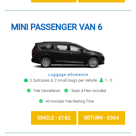
MINI PASSENGER VAN 6
Luggage allowance
3 Suitcases & 2 small bags per Vehicle
1 - 5
Free Cancellation
Taxes & Fees included
40 minutes Free Waiting Time
SINGLE - £182
RETURN - £364