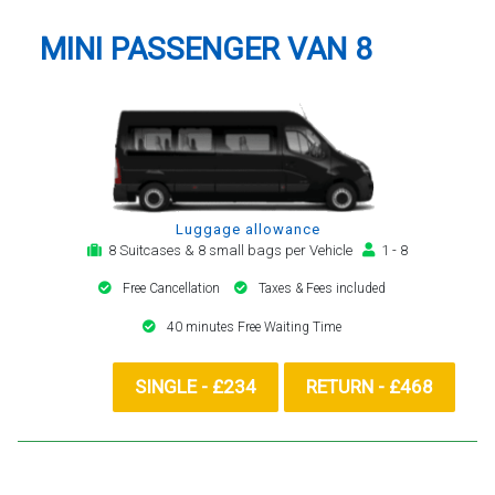
MINI PASSENGER VAN 8
Luggage allowance
8 Suitcases & 8 small bags per Vehicle
1 - 8
Free Cancellation
Taxes & Fees included
40 minutes Free Waiting Time
SINGLE - £234
RETURN - £468