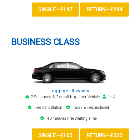
SINGLE - £147
RETURN - £294
BUSINESS CLASS
Luggage allowance
2 Suitcases & 2 small bags per Vehicle
1 - 4
Free Cancellation
Taxes & Fees included
40 minutes Free Waiting Time
SINGLE - £165
RETURN - £330