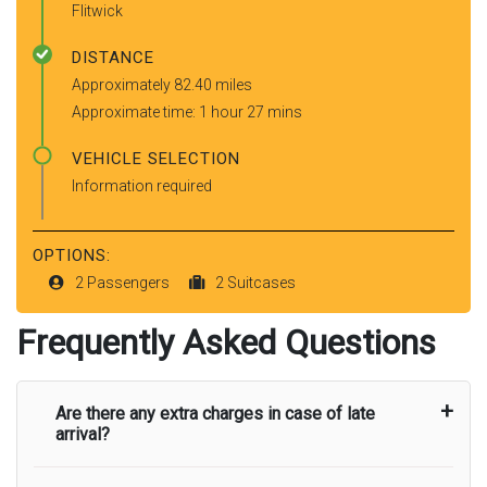
Flitwick
DISTANCE
Approximately 82.40 miles
Approximate time: 1 hour 27 mins
VEHICLE SELECTION
Information required
OPTIONS:
2 Passengers
2 Suitcases
Frequently Asked Questions
Are there any extra charges in case of late
arrival?