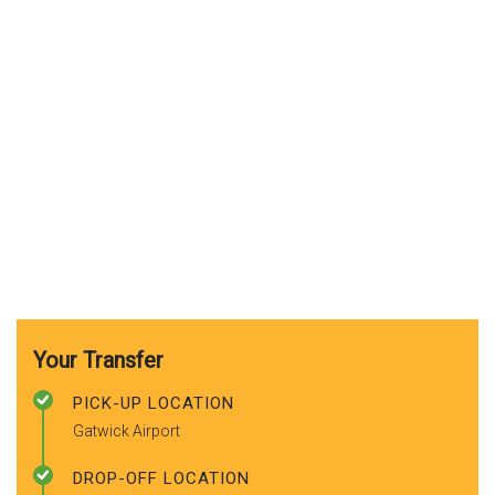
Your Transfer
PICK-UP LOCATION
Gatwick Airport
DROP-OFF LOCATION