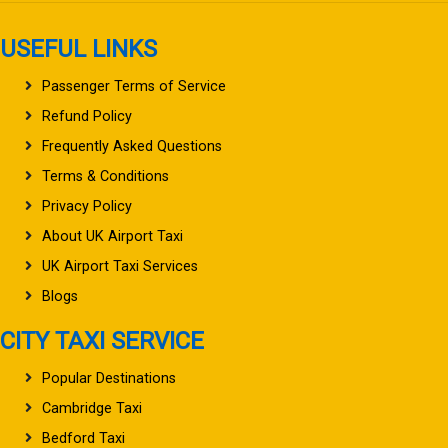
USEFUL LINKS
Passenger Terms of Service
Refund Policy
Frequently Asked Questions
Terms & Conditions
Privacy Policy
About UK Airport Taxi
UK Airport Taxi Services
Blogs
CITY TAXI SERVICE
Popular Destinations
Cambridge Taxi
Bedford Taxi