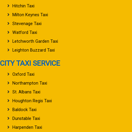
Hitchin Taxi
Milton Keynes Taxi
Stevenage Taxi
Watford Taxi
Letchworth Garden Taxi
Leighton Buzzard Taxi
CITY TAXI SERVICE
Oxford Taxi
Northampton Taxi
St. Albans Taxi
Houghton Regis Taxi
Baldock Taxi
Dunstable Taxi
Harpenden Taxi