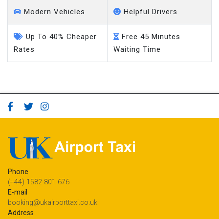
Modern Vehicles
Helpful Drivers
Up To 40% Cheaper
Free 45 Minutes
Rates
Waiting Time
Phone
(+44) 1582 801 676
E-mail
booking@ukairporttaxi.co.uk
Address