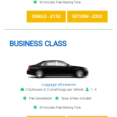
40 minutes Free Waiting Time
SINGLE - £150
RETURN - £300
BUSINESS CLASS
Luggage allowance
2 Suitcases & 2 small bags per Vehicle
1 - 4
Free Cancellation
Taxes & Fees included
40 minutes Free Waiting Time