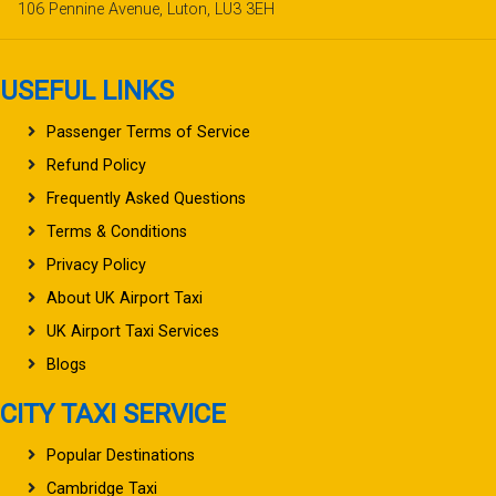
106 Pennine Avenue, Luton, LU3 3EH
USEFUL LINKS
Passenger Terms of Service
Refund Policy
Frequently Asked Questions
Terms & Conditions
Privacy Policy
About UK Airport Taxi
UK Airport Taxi Services
Blogs
CITY TAXI SERVICE
Popular Destinations
Cambridge Taxi