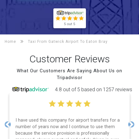
5 out 5
Home
Taxi From Gatwick Airport To
Eaton Bray
Customer Reviews
What Our Customers Are Saying About Us on
Tripadvisor
4.8 out of 5 based on 1257 reviews
I have used this company for airport transfers for a
number of years now and I continue to use them
Previous
Nex
because the service provision is professionally