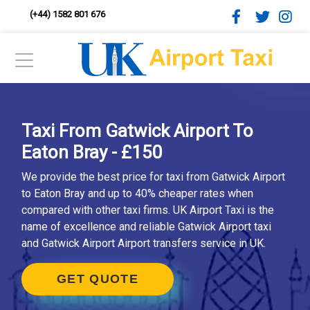
(+44) 1582 801 676
Taxi From Gatwick Airport To
Eaton Bray - £150
We provide the best price for taxi from Gatwick Airport
to Eaton Bray and up to 40% cheaper rates when
compared with other taxi firms. UK Airport Taxi is the
name of excellence and reliable Gatwick Airport taxi
and Gatwick Airport Airport transfers service in UK.
GET QUOTE