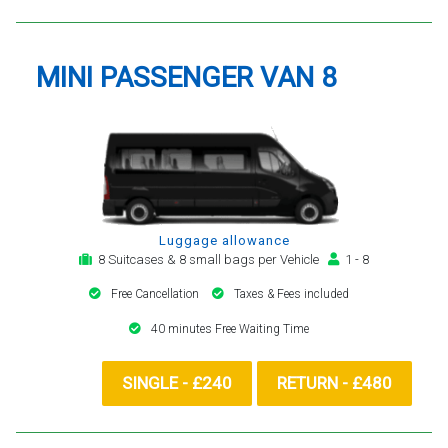
MINI PASSENGER VAN 8
Luggage allowance
8 Suitcases & 8 small bags per Vehicle
1 - 8
Free Cancellation
Taxes & Fees included
40 minutes Free Waiting Time
SINGLE - £240
RETURN - £480