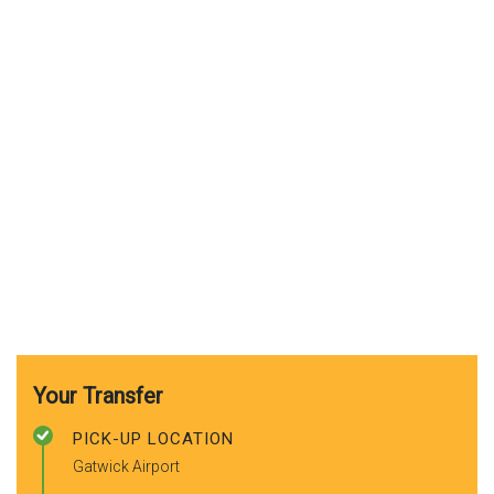
Your Transfer
PICK-UP LOCATION
Gatwick Airport