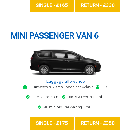
SINGLE - £165
RETURN - £330
MINI PASSENGER VAN 6
Luggage allowance
3 Suitcases & 2 small bags per Vehicle
1 - 5
Free Cancellation
Taxes & Fees included
40 minutes Free Waiting Time
SINGLE - £175
RETURN - £350