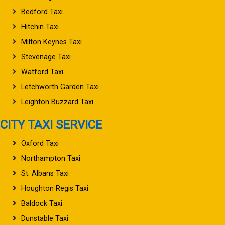
Bedford Taxi
Hitchin Taxi
Milton Keynes Taxi
Stevenage Taxi
Watford Taxi
Letchworth Garden Taxi
Leighton Buzzard Taxi
CITY TAXI SERVICE
Oxford Taxi
Northampton Taxi
St. Albans Taxi
Houghton Regis Taxi
Baldock Taxi
Dunstable Taxi