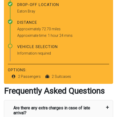
DROP-OFF LOCATION
Eaton Bray
DISTANCE
Approximately 72.70 miles
Approximate time: 1 hour 24 mins
VEHICLE SELECTION
Information required
OPTIONS:
2 Passengers
2 Suitcases
Frequently Asked Questions
Are there any extra charges in case of late
arrival?