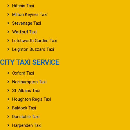
Hitchin Taxi
Milton Keynes Taxi
Stevenage Taxi
Watford Taxi
Letchworth Garden Taxi
Leighton Buzzard Taxi
CITY TAXI SERVICE
Oxford Taxi
Northampton Taxi
St. Albans Taxi
Houghton Regis Taxi
Baldock Taxi
Dunstable Taxi
Harpenden Taxi