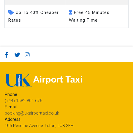
Up To 40% Cheaper
Free 45 Minutes
Rates
Waiting Time
Phone
(+44) 1582 801 676
E-mail
booking@ukairporttaxi.co.uk
Address
106 Pennine Avenue, Luton, LU3 3EH