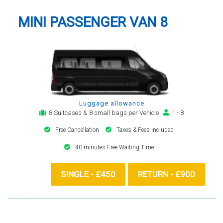
MINI PASSENGER VAN 8
Luggage allowance
8 Suitcases & 8 small bags per Vehicle
1 - 8
Free Cancellation
Taxes & Fees included
40 minutes Free Waiting Time
SINGLE - £450
RETURN - £900