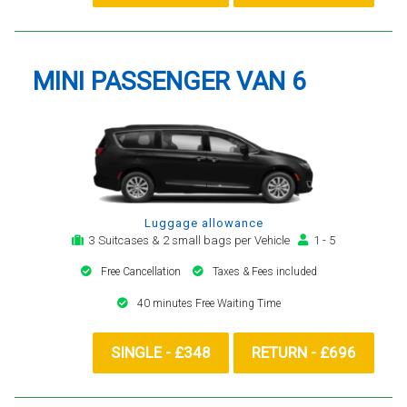
MINI PASSENGER VAN 6
Luggage allowance
3 Suitcases & 2 small bags per Vehicle
1 - 5
Free Cancellation
Taxes & Fees included
40 minutes Free Waiting Time
SINGLE - £348
RETURN - £696