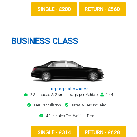
SINGLE - £280
RETURN - £560
BUSINESS CLASS
Luggage allowance
2 Suitcases & 2 small bags per Vehicle
1 - 4
Free Cancellation
Taxes & Fees included
40 minutes Free Waiting Time
SINGLE - £314
RETURN - £628