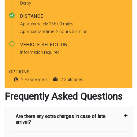
Derby
DISTANCE
Approximately 166.00 miles
Approximate time: 2 hours 50 mins
VEHICLE SELECTION
Information required
OPTIONS:
2 Passengers
2 Suitcases
Frequently Asked Questions
Are there any extra charges in case of late
arrival?