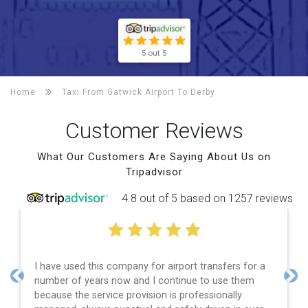
5 out 5
Home
Taxi From Gatwick Airport To
Derby
Customer Reviews
What Our Customers Are Saying About Us on
Tripadvisor
4.8 out of 5 based on 1257 reviews
I have used this company for airport transfers for a
number of years now and I continue to use them
Previous
Nex
because the service provision is professionally