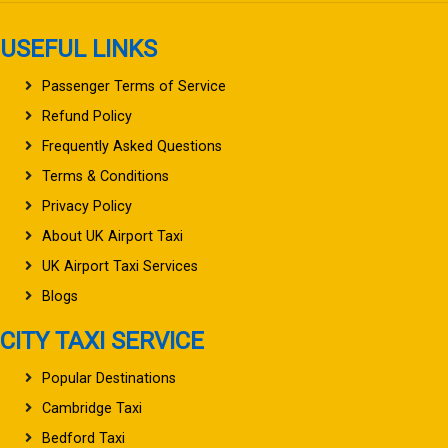
USEFUL LINKS
Passenger Terms of Service
Refund Policy
Frequently Asked Questions
Terms & Conditions
Privacy Policy
About UK Airport Taxi
UK Airport Taxi Services
Blogs
CITY TAXI SERVICE
Popular Destinations
Cambridge Taxi
Bedford Taxi