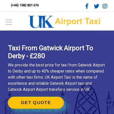
(+44) 1582 801 676
Taxi From Gatwick Airport To
Derby - £280
We provide the best price for taxi from Gatwick Airport
to Derby and up to 40% cheaper rates when compared
with other taxi firms. UK Airport Taxi is the name of
excellence and reliable Gatwick Airport taxi and
Gatwick Airport Airport transfers service in UK.
GET QUOTE