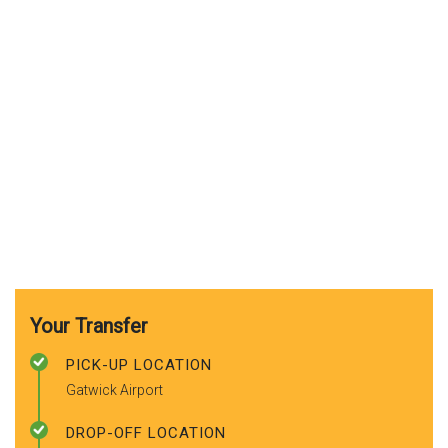
Your Transfer
PICK-UP LOCATION
Gatwick Airport
DROP-OFF LOCATION