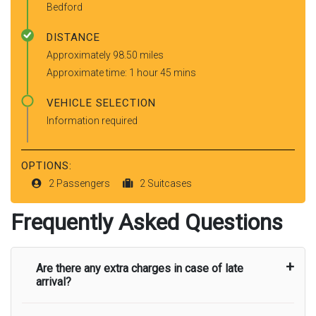
Bedford
DISTANCE
Approximately 98.50 miles
Approximate time: 1 hour 45 mins
VEHICLE SELECTION
Information required
OPTIONS:
2 Passengers
2 Suitcases
Frequently Asked Questions
Are there any extra charges in case of late
arrival?