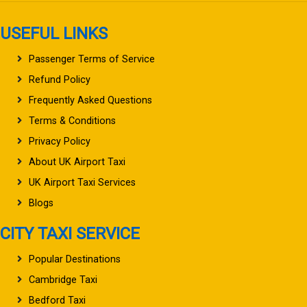
USEFUL LINKS
Passenger Terms of Service
Refund Policy
Frequently Asked Questions
Terms & Conditions
Privacy Policy
About UK Airport Taxi
UK Airport Taxi Services
Blogs
CITY TAXI SERVICE
Popular Destinations
Cambridge Taxi
Bedford Taxi