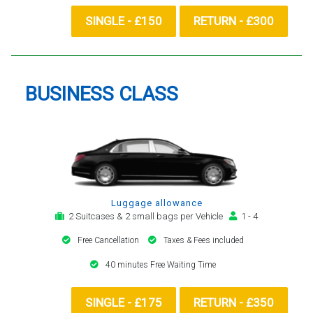
SINGLE - £150
RETURN - £300
BUSINESS CLASS
Luggage allowance
2 Suitcases & 2 small bags per Vehicle
1 - 4
Free Cancellation
Taxes & Fees included
40 minutes Free Waiting Time
SINGLE - £175
RETURN - £350