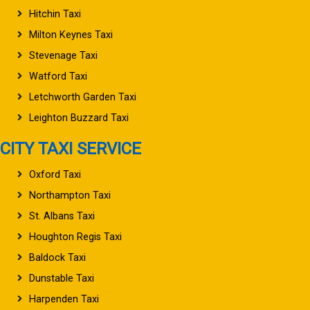
Hitchin Taxi
Milton Keynes Taxi
Stevenage Taxi
Watford Taxi
Letchworth Garden Taxi
Leighton Buzzard Taxi
CITY TAXI SERVICE
Oxford Taxi
Northampton Taxi
St. Albans Taxi
Houghton Regis Taxi
Baldock Taxi
Dunstable Taxi
Harpenden Taxi