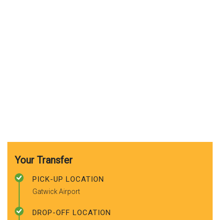
Your Transfer
PICK-UP LOCATION
Gatwick Airport
DROP-OFF LOCATION