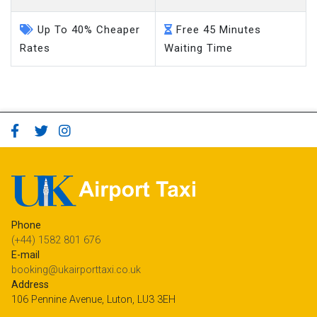
Up To 40% Cheaper
Free 45 Minutes
Rates
Waiting Time
Phone
(+44) 1582 801 676
E-mail
booking@ukairporttaxi.co.uk
Address
106 Pennine Avenue, Luton, LU3 3EH