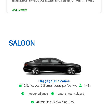
 in every
ation is
Egle Damkauskaite
roviding a
,
 The last
Mr
Bedford Taxi And Airport Transfer
riving is
lways with
. Many
SALOON
transfer
Luggage allowance
2 Suitcases & 2 small bags per Vehicle
1 - 4
Free Cancellation
Taxes & Fees included
40 minutes Free Waiting Time