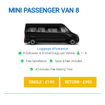
MINI PASSENGER VAN 8
Luggage allowance
8 Suitcases & 8 small bags per Vehicle
1 - 8
Free Cancellation
Taxes & Fees included
40 minutes Free Waiting Time
SINGLE - £195
RETURN - £390