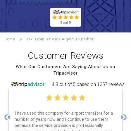
5 out 5
Home
Taxi From Gatwick Airport To
Bedford
Customer Reviews
What Our Customers Are Saying About Us on
Tripadvisor
4.8 out of 5 based on 1257 reviews
rs for a
Efficient service, good communication, good pri
 them
and spot on time! Definitely would recommend 
Previous
Nex
lly