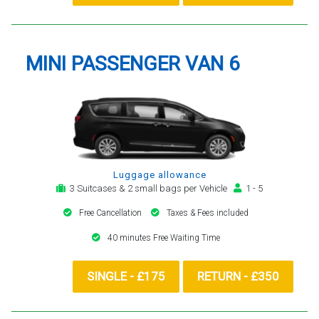
MINI PASSENGER VAN 6
Luggage allowance
3 Suitcases & 2 small bags per Vehicle
1 - 5
Free Cancellation
Taxes & Fees included
40 minutes Free Waiting Time
SINGLE - £175
RETURN - £350