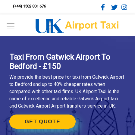
(+44) 1582 801 676
Taxi From Gatwick Airport To
Bedford - £150
We provide the best price for taxi from Gatwick Airport
to Bedford and up to 40% cheaper rates when
compared with other taxi firms. UK Airport Taxi is the
name of excellence and reliable Gatwick Airport taxi
and Gatwick Airport Airport transfers service in UK.
GET QUOTE