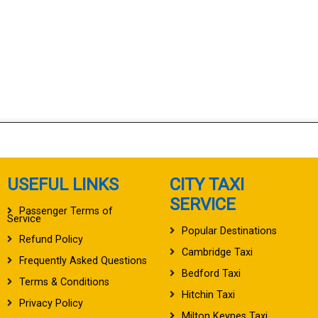
USEFUL LINKS
CITY TAXI
SERVICE
Passenger Terms of
Service
Popular Destinations
Refund Policy
Cambridge Taxi
Frequently Asked Questions
Bedford Taxi
Terms & Conditions
Hitchin Taxi
Privacy Policy
Milton Keynes Taxi