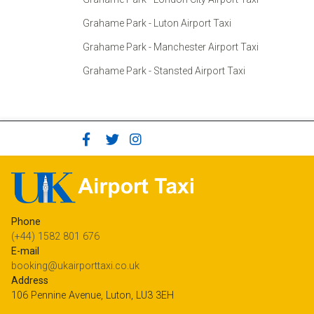
Grahame Park - Luton Airport Taxi
Grahame Park - Manchester Airport Taxi
Grahame Park - Stansted Airport Taxi
Phone
(+44) 1582 801 676
E-mail
booking@ukairporttaxi.co.uk
Address
106 Pennine Avenue, Luton, LU3 3EH