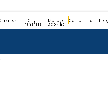
Services
City
Manage
Contact Us
Blo
Transfers
Booking
k