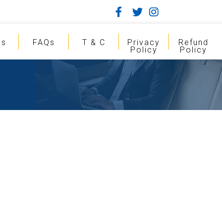
gs
FAQs
T & C
Privacy
Refund
Policy
Policy