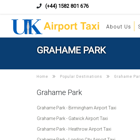
(+44) 1582 801 676
About Us
GRAHAME PARK
Home
Popular Destinations
Grahame Par
Grahame Park
Grahame Park - Birmingham Airport Taxi
Grahame Park - Gatwick Airport Taxi
Grahame Park - Heathrow Airport Taxi
Grahame Park - London City Airport Taxi