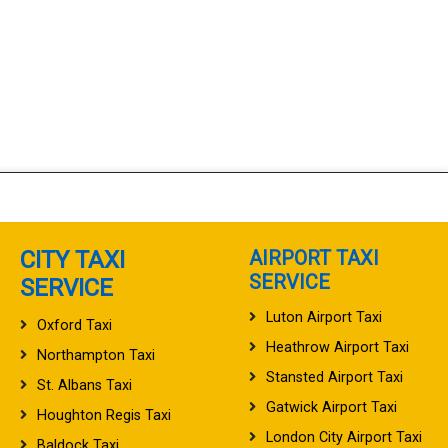
CITY TAXI
AIRPORT TAXI
SERVICE
SERVICE
Luton Airport Taxi
Oxford Taxi
Heathrow Airport Taxi
Northampton Taxi
Stansted Airport Taxi
St. Albans Taxi
Gatwick Airport Taxi
Houghton Regis Taxi
London City Airport Taxi
Baldock Taxi