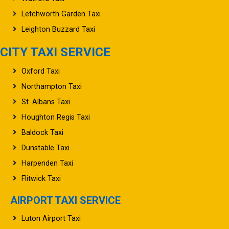
Letchworth Garden Taxi
Leighton Buzzard Taxi
CITY TAXI SERVICE
Oxford Taxi
Northampton Taxi
St. Albans Taxi
Houghton Regis Taxi
Baldock Taxi
Dunstable Taxi
Harpenden Taxi
Flitwick Taxi
AIRPORT TAXI SERVICE
Luton Airport Taxi