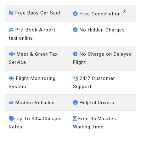
*
Free Baby Car Seat
Free Cancellation
Pre-Book Airport
No Hidden Charges
taxi online
Meet & Greet Taxi
No Charge on Delayed
Service
Flight
Flight Monitoring
24/7 Customer
System
Support
Modern Vehicles
Helpful Drivers
Up To 40% Cheaper
Free 45 Minutes
Rates
Waiting Time