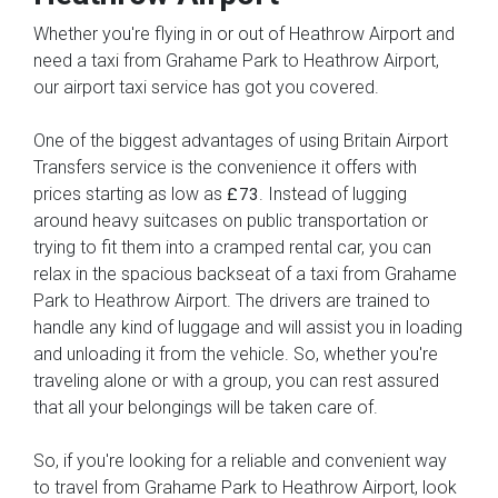
Whether you're flying in or out of Heathrow Airport and
need a taxi from Grahame Park to Heathrow Airport,
our airport taxi service has got you covered.
One of the biggest advantages of using Britain Airport
Transfers service is the convenience it offers with
prices starting as low as
. Instead of lugging
£73
around heavy suitcases on public transportation or
trying to fit them into a cramped rental car, you can
relax in the spacious backseat of a taxi from Grahame
Park to Heathrow Airport. The drivers are trained to
handle any kind of luggage and will assist you in loading
and unloading it from the vehicle. So, whether you're
traveling alone or with a group, you can rest assured
that all your belongings will be taken care of.
So, if you're looking for a reliable and convenient way
to travel from Grahame Park to Heathrow Airport, look