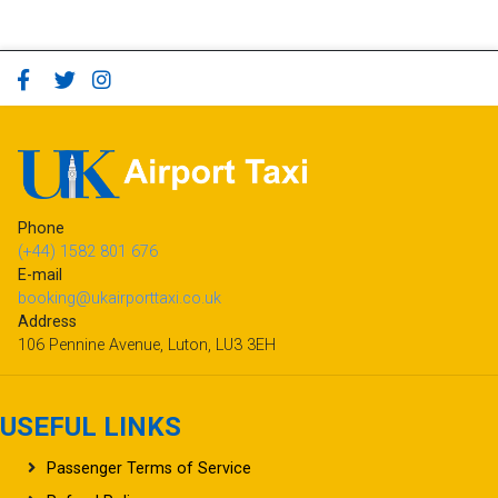
Phone
(+44) 1582 801 676
E-mail
booking@ukairporttaxi.co.uk
Address
106 Pennine Avenue, Luton, LU3 3EH
USEFUL LINKS
Passenger Terms of Service