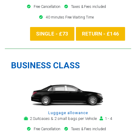
Free Cancellation
Taxes & Fees included
40 minutes Free Waiting Time
SINGLE - £73
RETURN - £146
BUSINESS CLASS
Luggage allowance
2 Suitcases & 2 small bags per Vehicle
1 - 4
Free Cancellation
Taxes & Fees included