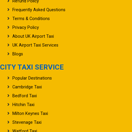
Refund Policy
Frequently Asked Questions
Terms & Conditions
Privacy Policy
About UK Airport Taxi
UK Airport Taxi Services
Blogs
CITY TAXI SERVICE
Popular Destinations
Cambridge Taxi
Bedford Taxi
Hitchin Taxi
Milton Keynes Taxi
Stevenage Taxi
Watford Taxi