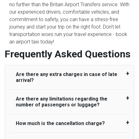
no further than the Britain Airport Transfers service. With
our experienced drivers, comfortable vehicles, and
commitment to safety, you can have a stress-free
journey and start your trip on the right foot. Don't let
transportation woes ruin your travel experience - book
an airport taxi today!
Frequently Asked Questions
Are there any extra charges in case of late
arrival?
Are there any limitations regarding the
On journeys collecting from an airport, as
number of passengers or luggage?
standard, UK Airport Taxi allows all passengers
45 minutes maximum from the time the flight
actually lands to meet with their driver. After this,
How much is the cancellation charge?
A wide range of vehicles can be booked. You
waiting time is charged, regardless of the reason,
may choose the vehicle according to your
at £20/hr pro rata. UK Airport Taxi therefore,
requirement. UK Airport Taxi provides vehicles