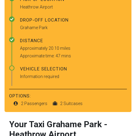
Heathrow Airport
DROP-OFF LOCATION
Grahame Park
DISTANCE
Approximately 20.10 miles
Approximate time: 47 mins
VEHICLE SELECTION
Information required
OPTIONS:
2 Passengers
2 Suitcases
Your Taxi
Grahame Park
-
Heathrow Airport