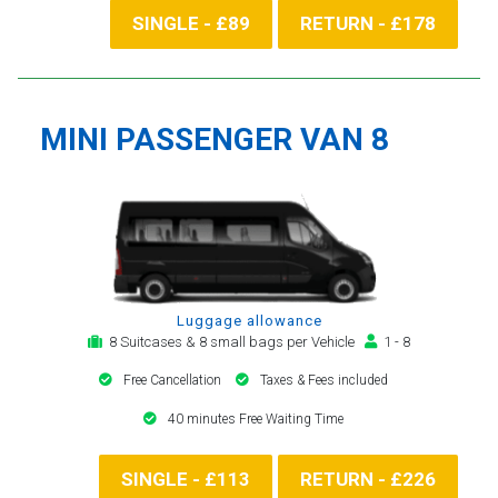
SINGLE - £89
RETURN - £178
MINI PASSENGER VAN 8
Luggage allowance
8 Suitcases & 8 small bags per Vehicle
1 - 8
Free Cancellation
Taxes & Fees included
40 minutes Free Waiting Time
SINGLE - £113
RETURN - £226