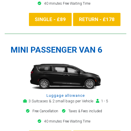
40 minutes Free Waiting Time
SINGLE - £89
RETURN - £178
MINI PASSENGER VAN 6
Luggage allowance
3 Suitcases & 2 small bags per Vehicle
1 - 5
Free Cancellation
Taxes & Fees included
40 minutes Free Waiting Time