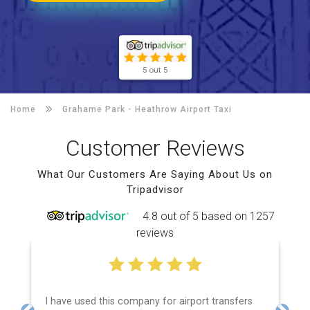
5 out 5
Home
Grahame Park -
Heathrow Airport Taxi
Customer Reviews
What Our Customers Are Saying About Us on
Tripadvisor
4.8 out of 5 based on 1257
reviews
I have used this company for airport transfers