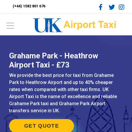
(+44) 1582 801 676
Grahame Park - Heathrow
Airport Taxi - £73
We provide the best price for taxi from Grahame
Park to Heathrow Airport and up to 40% cheaper
rates when compared with other taxi firms. UK
Airport Taxi is the name of excellence and reliable
Grahame Park taxi and Grahame Park Airport
transfers service in UK.
GET QUOTE