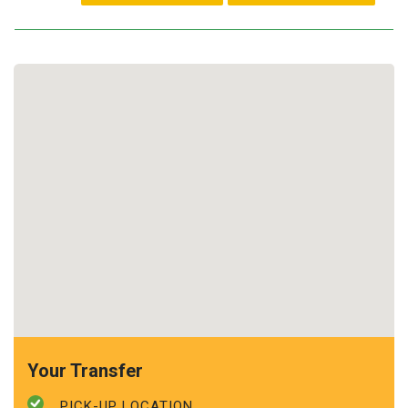
Your Transfer
PICK-UP LOCATION