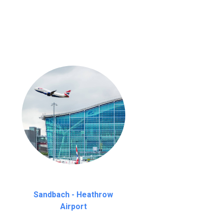
nutes waiting time is over, we charge
£20
Sandbach - Heathrow
Airport