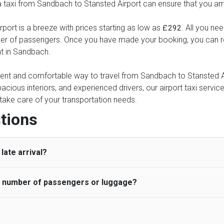
 a taxi from Sandbach to Stansted Airport can ensure that you arr
port is a breeze with prices starting as low as
. All you ne
£292
ber of passengers. Once you have made your booking, you can rel
nt in Sandbach.
nient and comfortable way to travel from Sandbach to Stansted Air
pacious interiors, and experienced drivers, our airport taxi servic
ce take care of your transportation needs.
tions
late arrival?
he number of passengers or luggage?
 standard, UK Airport Taxi allows all passengers 45 minutes maxim
ng time is charged, regardless of the reason, at £20/hr pro rata. 
 airport and request for a deferred Pick up / collection time aft
ou may choose the vehicle according to your requirement. UK Ai
 than planned and has to wait until the scheduled collection time f