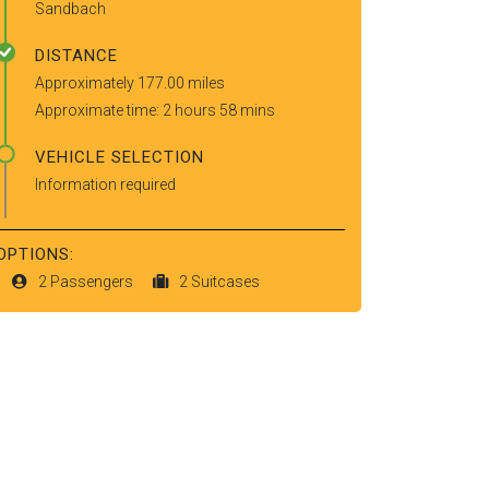
Sandbach
DISTANCE
Approximately 177.00 miles
Approximate time: 2 hours 58 mins
VEHICLE SELECTION
Information required
OPTIONS:
2 Passengers
2 Suitcases