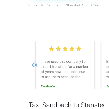
Home
Sandbach -
Stansted Airport Taxi
I have used this company for
E
airport transfers for a number
c
Previous
of years now and I continue
a
to use them because the
w
service provision is
Ben.Bamber
E
professionally managed,
always punctual and safely
driven in every respect. The
administrative side of the
Taxi Sandbach to Stansted 
operation is effective and