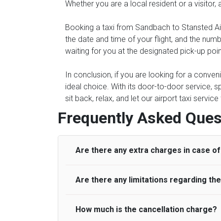
Whether you are a local resident or a visitor,
Booking a taxi from Sandbach to Stansted Air
the date and time of your flight, and the num
waiting for you at the designated pick-up poi
In conclusion, if you are looking for a conve
ideal choice. With its door-to-door service, s
sit back, relax, and let our airport taxi servi
Frequently Asked Ques
Are there any extra charges in case of 
Are there any limitations regarding t
On journeys collecting from an airport, as
to meet with their driver. After this, waiti
to consider immigration processing times at
How much is the cancellation charge?
A wide range of vehicles can be booked. Y
be offered if the passenger is ready earlier