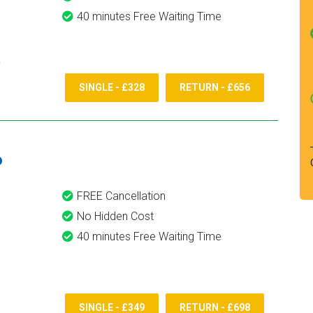
40 minutes Free Waiting Time
SINGLE - £328
RETURN - £656
6
FREE Cancellation
No Hidden Cost
40 minutes Free Waiting Time
SINGLE - £349
RETURN - £698