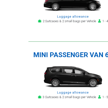
Luggage allowance
2 Suitcases & 2 small bags per Vehicle
1 - 4
MINI PASSENGER VAN 
Luggage allowance
3 Suitcases & 2 small bags per Vehicle
1 - 5