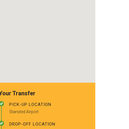
use again. Alr
recommended t
friends.
Your Transfer
PICK-UP LOCATION
Stansted Airport
DROP-OFF LOCATION