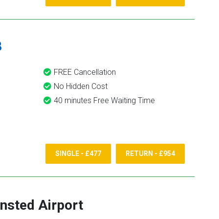
8
FREE Cancellation
No Hidden Cost
40 minutes Free Waiting Time
SINGLE - £477
RETURN - £954
nsted Airport