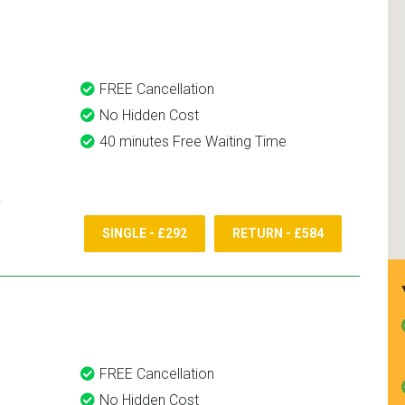
and use them again.
FREE Cancellation
No Hidden Cost
40 minutes Free Waiting Time
SINGLE - £292
RETURN - £584
FREE Cancellation
No Hidden Cost