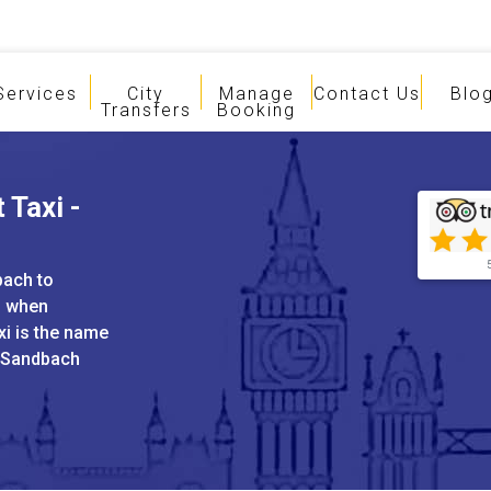
Services
City
Manage
Contact Us
Blo
Transfers
Booking
 Taxi -
bach to
s when
xi is the name
d Sandbach