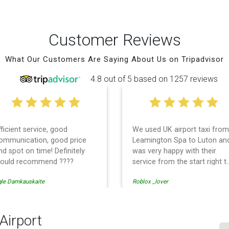
Customer Reviews
What Our Customers Are Saying About Us on Tripadvisor
4.8 out of 5 based on 1257 reviews
fficient service, good
We used UK airport taxi from
ommunication, good price
Leamington Spa to Luton an
nd spot on time! Definitely
was very happy with their
ould recommend ????
service from the start right t
the end. I can not fault them.
gle Damkauskaite
Roblox _lover
Even when our flight was
cancelled they phoned us to
reschedule before I had
chance to phone them :) I
Airport
would definitely recommend