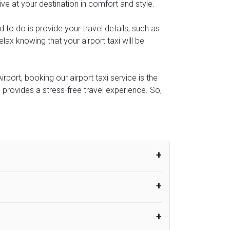
ive at your destination in comfort and style.
ed to do is provide your travel details, such as
ax knowing that your airport taxi will be
port, booking our airport taxi service is the
e provides a stress-free travel experience. So,
um from the time the flight actually lands
UK Airport Taxi therefore, advise passengers
er their flight lands. No compensation will
rport Taxi provides vehicles with
or the driver to arrive. No responsibilities