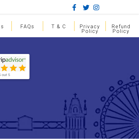
gs
FAQs
T & C
Privacy
Refund
Policy
Policy
5 out 5