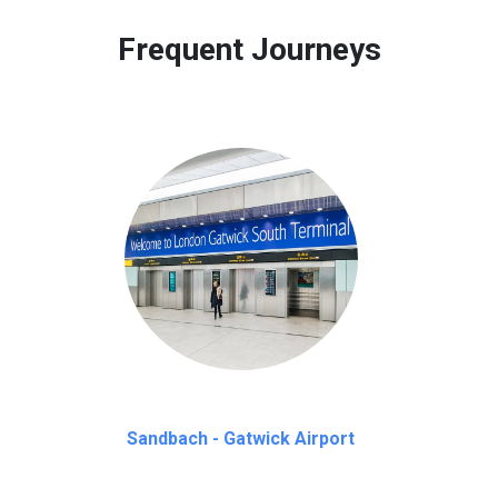
 to our customers only in case of flight delays. Once Free 45 mi
Frequent Journeys
Sandbach - Gatwick Airport