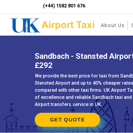
(+44) 1582 801 676
About Us
Sandbach - Stansted Airport
£292
We provide the best price for taxi from Sand
Stansted Airport and up to 40% cheaper rate
compared with other taxi firms. UK Airport Ta
of excellence and reliable Sandbach taxi an
Airport transfers service in UK.
GET QUOTE