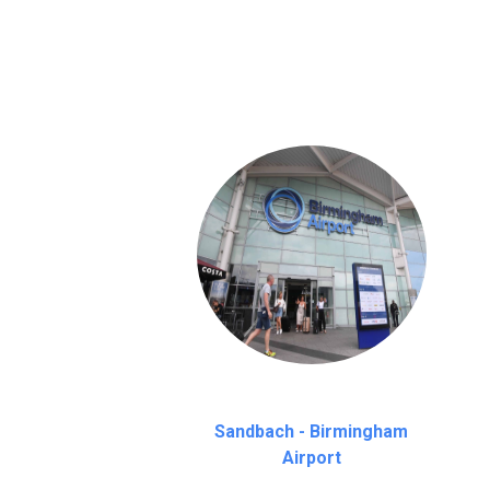
We provide a free 45 minutes waiting time
on a pro-rata basis.
an hour
Sandbach - Birmingham
Airport