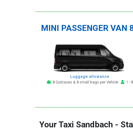
MINI PASSENGER VAN 
Luggage allowance
8 Suitcases & 8 small bags per Vehicle
1 - 8
Your Taxi
Sandbach
-
Sta