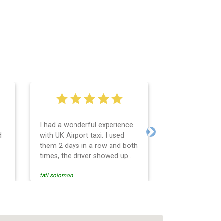
I had a wonderful experience
Very easy and 
d
with UK Airport taxi. I used
system. Promp
Next
them 2 days in a row and both
any questions 
o
times, the driver showed up
Reasonable far
early! Their prices are great
and professio
tati solomon
N M
and so is the communication
services and d
from the driver. I highly
and punctual. 
recommend them for your
for the return 
airport travel needs.
Heathrow airpo
Recommended. W