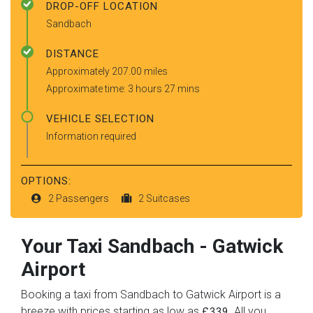
DROP-OFF LOCATION
Sandbach
DISTANCE
Approximately 207.00 miles
Approximate time: 3 hours 27 mins
VEHICLE SELECTION
Information required
OPTIONS:
2 Passengers
2 Suitcases
Your Taxi
Sandbach
-
Gatwick
Airport
Booking a taxi from Sandbach to Gatwick Airport is a
breeze with prices starting as low as
. All you
£339