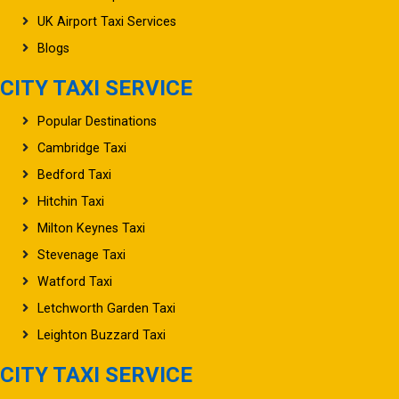
UK Airport Taxi Services
Blogs
CITY TAXI SERVICE
Popular Destinations
Cambridge Taxi
Bedford Taxi
Hitchin Taxi
Milton Keynes Taxi
Stevenage Taxi
Watford Taxi
Letchworth Garden Taxi
Leighton Buzzard Taxi
CITY TAXI SERVICE