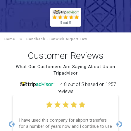
5 out 5
Home
Sandbach -
Gatwick Airport Taxi
Customer Reviews
What Our Customers Are Saying About Us on
Tripadvisor
4.8 out of 5 based on 1257
reviews
I have used this company for airport transfers
for a number of years now and I continue to use
Previous
Next