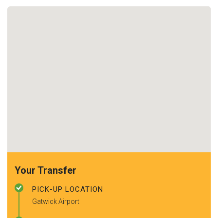
Your Transfer
PICK-UP LOCATION
Gatwick Airport