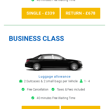
SINGLE - £339
RETURN - £678
BUSINESS CLASS
Luggage allowance
2 Suitcases & 2 small bags per Vehicle
1 - 4
Free Cancellation
Taxes & Fees included
40 minutes Free Waiting Time