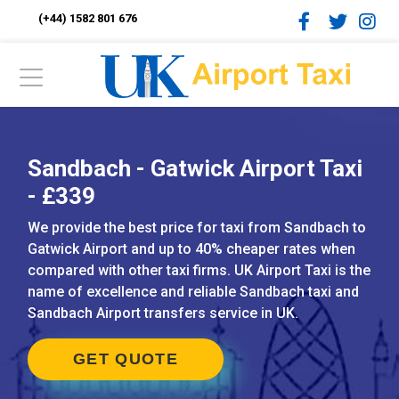
(+44) 1582 801 676
Sandbach - Gatwick Airport Taxi
- £339
We provide the best price for taxi from Sandbach to
Gatwick Airport and up to 40% cheaper rates when
compared with other taxi firms. UK Airport Taxi is the
name of excellence and reliable Sandbach taxi and
Sandbach Airport transfers service in UK.
GET QUOTE