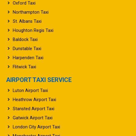
Oxford Taxi
Northampton Taxi
St. Albans Taxi
Houghton Regis Taxi
Baldock Taxi
Dunstable Taxi
Harpenden Taxi
Flitwick Taxi
AIRPORT TAXI SERVICE
Luton Airport Taxi
Heathrow Airport Taxi
Stansted Airport Taxi
Gatwick Airport Taxi
London City Airport Taxi