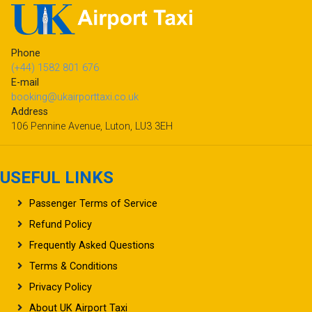
Phone
(+44) 1582 801 676
E-mail
booking@ukairporttaxi.co.uk
Address
106 Pennine Avenue, Luton, LU3 3EH
USEFUL LINKS
Passenger Terms of Service
Refund Policy
Frequently Asked Questions
Terms & Conditions
Privacy Policy
About UK Airport Taxi