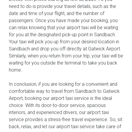
need to do is provide your travel details, such as the
date and time of your flight, and the number of
passengers. Once you have made your booking, you
can relax knowing that your airport taxi will be waiting
for you at the designated pick-up point in Sandbach.
Your taxi will pick you up from your desired location in
Sandbach and drop you off directly at Gatwick Airport.
Similarly, when you return from your trip, your taxi will be
waiting for you outside the terminal to take you back
home.
In conclusion, if you are looking for a convenient and
comfortable way to travel from Sandbach to Gatwick
Airport, booking our airport taxi service is the ideal
choice. With its door-to-door service, spacious
interiors, and experienced drivers, our airport taxi
service provides a stress-free travel experience. So, sit
back, relax, and let our airport taxi service take care of