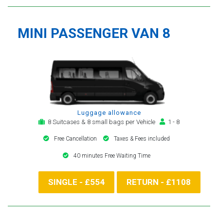
MINI PASSENGER VAN 8
Luggage allowance
8 Suitcases & 8 small bags per Vehicle
1 - 8
Free Cancellation
Taxes & Fees included
40 minutes Free Waiting Time
SINGLE - £554
RETURN - £1108