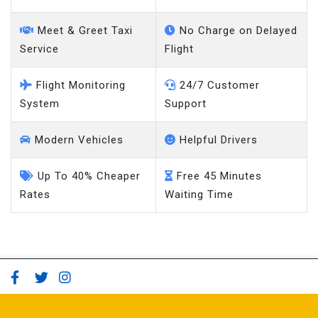
Meet & Greet Taxi
No Charge on Delayed
Service
Flight
Flight Monitoring
24/7 Customer
System
Support
Modern Vehicles
Helpful Drivers
Up To 40% Cheaper
Free 45 Minutes
Rates
Waiting Time