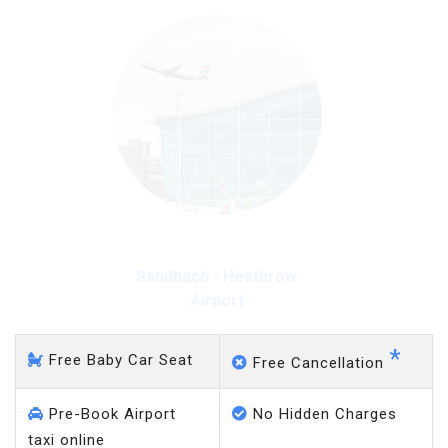
Sandbach - Heathrow
Airport
*
Free Baby Car Seat
Free Cancellation
Pre-Book Airport
No Hidden Charges
taxi online