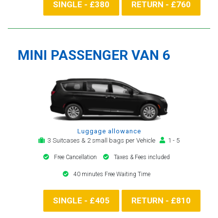
SINGLE - £380
RETURN - £760
MINI PASSENGER VAN 6
Luggage allowance
3 Suitcases & 2 small bags per Vehicle
1 - 5
Free Cancellation
Taxes & Fees included
40 minutes Free Waiting Time
SINGLE - £405
RETURN - £810