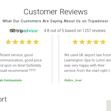
Customer Reviews
What Our Customers Are Saying About Us on Tripadvisor
4.8 out of 5 based on 1257 reviews
fficient service, good
We used UK airport taxi from
ommunication, good price
Leamington Spa to Luton an
nd spot on time! Definitely
was very happy with their
ould recommend ????
service from the start right t
the end. I can not fault them.
gle Damkauskaite
Roblox _lover
Even when our flight was
cancelled they phoned us to
reschedule before I had
chance to phone them :) I
ort
would definitely recommend
and use them again.