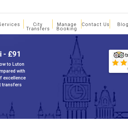
Services
City
Manage
Contact Us
Blo
Transfers
Booking
i - £91
tow to Luton
ompared with
of excellence
t transfers