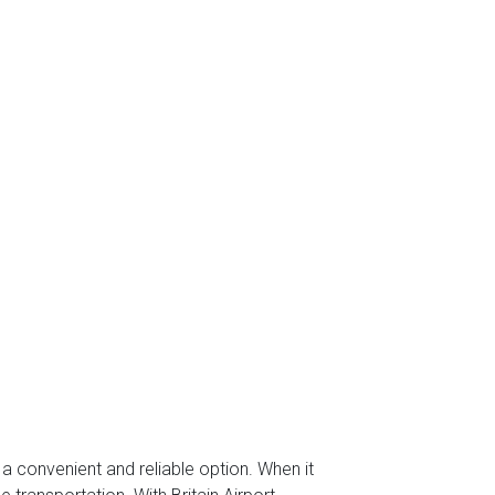
s a convenient and reliable option. When it