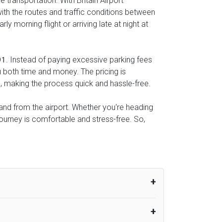
 transportation. With Britain Airport
with the routes and traffic conditions between
y morning flight or arriving late at night at
. Instead of paying excessive parking fees
91
u both time and money. The pricing is
l, making the process quick and hassle-free.
o and from the airport. Whether you're heading
journey is comfortable and stress-free. So,
um from the time the flight actually lands