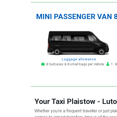
MINI PASSENGER VAN 
Luggage allowance
8 Suitcases & 8 small bags per Vehicle
1 - 8
Your Taxi
Plaistow
-
Luto
Whether you're a frequent traveller or just pl