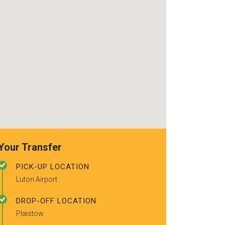
recommended t
friends.
Your Transfer
PICK-UP LOCATION
Luton Airport
DROP-OFF LOCATION
Plaistow