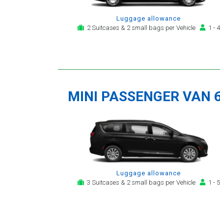
Luggage allowance
2 Suitcases & 2 small bags per Vehicle
1 - 4
MINI PASSENGER VAN 
Luggage allowance
3 Suitcases & 2 small bags per Vehicle
1 - 5