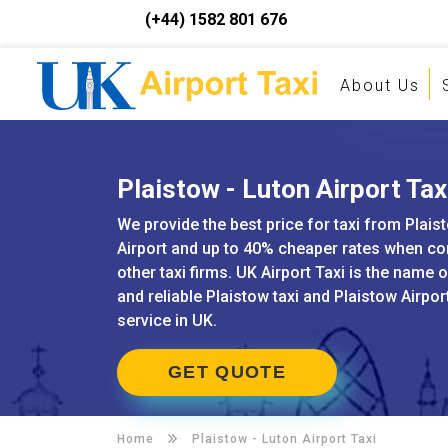
(+44) 1582 801 676
About Us
Plaistow - Luton Airport Tax
We provide the best price for taxi from Plais
Airport and up to 40% cheaper rates when c
other taxi firms. UK Airport Taxi is the name 
and reliable Plaistow taxi and Plaistow Airpor
service in UK.
GET QUOTE
Home
Plaistow -
Luton Airport Taxi