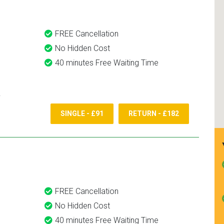
FREE Cancellation
No Hidden Cost
40 minutes Free Waiting Time
SINGLE - £91
RETURN - £182
FREE Cancellation
No Hidden Cost
40 minutes Free Waiting Time