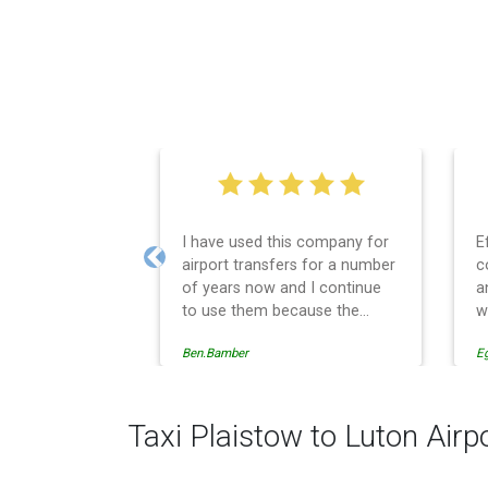
I have used this company for
E
airport transfers for a number
c
Previous
of years now and I continue
a
to use them because the
w
service provision is
Ben.Bamber
E
professionally managed,
always punctual and safely
driven in every respect. The
administrative side of the
Taxi Plaistow to Luton Airp
operation is effective and
efficient and easy to follow,