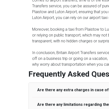
comes to airport transfers, time is of the ess
Transfers service, you can be assured of punc
Plaistow and Luton Airport, ensuring that you 
Luton Airport, you can rely on our airport taxi
Moreover, booking a taxi from Plaistow to Luto
or relying on public transport, which may not
transparent, with no hidden charges or surpri
In conclusion, Britain Airport Transfers servi
off on a business trip or going on a vacation,
why worry about transportation when you can s
Frequently Asked Ques
Are there any extra charges in case of 
Are there any limitations regarding t
On journeys collecting from an airport, as