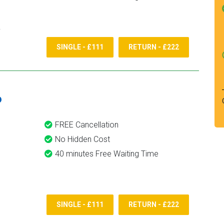
SINGLE - £111
RETURN - £222
6
FREE Cancellation
No Hidden Cost
40 minutes Free Waiting Time
SINGLE - £111
RETURN - £222