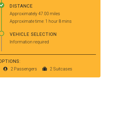
DISTANCE
Approximately 47.00 miles
Approximate time: 1 hour 8 mins
VEHICLE SELECTION
Information required
OPTIONS:
2 Passengers
2 Suitcases