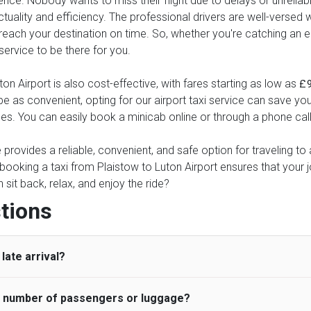
ence. Nobody wants to miss their flight due to delays or unreliable
tuality and efficiency. The professional drivers are well-versed 
reach your destination on time. So, whether you're catching an earl
 service to be there for you.
n Airport is also cost-effective, with fares starting as low as
£
 be as convenient, opting for our airport taxi service can save yo
ses. You can easily book a minicab online or through a phone cal
ce provides a reliable, convenient, and safe option for traveling t
 booking a taxi from Plaistow to Luton Airport ensures that your 
it back, relax, and enjoy the ride?
tions
late arrival?
he number of passengers or luggage?
 standard, UK Airport Taxi allows all passengers 45 minutes maxim