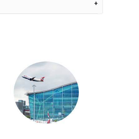
nutes waiting time is over, we charge
£20