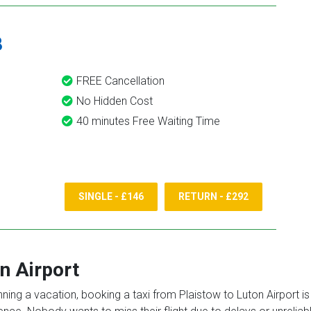
8
FREE Cancellation
No Hidden Cost
40 minutes Free Waiting Time
SINGLE - £146
RETURN - £292
n Airport
anning a vacation, booking a taxi from Plaistow to Luton Airport i