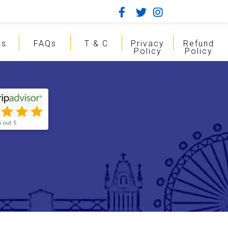
gs
FAQs
T & C
Privacy
Refund
Policy
Policy
5 out 5