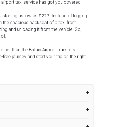
 airport taxi service has got you covered.
s starting as low as
. Instead of lugging
£227
 in the spacious backseat of a taxi from
ding and unloading it from the vehicle. So,
 of.
rther than the Britain Airport Transfers
ree journey and start your trip on the right
um from the time the flight actually lands
UK Airport Taxi therefore, advise passengers
er their flight lands. No compensation will