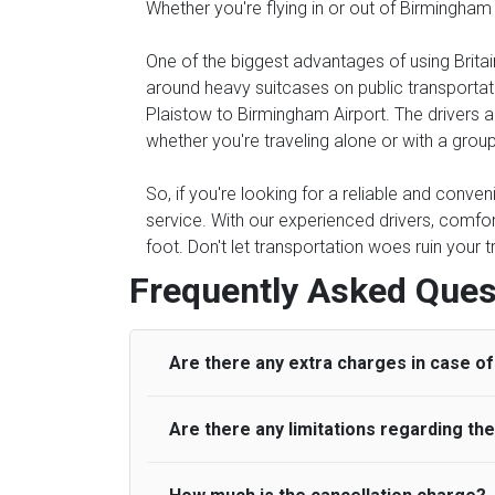
Whether you're flying in or out of Birmingham
One of the biggest advantages of using Britain
around heavy suitcases on public transportati
Plaistow to Birmingham Airport. The drivers ar
whether you're traveling alone or with a group
So, if you're looking for a reliable and conve
service. With our experienced drivers, comfor
foot. Don't let transportation woes ruin your 
Frequently Asked Ques
Are there any extra charges in case of 
Are there any limitations regarding t
On journeys collecting from an airport, as
to meet with their driver. After this, waiti
to consider immigration processing times at