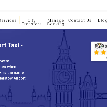
Services
City
Manage
Contact Us
Blo
Transfers
Booking
rt Taxi -
tow to
ates when
xi is the name
laistow Airport