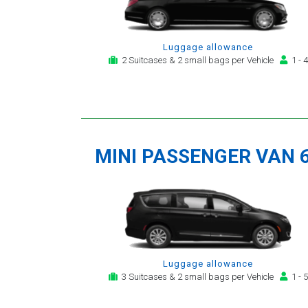
Luggage allowance
2 Suitcases & 2 small bags per Vehicle
1 - 4
MINI PASSENGER VAN 
Luggage allowance
3 Suitcases & 2 small bags per Vehicle
1 - 5