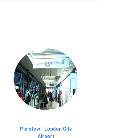
nutes waiting time is over, we charge
£20
Plaistow - London City
Airport