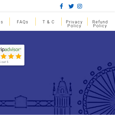
gs
FAQs
T & C
Privacy
Refund
Policy
Policy
5 out 5