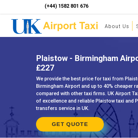
(+44) 1582 801 676
About Us
Plaistow - Birmingham Airpo
£227
We provide the best price for taxi from Plais
Birmingham Airport and up to 40% cheaper r
compared with other taxi firms. UK Airport Ta
of excellence and reliable Plaistow taxi and P
transfers service in UK.
GET QUOTE