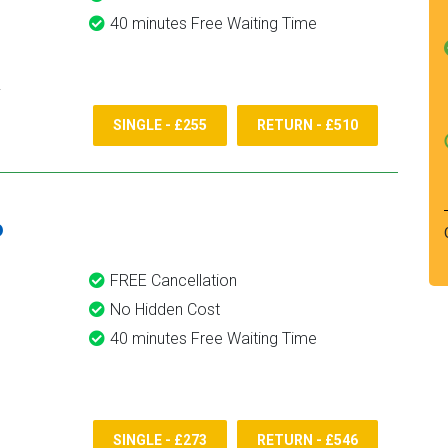
40 minutes Free Waiting Time
SINGLE - £255
RETURN - £510
6
FREE Cancellation
No Hidden Cost
40 minutes Free Waiting Time
SINGLE - £273
RETURN - £546