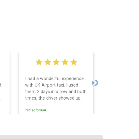
I had a wonderful experience
Very easy and 
d
with UK Airport taxi. I used
system. Promp
Next
them 2 days in a row and both
any questions 
o
times, the driver showed up
Reasonable far
early! Their prices are great
and professio
tati solomon
N M
and so is the communication
services and d
from the driver. I highly
and punctual. 
recommend them for your
for the return 
airport travel needs.
Heathrow airpo
Recommended. W