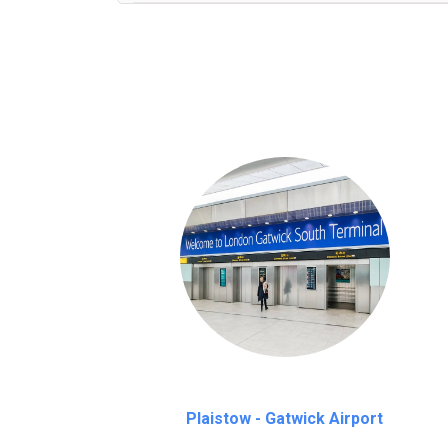
We provide a free 45 minutes waiting time
on a pro-rata basis.
an hour
Plaistow - Gatwick Airport