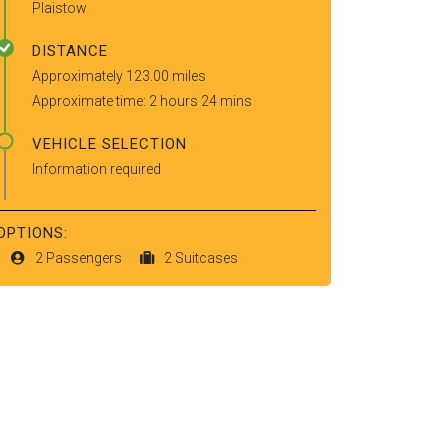
Plaistow
DISTANCE
Approximately 123.00 miles
Approximate time: 2 hours 24 mins
VEHICLE SELECTION
Information required
OPTIONS:
2 Passengers
2 Suitcases