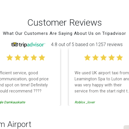
Customer Reviews
What Our Customers Are Saying About Us on Tripadvisor
4.8 out of 5 based on 1257 reviews
fficient service, good
We used UK airport taxi from
ommunication, good price
Leamington Spa to Luton an
nd spot on time! Definitely
was very happy with their
ould recommend ????
service from the start right t
the end. I can not fault them.
gle Damkauskaite
Roblox _lover
Even when our flight was
cancelled they phoned us to
reschedule before I had
chance to phone them :) I
m Airport
would definitely recommend