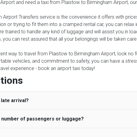
 Airport and need a taxi from Plaistow to Birmingham Airport, our
 Airport Transfers service is the convenience it offers with price
on or trying to fit them into a cramped rental car, you can relax
e trained to handle any kind of luggage and will assist you in loa
, you can rest assured that all your belongings will be taken care
nient way to travel from Plaistow to Birmingham Airport, look no fu
table vehicles, and commitment to safety, you can have a stress-f
travel experience - book an airport taxi today!
tions
late arrival?
he number of passengers or luggage?
 standard, UK Airport Taxi allows all passengers 45 minutes maxim
ng time is charged, regardless of the reason, at £20/hr pro rata. 
 airport and request for a deferred Pick up / collection time aft