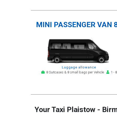
MINI PASSENGER VAN 
Luggage allowance
8 Suitcases & 8 small bags per Vehicle
1 - 8
Your Taxi
Plaistow
-
Birm