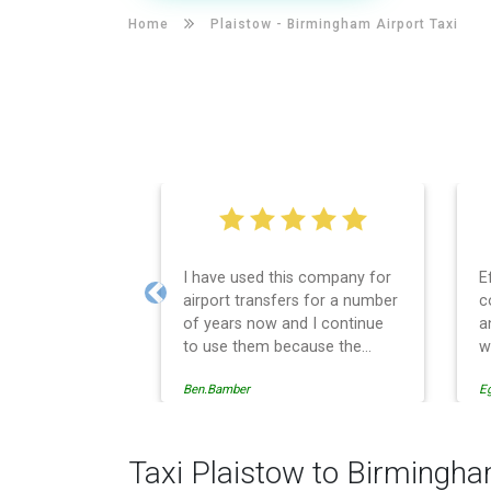
Home
Plaistow -
Birmingham Airport Taxi
I have used this company for
E
airport transfers for a number
c
Previous
of years now and I continue
a
to use them because the
w
service provision is
Ben.Bamber
E
professionally managed,
always punctual and safely
driven in every respect. The
administrative side of the
Taxi Plaistow to Birmingha
operation is effective and