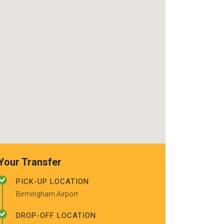
use again. Alr
recommended t
friends.
Your Transfer
PICK-UP LOCATION
Birmingham Airport
DROP-OFF LOCATION