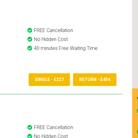
and use them again.
FREE Cancellation
No Hidden Cost
40 minutes Free Waiting Time
SINGLE - £227
RETURN - £454
FREE Cancellation
No Hidden Cost