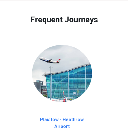
 to our customers only in case of flight delays. Once Free 45 mi
Frequent Journeys
Plaistow - Heathrow
Airport