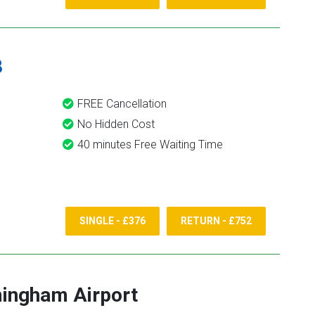
8
FREE Cancellation
No Hidden Cost
40 minutes Free Waiting Time
SINGLE - £376
RETURN - £752
ingham Airport