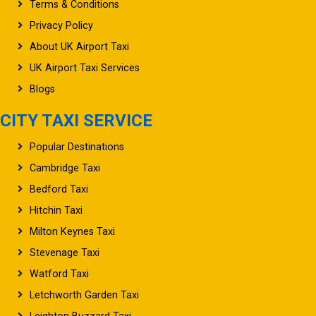
Privacy Policy
About UK Airport Taxi
UK Airport Taxi Services
Blogs
CITY TAXI SERVICE
Popular Destinations
Cambridge Taxi
Bedford Taxi
Hitchin Taxi
Milton Keynes Taxi
Stevenage Taxi
Watford Taxi
Letchworth Garden Taxi
Leighton Buzzard Taxi