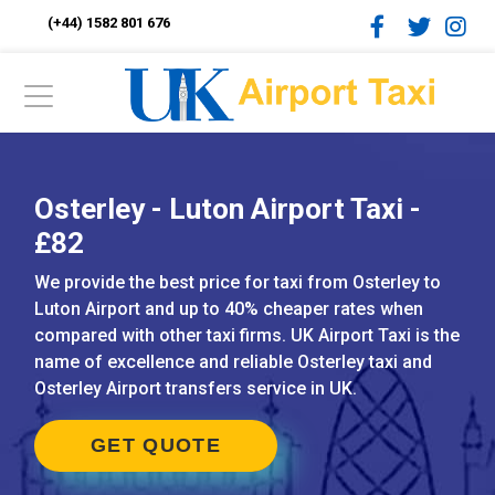
(+44) 1582 801 676
Osterley - Luton Airport Taxi -
£82
We provide the best price for taxi from Osterley to
Luton Airport and up to 40% cheaper rates when
compared with other taxi firms. UK Airport Taxi is the
name of excellence and reliable Osterley taxi and
Osterley Airport transfers service in UK.
GET QUOTE