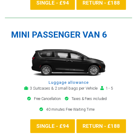
SINGLE - £94
RETURN - £188
MINI PASSENGER VAN 6
Luggage allowance
3 Suitcases & 2 small bags per Vehicle
1 - 5
Free Cancellation
Taxes & Fees included
40 minutes Free Waiting Time
SINGLE - £94
RETURN - £188