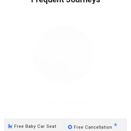
Free 45 minutes waiting time is over, we charge
on a pro-rata basis.
£20 an hour
Osterley - Gatwick Airport
*
Free Baby Car Seat
Free Cancellation