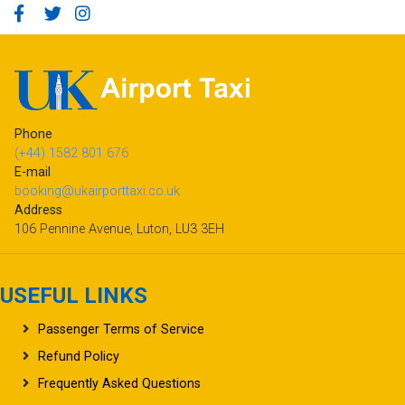
Phone
(+44) 1582 801 676
E-mail
booking@ukairporttaxi.co.uk
Address
106 Pennine Avenue, Luton, LU3 3EH
USEFUL LINKS
Passenger Terms of Service
Refund Policy
Frequently Asked Questions
Terms & Conditions