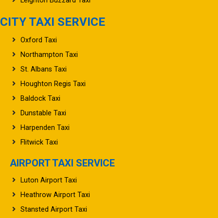
CITY TAXI SERVICE
Oxford Taxi
Northampton Taxi
St. Albans Taxi
Houghton Regis Taxi
Baldock Taxi
Dunstable Taxi
Harpenden Taxi
Flitwick Taxi
AIRPORT TAXI SERVICE
Luton Airport Taxi
Heathrow Airport Taxi
Stansted Airport Taxi
Gatwick Airport Taxi