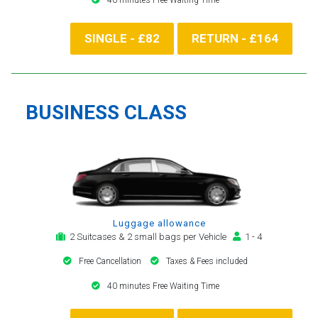
SINGLE - £82
RETURN - £164
BUSINESS CLASS
Luggage allowance
2 Suitcases & 2 small bags per Vehicle
1 - 4
Free Cancellation
Taxes & Fees included
40 minutes Free Waiting Time