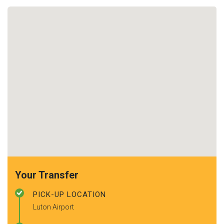
Your Transfer
PICK-UP LOCATION
Luton Airport