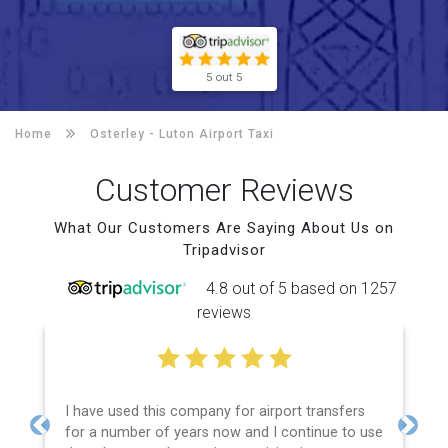
5 out 5
Home
Osterley -
Luton Airport Taxi
Customer Reviews
What Our Customers Are Saying About Us on
Tripadvisor
4.8 out of 5 based on 1257
reviews
I have used this company for airport transfers
for a number of years now and I continue to use
Previous
Next