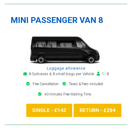
MINI PASSENGER VAN 8
Luggage allowance
8 Suitcases & 8 small bags per Vehicle
1 - 8
Free Cancellation
Taxes & Fees included
40 minutes Free Waiting Time
SINGLE - £142
RETURN - £284