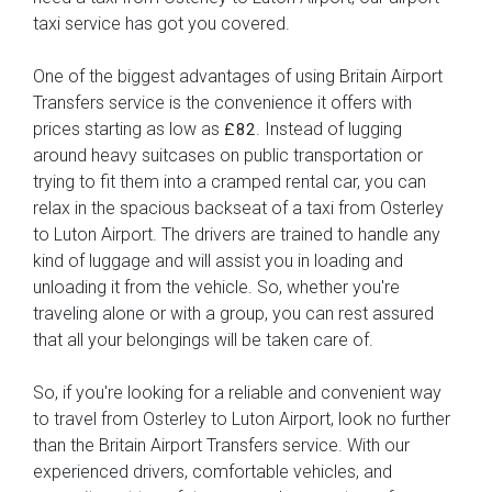
taxi service has got you covered.
One of the biggest advantages of using Britain Airport
Transfers service is the convenience it offers with
prices starting as low as
. Instead of lugging
£82
around heavy suitcases on public transportation or
trying to fit them into a cramped rental car, you can
relax in the spacious backseat of a taxi from Osterley
to Luton Airport. The drivers are trained to handle any
kind of luggage and will assist you in loading and
unloading it from the vehicle. So, whether you're
traveling alone or with a group, you can rest assured
that all your belongings will be taken care of.
So, if you're looking for a reliable and convenient way
to travel from Osterley to Luton Airport, look no further
than the Britain Airport Transfers service. With our
experienced drivers, comfortable vehicles, and