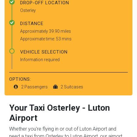
DROP-OFF LOCATION
Osterley
DISTANCE
Approximately 39.90 miles
Approximate time: 53 mins
VEHICLE SELECTION
Information required
OPTIONS:
2 Passengers
2 Suitcases
Your Taxi
Osterley
-
Luton
Airport
Whether you're flying in or out of Luton Airport and
need a taxi from Osterley to Luton Airport, our airport