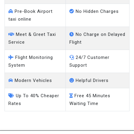
Pre-Book Airport
No Hidden Charges
taxi online
Meet & Greet Taxi
No Charge on Delayed
Service
Flight
Flight Monitoring
24/7 Customer
System
Support
Modern Vehicles
Helpful Drivers
Up To 40% Cheaper
Free 45 Minutes
Rates
Waiting Time