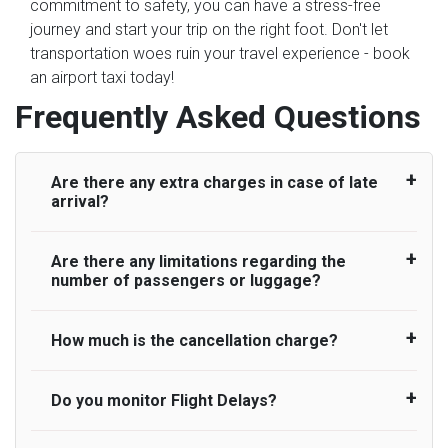
commitment to safety, you can have a stress-free
journey and start your trip on the right foot. Don't let
transportation woes ruin your travel experience - book
an airport taxi today!
Frequently Asked Questions
Are there any extra charges in case of late
arrival?
Are there any limitations regarding the
On journeys collecting from an airport, as
number of passengers or luggage?
standard, UK Airport Taxi allows all passengers
45 minutes maximum from the time the flight
actually lands to meet with their driver. After this,
How much is the cancellation charge?
A wide range of vehicles can be booked. You
waiting time is charged, regardless of the reason,
may choose the vehicle according to your
at £20/hr pro rata. UK Airport Taxi therefore,
requirement. UK Airport Taxi provides vehicles
Do you monitor Flight Delays?
UK Airport Taxi will not charge over the
advise passengers to consider immigration
with comfortable seats. A variety of cars and
cancellation of the ride and guarantee 100%
processing times at airport and request for a
minibuses are available for a different group of