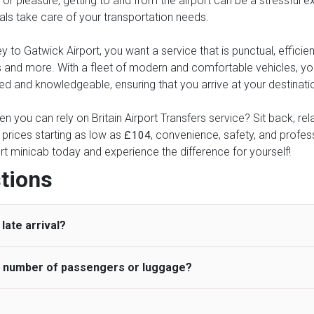
or pleasure, getting to and from the airport can be a stressful ex
nals take care of your transportation needs.
to Gatwick Airport, you want a service that is punctual, efficient
xes and more. With a fleet of modern and comfortable vehicles, 
ed and knowledgeable, ensuring that you arrive at your destinatio
n you can rely on Britain Airport Transfers service? Sit back, re
 prices starting as low as
, convenience, safety, and professi
£104
rt minicab today and experience the difference for yourself!
tions
late arrival?
he number of passengers or luggage?
 standard, UK Airport Taxi allows all passengers 45 minutes maxim
ng time is charged, regardless of the reason, at £20/hr pro rata. 
 airport and request for a deferred Pick up / collection time aft
ou may choose the vehicle according to your requirement. UK Ai