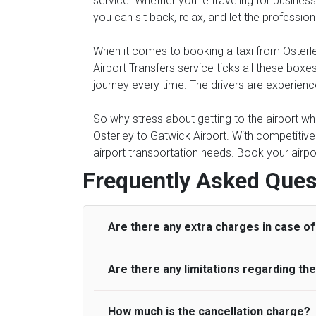
service. Whether you're traveling for business 
you can sit back, relax, and let the professio
When it comes to booking a taxi from Osterley 
Airport Transfers service ticks all these bo
journey every time. The drivers are experienc
So why stress about getting to the airport whe
Osterley to Gatwick Airport. With competitive
airport transportation needs. Book your airpo
Frequently Asked Ques
Are there any extra charges in case of 
Are there any limitations regarding t
On journeys collecting from an airport, as
to meet with their driver. After this, waiti
to consider immigration processing times at
How much is the cancellation charge?
A wide range of vehicles can be booked. Y