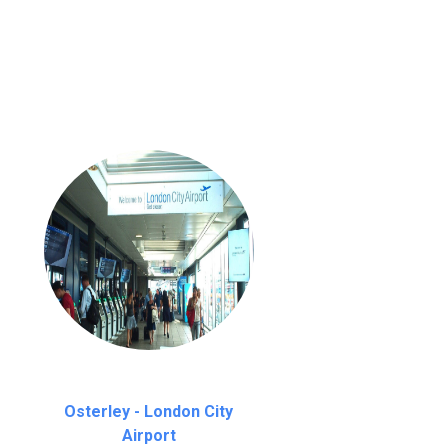
nutes waiting time is over, we charge
£20
Osterley - London City
Airport