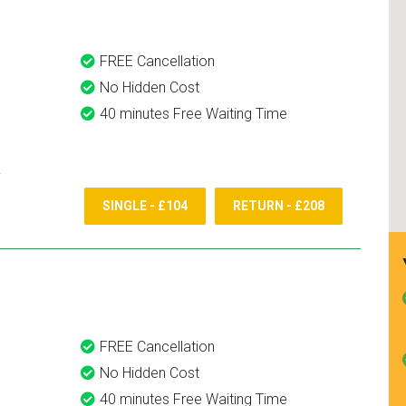
FREE Cancellation
No Hidden Cost
40 minutes Free Waiting Time
SINGLE - £104
RETURN - £208
FREE Cancellation
No Hidden Cost
40 minutes Free Waiting Time