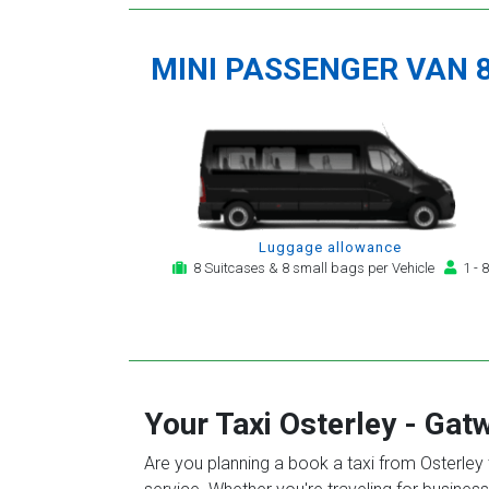
MINI PASSENGER VAN 
Luggage allowance
8 Suitcases & 8 small bags per Vehicle
1 - 8
Your Taxi
Osterley
-
Gatw
Are you planning a book a taxi from Osterley t