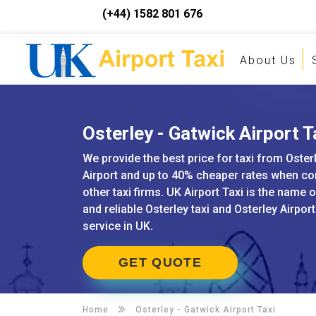
(+44) 1582 801 676
About Us
Osterley - Gatwick Airport T
We provide the best price for taxi from Oster
Airport and up to 40% cheaper rates when c
other taxi firms. UK Airport Taxi is the name 
and reliable Osterley taxi and Osterley Airpor
service in UK.
GET QUOTE
Home
Osterley -
Gatwick Airport Taxi