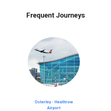
 to our customers only in case of flight delays. Once Free 45 mi
Frequent Journeys
Osterley - Heathrow
Airport