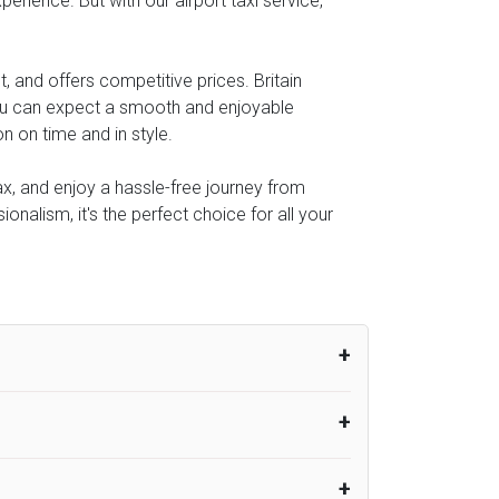
perience. But with our airport taxi service,
, and offers competitive prices. Britain
you can expect a smooth and enjoyable
n on time and in style.
lax, and enjoy a hassle-free journey from
onalism, it's the perfect choice for all your
um from the time the flight actually lands
UK Airport Taxi therefore, advise passengers
er their flight lands. No compensation will
rport Taxi provides vehicles with