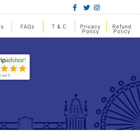
gs
FAQs
T & C
Privacy
Refund
Policy
Policy
5 out 5