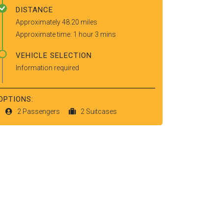
DISTANCE
Approximately 48.20 miles
Approximate time: 1 hour 3 mins
VEHICLE SELECTION
Information required
OPTIONS:
2 Passengers
2 Suitcases