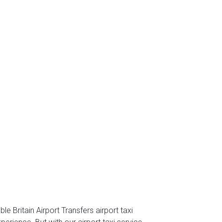
e Britain Airport Transfers airport taxi