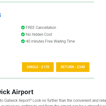
8
FREE Cancellation
No Hidden Cost
40 minutes Free Waiting Time
SINGLE - £170
RETURN - £340
ick Airport
o Gatwick Airport? Look no further than the convenient and reliabl