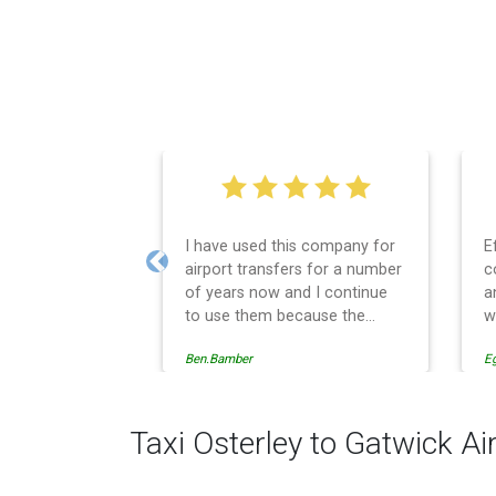
I have used this company for
E
airport transfers for a number
c
Previous
of years now and I continue
a
to use them because the
w
service provision is
Ben.Bamber
E
professionally managed,
always punctual and safely
driven in every respect. The
administrative side of the
Taxi Osterley to Gatwick Ai
operation is effective and
efficient and easy to follow,