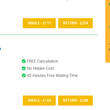
SINGLE - £117
RETURN - £234
6
FREE Cancellation
No Hidden Cost
40 minutes Free Waiting Time
SINGLE - £124
RETURN - £248