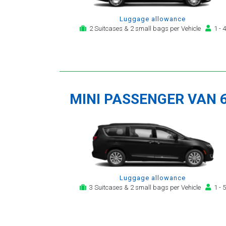
Luggage allowance
2 Suitcases & 2 small bags per Vehicle
1 - 4
MINI PASSENGER VAN 
Luggage allowance
3 Suitcases & 2 small bags per Vehicle
1 - 5