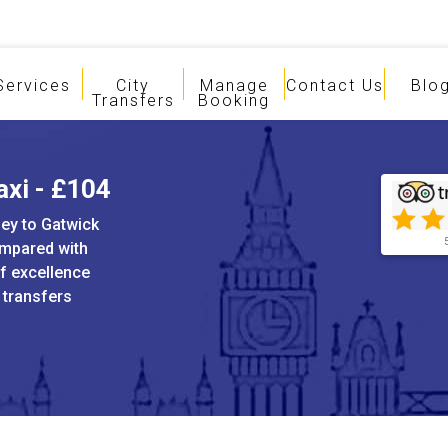
Services
City
Manage
Contact Us
Blo
Transfers
Booking
axi - £104
ley to Gatwick
ompared with
of excellence
t transfers