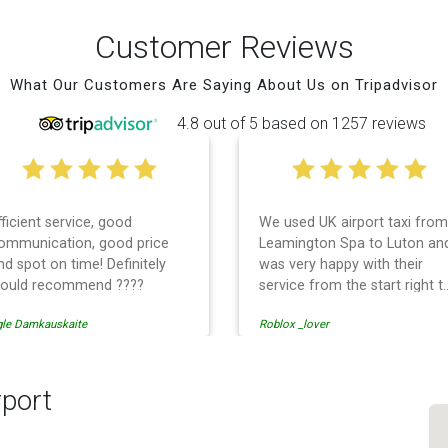
Customer Reviews
What Our Customers Are Saying About Us on Tripadvisor
4.8 out of 5 based on 1257 reviews
fficient service, good
We used UK airport taxi from
ommunication, good price
Leamington Spa to Luton an
nd spot on time! Definitely
was very happy with their
ould recommend ????
service from the start right t
the end. I can not fault them.
gle Damkauskaite
Roblox _lover
Even when our flight was
cancelled they phoned us to
reschedule before I had
chance to phone them :) I
rport
would definitely recommend
and use them again.