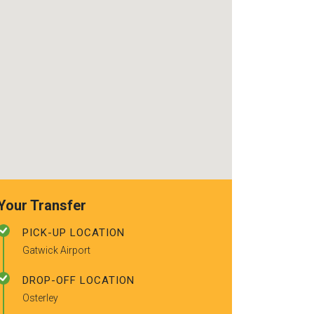
recommended t
friends.
Your Transfer
PICK-UP LOCATION
Gatwick Airport
DROP-OFF LOCATION
Osterley