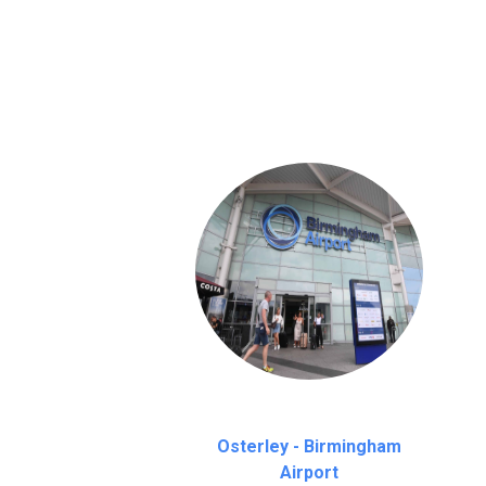
We provide a free 45 minutes waiting time
on a pro-rata basis.
an hour
Osterley - Birmingham
Airport