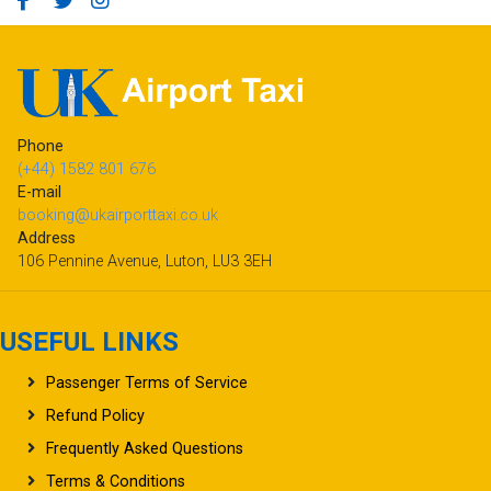
Phone
(+44) 1582 801 676
E-mail
booking@ukairporttaxi.co.uk
Address
106 Pennine Avenue, Luton, LU3 3EH
USEFUL LINKS
Passenger Terms of Service
Refund Policy
Frequently Asked Questions
Terms & Conditions