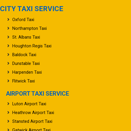
CITY TAXI SERVICE
Oxford Taxi
Northampton Taxi
St. Albans Taxi
Houghton Regis Taxi
Baldock Taxi
Dunstable Taxi
Harpenden Taxi
Flitwick Taxi
AIRPORT TAXI SERVICE
Luton Airport Taxi
Heathrow Airport Taxi
Stansted Airport Taxi
Gatwick Airport Taxi