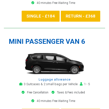
40 minutes Free Waiting Time
SINGLE - £184
RETURN - £368
MINI PASSENGER VAN 6
Luggage allowance
3 Suitcases & 2 small bags per Vehicle
1 - 5
Free Cancellation
Taxes & Fees included
40 minutes Free Waiting Time