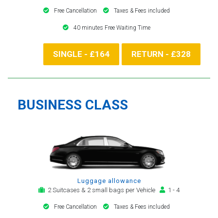
Free Cancellation
Taxes & Fees included
40 minutes Free Waiting Time
SINGLE - £164
RETURN - £328
BUSINESS CLASS
Luggage allowance
2 Suitcases & 2 small bags per Vehicle
1 - 4
Free Cancellation
Taxes & Fees included