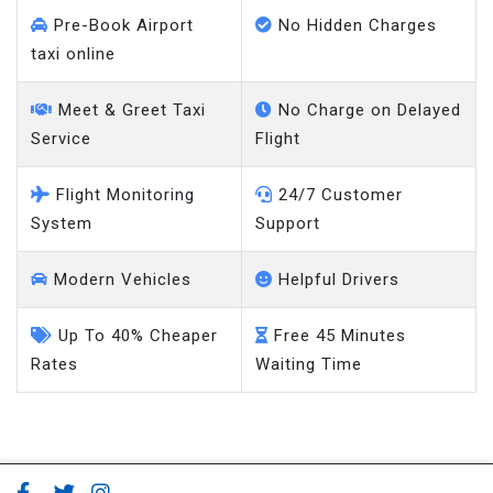
Pre-Book Airport
No Hidden Charges
taxi online
Meet & Greet Taxi
No Charge on Delayed
Service
Flight
Flight Monitoring
24/7 Customer
System
Support
Modern Vehicles
Helpful Drivers
Up To 40% Cheaper
Free 45 Minutes
Rates
Waiting Time