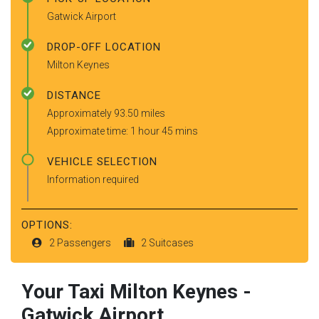
Gatwick Airport
DROP-OFF LOCATION
Milton Keynes
DISTANCE
Approximately 93.50 miles
Approximate time: 1 hour 45 mins
VEHICLE SELECTION
Information required
OPTIONS:
2 Passengers
2 Suitcases
Your Taxi
Milton Keynes
-
Gatwick Airport