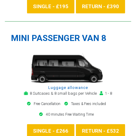
SINGLE - £195
RETURN - £390
MINI PASSENGER VAN 8
Luggage allowance
8 Suitcases & 8 small bags per Vehicle
1 - 8
Free Cancellation
Taxes & Fees included
40 minutes Free Waiting Time
SINGLE - £266
RETURN - £532