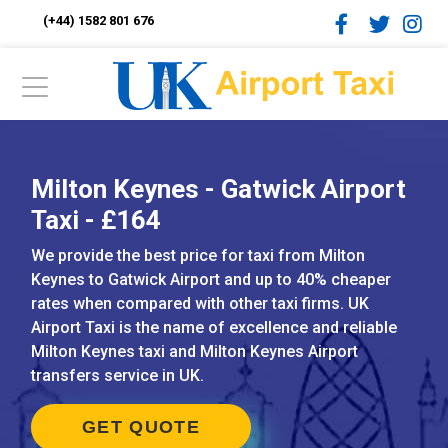
(+44) 1582 801 676
Milton Keynes - Gatwick Airport
Taxi - £164
We provide the best price for taxi from Milton
Keynes to Gatwick Airport and up to 40% cheaper
rates when compared with other taxi firms. UK
Airport Taxi is the name of excellence and reliable
Milton Keynes taxi and Milton Keynes Airport
transfers service in UK.
GET QUOTE