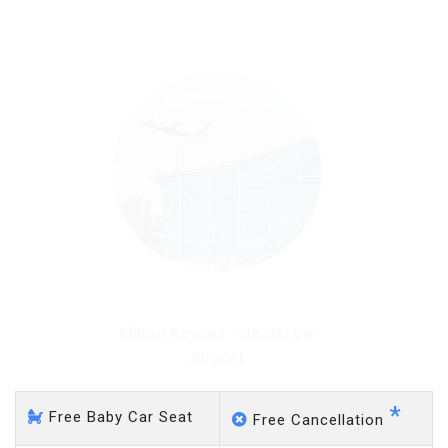
on a pro-rata basis.
£20 an hour
Milton Keynes - Heathrow
Airport
*
Free Baby Car Seat
Free Cancellation