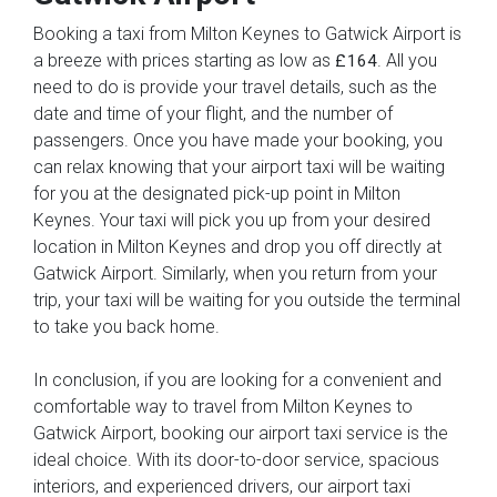
Booking a taxi from Milton Keynes to Gatwick Airport is
a breeze with prices starting as low as
. All you
£164
need to do is provide your travel details, such as the
date and time of your flight, and the number of
passengers. Once you have made your booking, you
can relax knowing that your airport taxi will be waiting
for you at the designated pick-up point in Milton
Keynes. Your taxi will pick you up from your desired
location in Milton Keynes and drop you off directly at
Gatwick Airport. Similarly, when you return from your
trip, your taxi will be waiting for you outside the terminal
to take you back home.
In conclusion, if you are looking for a convenient and
comfortable way to travel from Milton Keynes to
Gatwick Airport, booking our airport taxi service is the
ideal choice. With its door-to-door service, spacious
interiors, and experienced drivers, our airport taxi