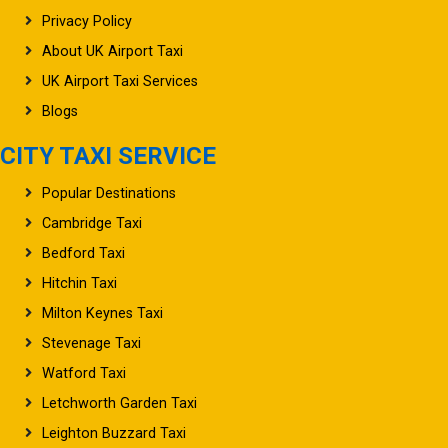
Privacy Policy
About UK Airport Taxi
UK Airport Taxi Services
Blogs
CITY TAXI SERVICE
Popular Destinations
Cambridge Taxi
Bedford Taxi
Hitchin Taxi
Milton Keynes Taxi
Stevenage Taxi
Watford Taxi
Letchworth Garden Taxi
Leighton Buzzard Taxi