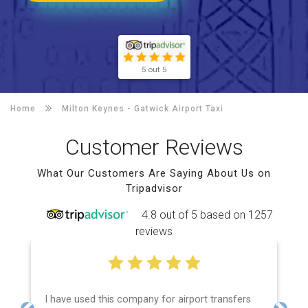
5 out 5
Home
Milton Keynes -
Gatwick Airport Taxi
Customer Reviews
What Our Customers Are Saying About Us on
Tripadvisor
4.8 out of 5 based on 1257
reviews
I have used this company for airport transfers