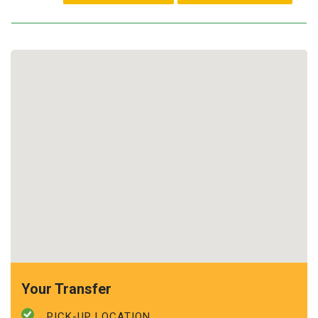
Your Transfer
PICK-UP LOCATION