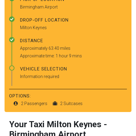
Birmingham Airport
DROP-OFF LOCATION
Milton Keynes
DISTANCE
Approximately 63.40 miles
Approximate time: 1 hour 9 mins
VEHICLE SELECTION
Information required
OPTIONS:
2 Passengers
2 Suitcases
Your Taxi
Milton Keynes
-
Birmingham Airport