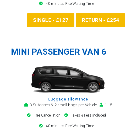
40 minutes Free Waiting Time
SINGLE - £127
RETURN - £254
MINI PASSENGER VAN 6
Luggage allowance
3 Suitcases & 2 small bags per Vehicle
1 - 5
Free Cancellation
Taxes & Fees included
40 minutes Free Waiting Time