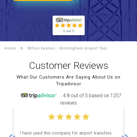
5 out 5
Home
Milton Keynes -
Birmingham Airport Taxi
Customer Reviews
What Our Customers Are Saying About Us on
Tripadvisor
4.8 out of 5 based on 1257
reviews
I have used this company for airport transfers