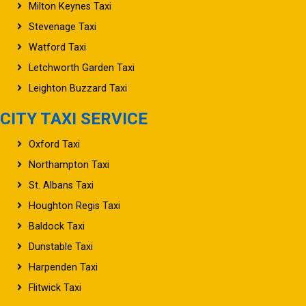
Milton Keynes Taxi
Stevenage Taxi
Watford Taxi
Letchworth Garden Taxi
Leighton Buzzard Taxi
CITY TAXI SERVICE
Oxford Taxi
Northampton Taxi
St. Albans Taxi
Houghton Regis Taxi
Baldock Taxi
Dunstable Taxi
Harpenden Taxi
Flitwick Taxi