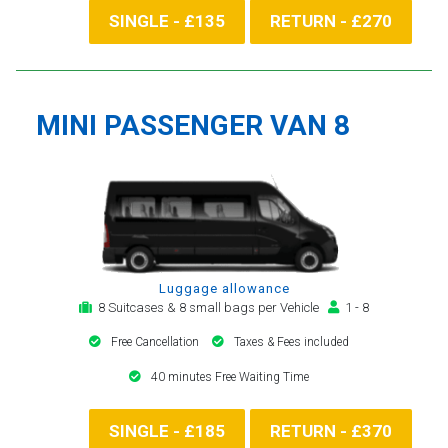
SINGLE - £135
RETURN - £270
MINI PASSENGER VAN 8
Luggage allowance
8 Suitcases & 8 small bags per Vehicle
1 - 8
Free Cancellation
Taxes & Fees included
40 minutes Free Waiting Time
SINGLE - £185
RETURN - £370