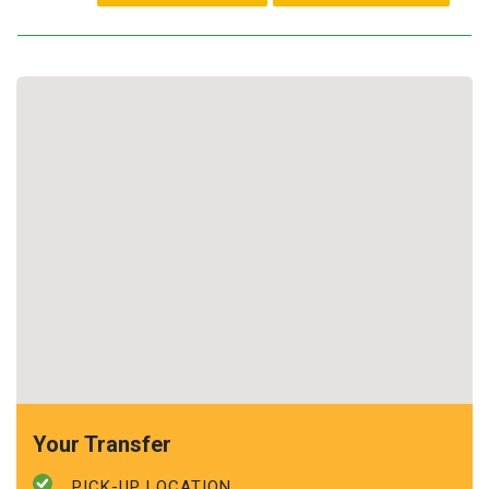
Your Transfer
PICK-UP LOCATION