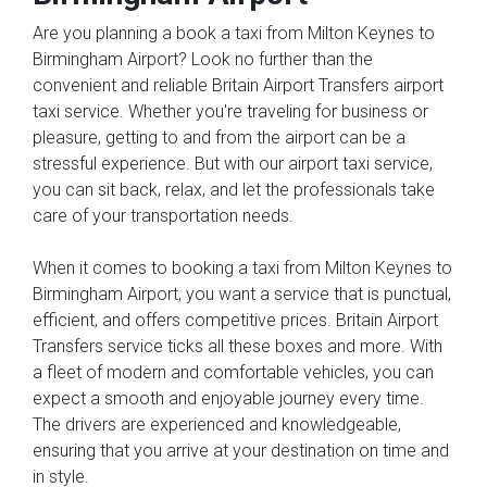
Are you planning a book a taxi from Milton Keynes to
Birmingham Airport? Look no further than the
convenient and reliable Britain Airport Transfers airport
taxi service. Whether you're traveling for business or
pleasure, getting to and from the airport can be a
stressful experience. But with our airport taxi service,
you can sit back, relax, and let the professionals take
care of your transportation needs.
When it comes to booking a taxi from Milton Keynes to
Birmingham Airport, you want a service that is punctual,
efficient, and offers competitive prices. Britain Airport
Transfers service ticks all these boxes and more. With
a fleet of modern and comfortable vehicles, you can
expect a smooth and enjoyable journey every time.
The drivers are experienced and knowledgeable,
ensuring that you arrive at your destination on time and
in style.