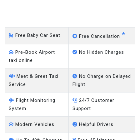
Milton Keynes - Heathrow
Airport
*
Free Baby Car Seat
Free Cancellation
Pre-Book Airport
No Hidden Charges
taxi online
Meet & Greet Taxi
No Charge on Delayed
Service
Flight
Flight Monitoring
24/7 Customer
System
Support
Modern Vehicles
Helpful Drivers