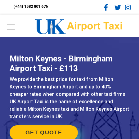
(+44) 1582 801 676
Milton Keynes - Birmingham
Airport Taxi - £113
We provide the best price for taxi from Milton
Keynes to Birmingham Airport and up to 40%
cheaper rates when compared with other taxi firms.
UK Airport Taxi is the name of excellence and
reliable Milton Keynes taxi and Milton Keynes Airport
transfers service in UK.
GET QUOTE