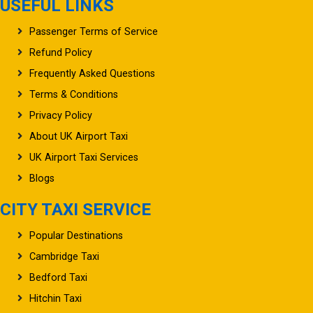
USEFUL LINKS
Passenger Terms of Service
Refund Policy
Frequently Asked Questions
Terms & Conditions
Privacy Policy
About UK Airport Taxi
UK Airport Taxi Services
Blogs
CITY TAXI SERVICE
Popular Destinations
Cambridge Taxi
Bedford Taxi
Hitchin Taxi