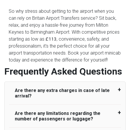
So why stress about getting to the airport when you
can rely on Britain Airport Transfers service? Sit back,
relax, and enjoy a hassle-free journey from Milton
Keynes to Birmingham Airport. With competitive prices
starting as low as
, convenience, safety, and
£113
professionalism, it's the perfect choice for all your
airport transportation needs. Book your airport minicab
today and experience the difference for yourself!
Frequently Asked Questions
Are there any extra charges in case of late
arrival?
Are there any limitations regarding the
On journeys collecting from an airport, as
number of passengers or luggage?
standard, UK Airport Taxi allows all passengers
45 minutes maximum from the time the flight