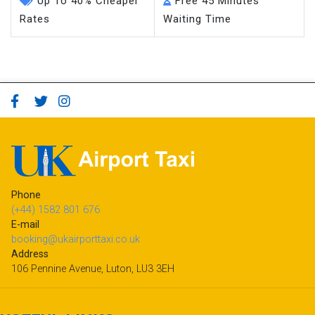
Up To 40% Cheaper
Free 45 Minutes
Rates
Waiting Time
Phone
(+44) 1582 801 676
E-mail
booking@ukairporttaxi.co.uk
Address
106 Pennine Avenue, Luton, LU3 3EH