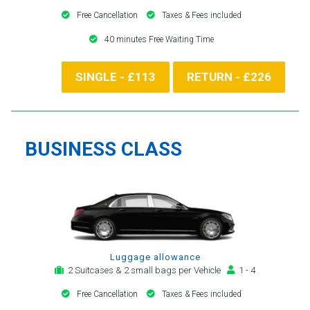
Free Cancellation
Taxes & Fees included
40 minutes Free Waiting Time
SINGLE - £113
RETURN - £226
BUSINESS CLASS
Luggage allowance
2 Suitcases & 2 small bags per Vehicle
1 - 4
Free Cancellation
Taxes & Fees included