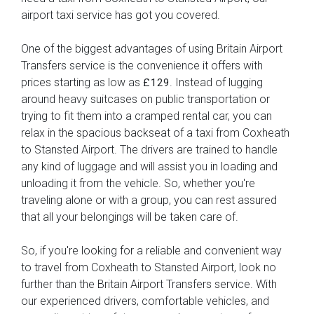
airport taxi service has got you covered.
One of the biggest advantages of using Britain Airport
Transfers service is the convenience it offers with
prices starting as low as
. Instead of lugging
£129
around heavy suitcases on public transportation or
trying to fit them into a cramped rental car, you can
relax in the spacious backseat of a taxi from Coxheath
to Stansted Airport. The drivers are trained to handle
any kind of luggage and will assist you in loading and
unloading it from the vehicle. So, whether you're
traveling alone or with a group, you can rest assured
that all your belongings will be taken care of.
So, if you're looking for a reliable and convenient way
to travel from Coxheath to Stansted Airport, look no
further than the Britain Airport Transfers service. With
our experienced drivers, comfortable vehicles, and