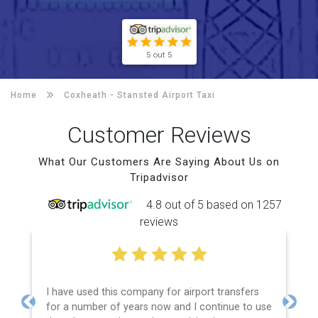
5 out 5
Home
Coxheath -
Stansted Airport Taxi
Customer Reviews
What Our Customers Are Saying About Us on
Tripadvisor
4.8 out of 5 based on 1257
reviews
I have used this company for airport transfers
for a number of years now and I continue to use
Previous
Next