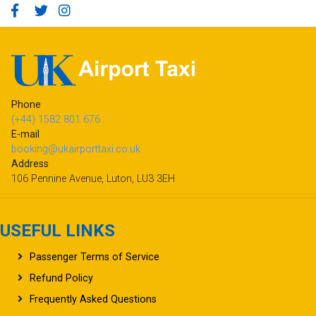
Phone
(+44) 1582 801 676
E-mail
booking@ukairporttaxi.co.uk
Address
106 Pennine Avenue, Luton, LU3 3EH
USEFUL LINKS
Passenger Terms of Service
Refund Policy
Frequently Asked Questions
Terms & Conditions