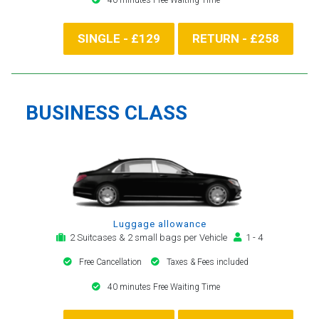
SINGLE - £129
RETURN - £258
BUSINESS CLASS
Luggage allowance
2 Suitcases & 2 small bags per Vehicle
1 - 4
Free Cancellation
Taxes & Fees included
40 minutes Free Waiting Time