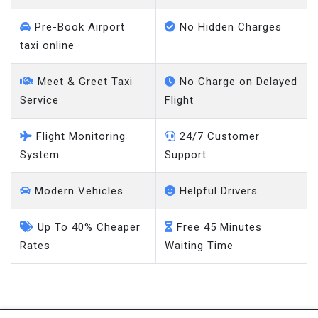
Pre-Book Airport
No Hidden Charges
taxi online
Meet & Greet Taxi
No Charge on Delayed
Service
Flight
Flight Monitoring
24/7 Customer
System
Support
Modern Vehicles
Helpful Drivers
Up To 40% Cheaper
Free 45 Minutes
Rates
Waiting Time