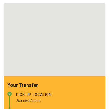
Your Transfer
PICK-UP LOCATION
Stansted Airport