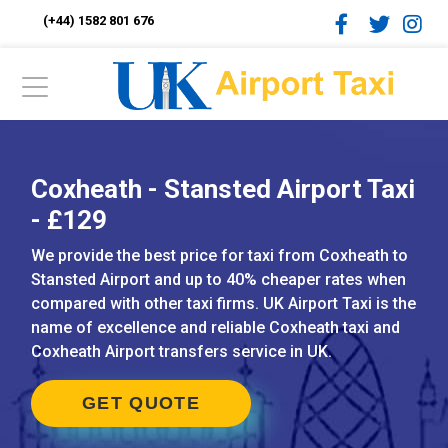
(+44) 1582 801 676
Coxheath - Stansted Airport Taxi
- £129
We provide the best price for taxi from Coxheath to
Stansted Airport and up to 40% cheaper rates when
compared with other taxi firms. UK Airport Taxi is the
name of excellence and reliable Coxheath taxi and
Coxheath Airport transfers service in UK.
GET QUOTE