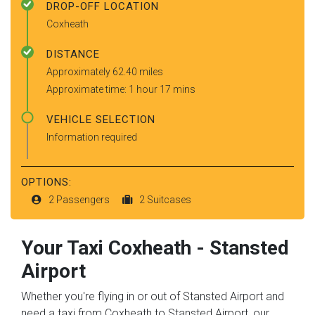
DROP-OFF LOCATION
Coxheath
DISTANCE
Approximately 62.40 miles
Approximate time: 1 hour 17 mins
VEHICLE SELECTION
Information required
OPTIONS:
2 Passengers
2 Suitcases
Your Taxi
Coxheath
-
Stansted
Airport
Whether you're flying in or out of Stansted Airport and
need a taxi from Coxheath to Stansted Airport, our