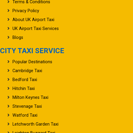
Privacy Policy
About UK Airport Taxi
UK Airport Taxi Services
Blogs
CITY TAXI SERVICE
Popular Destinations
Cambridge Taxi
Bedford Taxi
Hitchin Taxi
Milton Keynes Taxi
Stevenage Taxi
Watford Taxi
Letchworth Garden Taxi
Leighton Buzzard Taxi