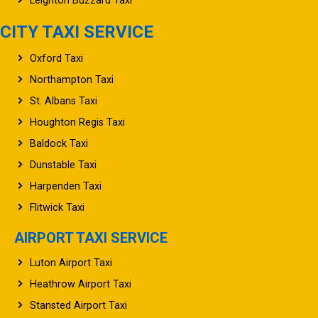
CITY TAXI SERVICE
Oxford Taxi
Northampton Taxi
St. Albans Taxi
Houghton Regis Taxi
Baldock Taxi
Dunstable Taxi
Harpenden Taxi
Flitwick Taxi
AIRPORT TAXI SERVICE
Luton Airport Taxi
Heathrow Airport Taxi
Stansted Airport Taxi
Gatwick Airport Taxi