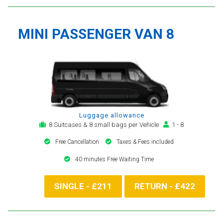
MINI PASSENGER VAN 8
Luggage allowance
8 Suitcases & 8 small bags per Vehicle
1 - 8
Free Cancellation
Taxes & Fees included
40 minutes Free Waiting Time
SINGLE - £211
RETURN - £422