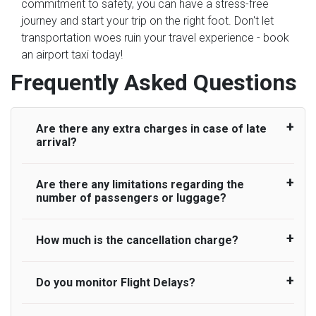
commitment to safety, you can have a stress-free
journey and start your trip on the right foot. Don't let
transportation woes ruin your travel experience - book
an airport taxi today!
Frequently Asked Questions
Are there any extra charges in case of late
arrival?
Are there any limitations regarding the
On journeys collecting from an airport, as
number of passengers or luggage?
standard, UK Airport Taxi allows all passengers
45 minutes maximum from the time the flight
actually lands to meet with their driver. After this,
How much is the cancellation charge?
A wide range of vehicles can be booked. You
waiting time is charged, regardless of the reason,
may choose the vehicle according to your
at £20/hr pro rata. UK Airport Taxi therefore,
requirement. UK Airport Taxi provides vehicles
Do you monitor Flight Delays?
UK Airport Taxi will not charge over the
advise passengers to consider immigration
with comfortable seats. A variety of cars and
cancellation of the ride and guarantee 100%
processing times at airport and request for a
minibuses are available for a different group of