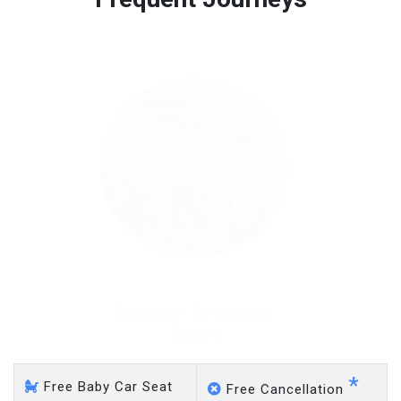
Free 45 minutes waiting time is over, we charge
on a pro-rata basis.
£20 an hour
Coxheath - Gatwick Airport
*
Free Baby Car Seat
Free Cancellation