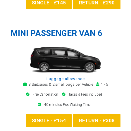
SINGLE - £145
RETURN - £290
MINI PASSENGER VAN 6
Luggage allowance
3 Suitcases & 2 small bags per Vehicle
1 - 5
Free Cancellation
Taxes & Fees included
40 minutes Free Waiting Time
SINGLE - £154
RETURN - £308