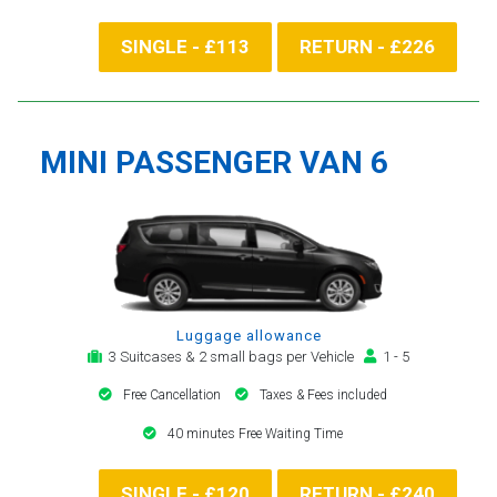
SINGLE - £113
RETURN - £226
MINI PASSENGER VAN 6
Luggage allowance
3 Suitcases & 2 small bags per Vehicle
1 - 5
Free Cancellation
Taxes & Fees included
40 minutes Free Waiting Time
SINGLE - £120
RETURN - £240