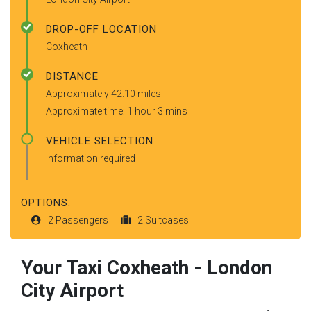
DROP-OFF LOCATION
Coxheath
DISTANCE
Approximately 42.10 miles
Approximate time: 1 hour 3 mins
VEHICLE SELECTION
Information required
OPTIONS:
2 Passengers
2 Suitcases
Your Taxi
Coxheath
-
London
City Airport