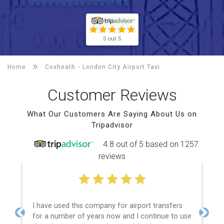
5 out 5
Home
Coxheath -
London City Airport Taxi
Customer Reviews
What Our Customers Are Saying About Us on
Tripadvisor
4.8 out of 5 based on 1257
reviews
I have used this company for airport transfers
for a number of years now and I continue to use
Previous
Next