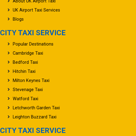
UK Airport Taxi Services
Blogs
CITY TAXI SERVICE
Popular Destinations
Cambridge Taxi
Bedford Taxi
Hitchin Taxi
Milton Keynes Taxi
Stevenage Taxi
Watford Taxi
Letchworth Garden Taxi
Leighton Buzzard Taxi
CITY TAXI SERVICE
Oxford Taxi