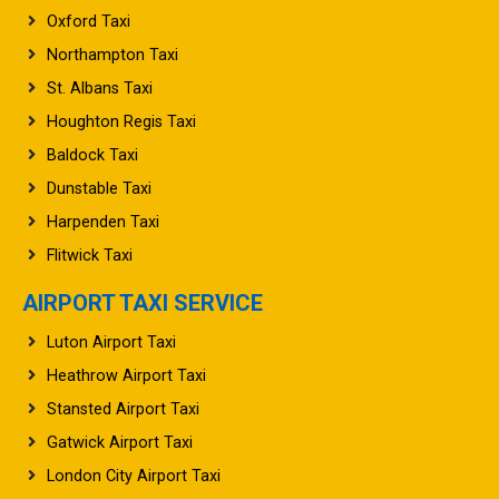
Northampton Taxi
St. Albans Taxi
Houghton Regis Taxi
Baldock Taxi
Dunstable Taxi
Harpenden Taxi
Flitwick Taxi
AIRPORT TAXI SERVICE
Luton Airport Taxi
Heathrow Airport Taxi
Stansted Airport Taxi
Gatwick Airport Taxi
London City Airport Taxi
Manchester Airport Taxi