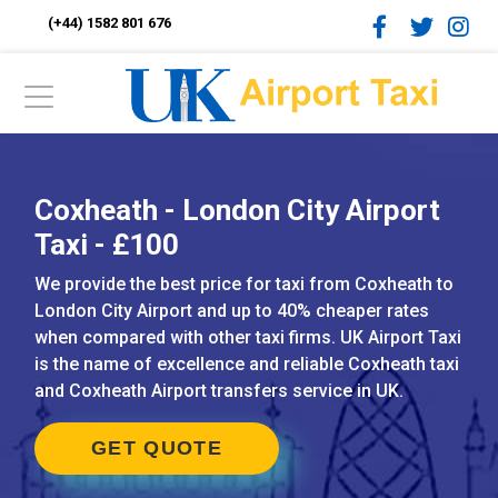
(+44) 1582 801 676
Coxheath - London City Airport
Taxi - £100
We provide the best price for taxi from Coxheath to
London City Airport and up to 40% cheaper rates
when compared with other taxi firms. UK Airport Taxi
is the name of excellence and reliable Coxheath taxi
and Coxheath Airport transfers service in UK.
GET QUOTE