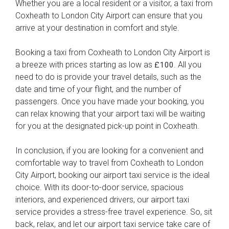
Whether you are a local resident or a visitor, a taxi from
Coxheath to London City Airport can ensure that you
arrive at your destination in comfort and style.
Booking a taxi from Coxheath to London City Airport is
a breeze with prices starting as low as
. All you
£100
need to do is provide your travel details, such as the
date and time of your flight, and the number of
passengers. Once you have made your booking, you
can relax knowing that your airport taxi will be waiting
for you at the designated pick-up point in Coxheath.
In conclusion, if you are looking for a convenient and
comfortable way to travel from Coxheath to London
City Airport, booking our airport taxi service is the ideal
choice. With its door-to-door service, spacious
interiors, and experienced drivers, our airport taxi
service provides a stress-free travel experience. So, sit
back, relax, and let our airport taxi service take care of