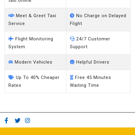
Meet & Greet Taxi
No Charge on Delayed
Service
Flight
Flight Monitoring
24/7 Customer
System
Support
Modern Vehicles
Helpful Drivers
Up To 40% Cheaper
Free 45 Minutes
Rates
Waiting Time