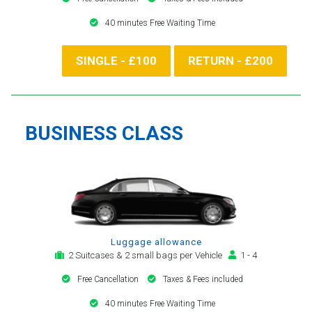
40 minutes Free Waiting Time
SINGLE - £100
RETURN - £200
BUSINESS CLASS
Luggage allowance
2 Suitcases & 2 small bags per Vehicle
1 - 4
Free Cancellation
Taxes & Fees included
40 minutes Free Waiting Time