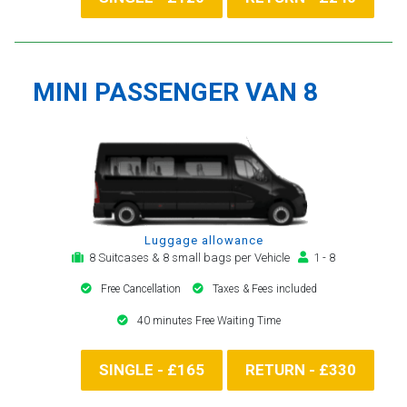
MINI PASSENGER VAN 8
Luggage allowance
8 Suitcases & 8 small bags per Vehicle
1 - 8
Free Cancellation
Taxes & Fees included
40 minutes Free Waiting Time
SINGLE - £165
RETURN - £330