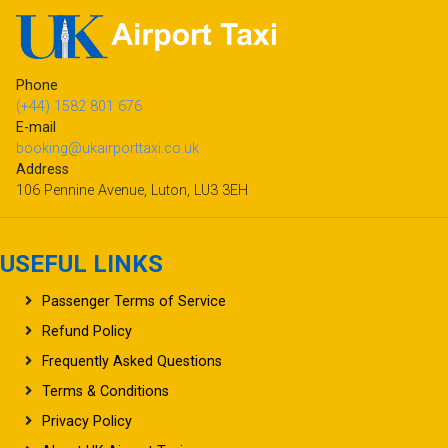
Phone
(+44) 1582 801 676
E-mail
booking@ukairporttaxi.co.uk
Address
106 Pennine Avenue, Luton, LU3 3EH
USEFUL LINKS
Passenger Terms of Service
Refund Policy
Frequently Asked Questions
Terms & Conditions
Privacy Policy
About UK Airport Taxi