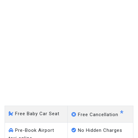
Coxheath - Gatwick Airport
*
Free Baby Car Seat
Free Cancellation
Pre-Book Airport
No Hidden Charges
taxi online