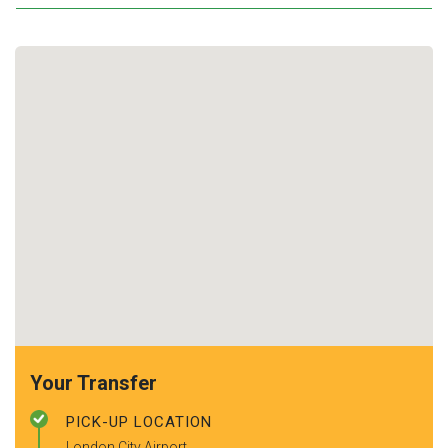
Your Transfer
PICK-UP LOCATION
London City Airport