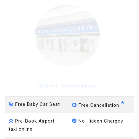
Chelford - Gatwick Airport
*
Free Baby Car Seat
Free Cancellation
Pre-Book Airport
No Hidden Charges
taxi online