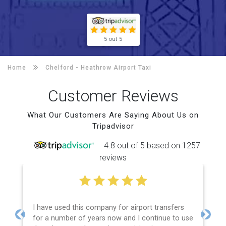
5 out 5
Home
Chelford -
Heathrow Airport Taxi
Customer Reviews
What Our Customers Are Saying About Us on
Tripadvisor
4.8 out of 5 based on 1257
reviews
I have used this company for airport transfers
for a number of years now and I continue to use
Previous
Next