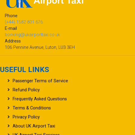
Phone
(+44) 1582 801 676
E-mail
booking@ukairporttaxi.co.uk
Address
106 Pennine Avenue, Luton, LU3 3EH
USEFUL LINKS
Passenger Terms of Service
Refund Policy
Frequently Asked Questions
Terms & Conditions
Privacy Policy
About UK Airport Taxi