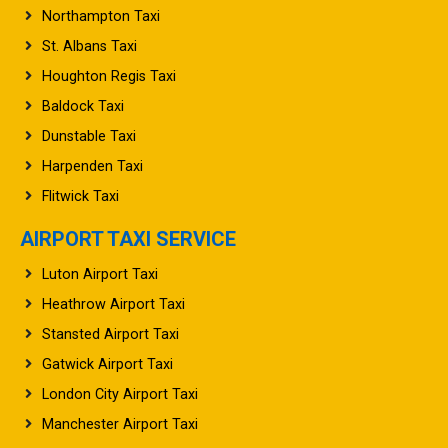
Northampton Taxi
St. Albans Taxi
Houghton Regis Taxi
Baldock Taxi
Dunstable Taxi
Harpenden Taxi
Flitwick Taxi
AIRPORT TAXI SERVICE
Luton Airport Taxi
Heathrow Airport Taxi
Stansted Airport Taxi
Gatwick Airport Taxi
London City Airport Taxi
Manchester Airport Taxi