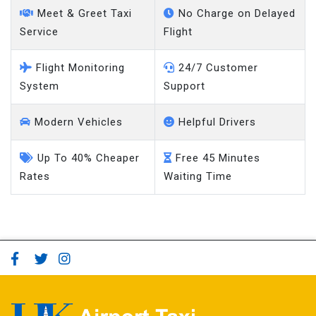
Meet & Greet Taxi
No Charge on Delayed
Service
Flight
Flight Monitoring
24/7 Customer
System
Support
Modern Vehicles
Helpful Drivers
Up To 40% Cheaper
Free 45 Minutes
Rates
Waiting Time