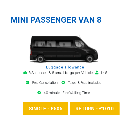
MINI PASSENGER VAN 8
Luggage allowance
8 Suitcases & 8 small bags per Vehicle
1 - 8
Free Cancellation
Taxes & Fees included
40 minutes Free Waiting Time
SINGLE - £505
RETURN - £1010