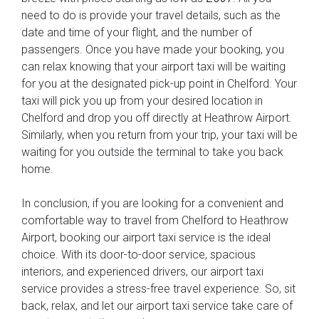
need to do is provide your travel details, such as the
date and time of your flight, and the number of
passengers. Once you have made your booking, you
can relax knowing that your airport taxi will be waiting
for you at the designated pick-up point in Chelford. Your
taxi will pick you up from your desired location in
Chelford and drop you off directly at Heathrow Airport.
Similarly, when you return from your trip, your taxi will be
waiting for you outside the terminal to take you back
home.
In conclusion, if you are looking for a convenient and
comfortable way to travel from Chelford to Heathrow
Airport, booking our airport taxi service is the ideal
choice. With its door-to-door service, spacious
interiors, and experienced drivers, our airport taxi
service provides a stress-free travel experience. So, sit
back, relax, and let our airport taxi service take care of