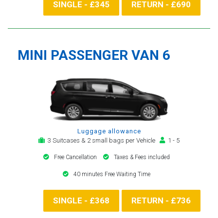
SINGLE - £345
RETURN - £690
MINI PASSENGER VAN 6
Luggage allowance
3 Suitcases & 2 small bags per Vehicle
1 - 5
Free Cancellation
Taxes & Fees included
40 minutes Free Waiting Time
SINGLE - £368
RETURN - £736