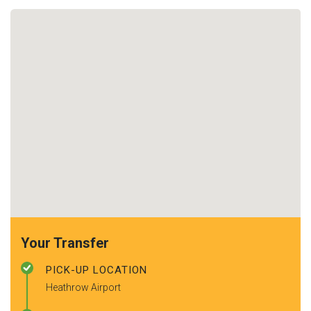
Your Transfer
PICK-UP LOCATION
Heathrow Airport