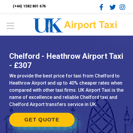
(+44) 1582 801 676
Chelford - Heathrow Airport Taxi
- £307
We provide the best price for taxi from Chelford to
Heathrow Airport and up to 40% cheaper rates when
compared with other taxi firms. UK Airport Taxi is the
name of excellence and reliable Chelford taxi and
Chelford Airport transfers service in UK.
GET QUOTE