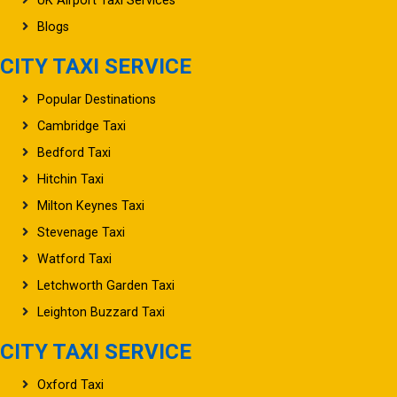
UK Airport Taxi Services
Blogs
CITY TAXI SERVICE
Popular Destinations
Cambridge Taxi
Bedford Taxi
Hitchin Taxi
Milton Keynes Taxi
Stevenage Taxi
Watford Taxi
Letchworth Garden Taxi
Leighton Buzzard Taxi
CITY TAXI SERVICE
Oxford Taxi