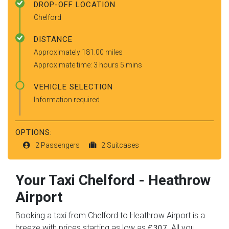
DROP-OFF LOCATION
Chelford
DISTANCE
Approximately 181.00 miles
Approximate time: 3 hours 5 mins
VEHICLE SELECTION
Information required
OPTIONS:
2 Passengers
2 Suitcases
Your Taxi
Chelford
-
Heathrow
Airport
Booking a taxi from Chelford to Heathrow Airport is a
breeze with prices starting as low as
. All you
£307