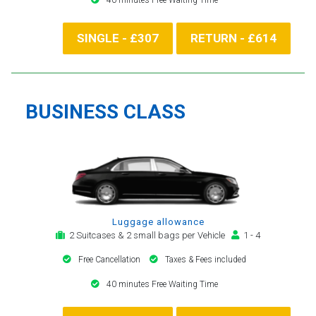
SINGLE - £307
RETURN - £614
BUSINESS CLASS
Luggage allowance
2 Suitcases & 2 small bags per Vehicle
1 - 4
Free Cancellation
Taxes & Fees included
40 minutes Free Waiting Time