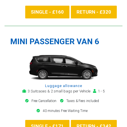
SINGLE - £160
RETURN - £320
MINI PASSENGER VAN 6
Luggage allowance
3 Suitcases & 2 small bags per Vehicle
1 - 5
Free Cancellation
Taxes & Fees included
40 minutes Free Waiting Time
SINGLE - £171
RETURN - £342