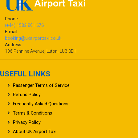
Phone
(+44) 1582 801 676
E-mail
booking@ukairporttaxi.co.uk
Address
106 Pennine Avenue, Luton, LU3 3EH
USEFUL LINKS
Passenger Terms of Service
Refund Policy
Frequently Asked Questions
Terms & Conditions
Privacy Policy