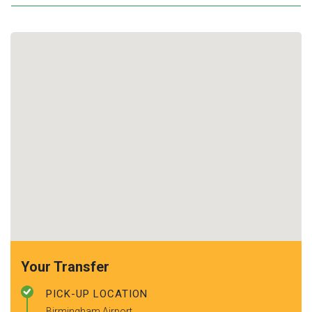
Your Transfer
PICK-UP LOCATION
Birmingham Airport