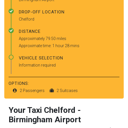
DROP-OFF LOCATION
Chelford
DISTANCE
Approximately 79.50 miles
Approximate time: 1 hour 28 mins
VEHICLE SELECTION
Information required
OPTIONS:
2 Passengers
2 Suitcases
Your Taxi
Chelford
-
Birmingham Airport