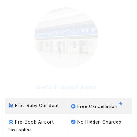
Chelford - Heathrow
Airport
*
Free Baby Car Seat
Free Cancellation
Pre-Book Airport
No Hidden Charges