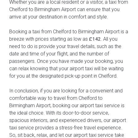
Whether you are a local resident or a visitor, a taxi from
Chelford to Birmingham Airport can ensure that you
arrive at your destination in comfort and style.
Booking a taxi from Chelford to Birmingham Airport is a
breeze with prices starting as low as
. All you
£142
need to do is provide your travel details, such as the
date and time of your flight, and the number of
passengers. Once you have made your booking, you
can relax knowing that your airport taxi will be waiting
for you at the designated pick-up point in Chelford.
In conclusion, if you are looking for a convenient and
comfortable way to travel from Chelford to
Birmingham Airport, booking our airport taxi service is
the ideal choice. With its door-to-door service,
spacious interiors, and experienced drivers, our airport
taxi service provides a stress-free travel experience.
So, sit back, relax, and let our airport taxi service take