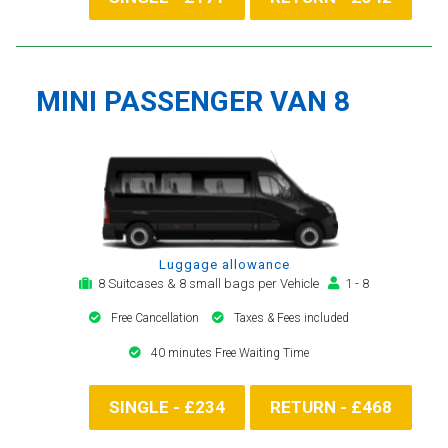
MINI PASSENGER VAN 8
Luggage allowance
8 Suitcases & 8 small bags per Vehicle
1 - 8
Free Cancellation
Taxes & Fees included
40 minutes Free Waiting Time
SINGLE - £234
RETURN - £468