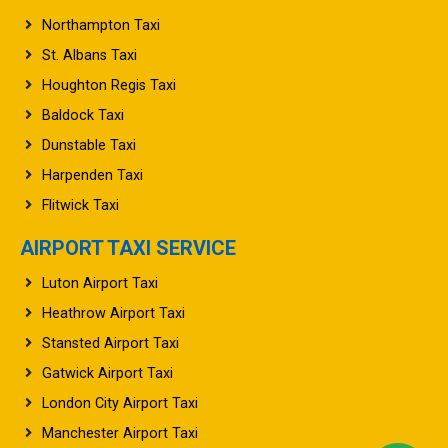
Oxford Taxi
Northampton Taxi
St. Albans Taxi
Houghton Regis Taxi
Baldock Taxi
Dunstable Taxi
Harpenden Taxi
Flitwick Taxi
AIRPORT TAXI SERVICE
Luton Airport Taxi
Heathrow Airport Taxi
Stansted Airport Taxi
Gatwick Airport Taxi
London City Airport Taxi