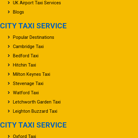
About UK Airport Taxi
UK Airport Taxi Services
Blogs
CITY TAXI SERVICE
Popular Destinations
Cambridge Taxi
Bedford Taxi
Hitchin Taxi
Milton Keynes Taxi
Stevenage Taxi
Watford Taxi
Letchworth Garden Taxi
Leighton Buzzard Taxi
CITY TAXI SERVICE