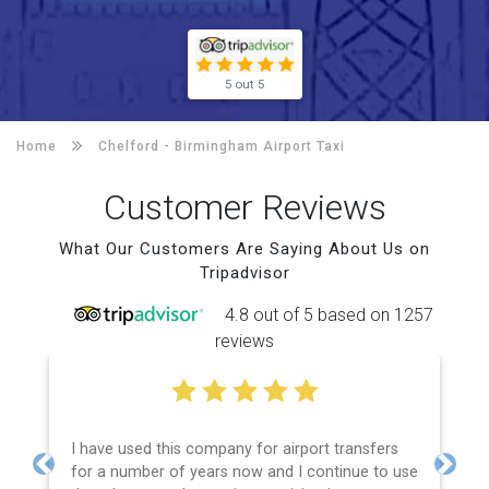
5 out 5
Home
Chelford -
Birmingham Airport Taxi
Customer Reviews
What Our Customers Are Saying About Us on
Tripadvisor
4.8 out of 5 based on 1257
reviews
I have used this company for airport transfers
for a number of years now and I continue to use
Previous
Next