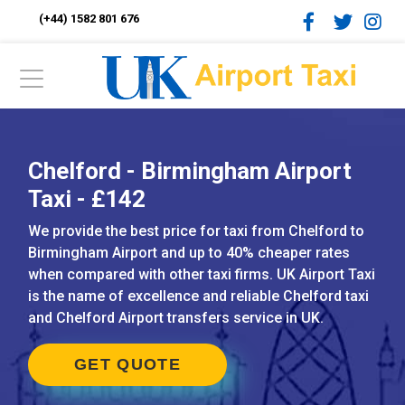
(+44) 1582 801 676
Chelford - Birmingham Airport
Taxi - £142
We provide the best price for taxi from Chelford to
Birmingham Airport and up to 40% cheaper rates
when compared with other taxi firms. UK Airport Taxi
is the name of excellence and reliable Chelford taxi
and Chelford Airport transfers service in UK.
GET QUOTE