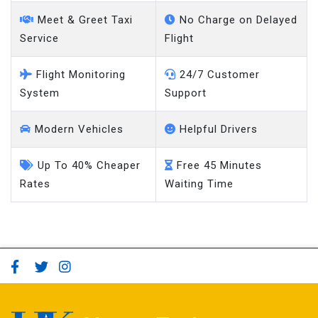
taxi online
Meet & Greet Taxi
No Charge on Delayed
Service
Flight
Flight Monitoring
24/7 Customer
System
Support
Modern Vehicles
Helpful Drivers
Up To 40% Cheaper
Free 45 Minutes
Rates
Waiting Time