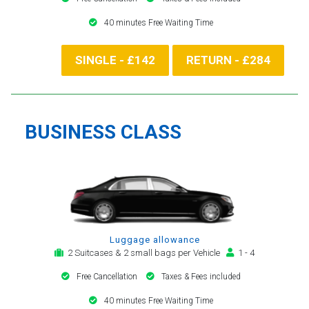
40 minutes Free Waiting Time
SINGLE - £142
RETURN - £284
BUSINESS CLASS
Luggage allowance
2 Suitcases & 2 small bags per Vehicle
1 - 4
Free Cancellation
Taxes & Fees included
40 minutes Free Waiting Time