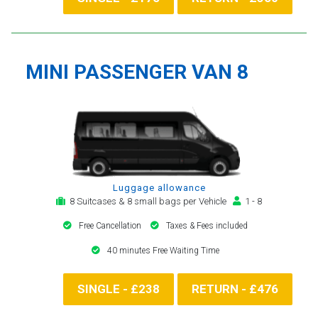
MINI PASSENGER VAN 8
Luggage allowance
8 Suitcases & 8 small bags per Vehicle
1 - 8
Free Cancellation
Taxes & Fees included
40 minutes Free Waiting Time
SINGLE - £238
RETURN - £476