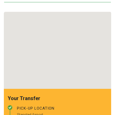
Your Transfer
PICK-UP LOCATION
Stansted Airport