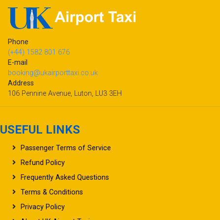
Phone
(+44) 1582 801 676
E-mail
booking@ukairporttaxi.co.uk
Address
106 Pennine Avenue, Luton, LU3 3EH
USEFUL LINKS
Passenger Terms of Service
Refund Policy
Frequently Asked Questions
Terms & Conditions
Privacy Policy