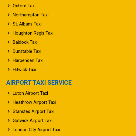
Oxford Taxi
Northampton Taxi
St. Albans Taxi
Houghton Regis Taxi
Baldock Taxi
Dunstable Taxi
Harpenden Taxi
Flitwick Taxi
AIRPORT TAXI SERVICE
Luton Airport Taxi
Heathrow Airport Taxi
Stansted Airport Taxi
Gatwick Airport Taxi
London City Airport Taxi