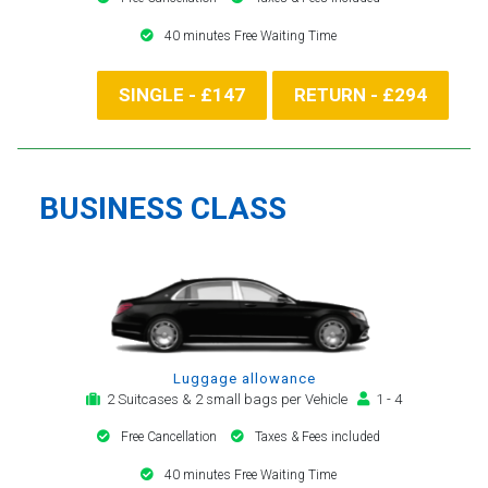
40 minutes Free Waiting Time
SINGLE - £147
RETURN - £294
BUSINESS CLASS
Luggage allowance
2 Suitcases & 2 small bags per Vehicle
1 - 4
Free Cancellation
Taxes & Fees included
40 minutes Free Waiting Time