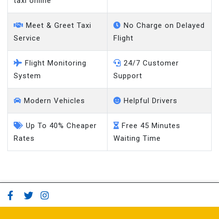
taxi online
Meet & Greet Taxi
No Charge on Delayed
Service
Flight
Flight Monitoring
24/7 Customer
System
Support
Modern Vehicles
Helpful Drivers
Up To 40% Cheaper
Free 45 Minutes
Rates
Waiting Time