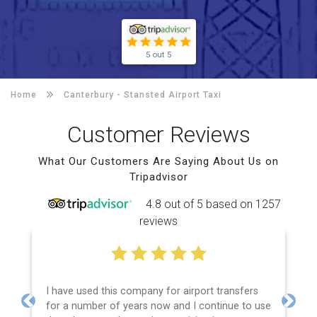
5 out 5
Home
Canterbury -
Stansted Airport Taxi
Customer Reviews
What Our Customers Are Saying About Us on
Tripadvisor
4.8 out of 5 based on 1257
reviews
I have used this company for airport transfers
for a number of years now and I continue to use
Previous
Next