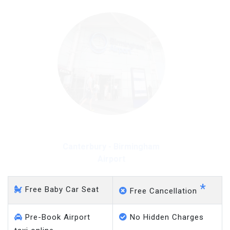
Canterbury - Gatwick
Airport
*
Free Baby Car Seat
Free Cancellation
Pre-Book Airport
No Hidden Charges