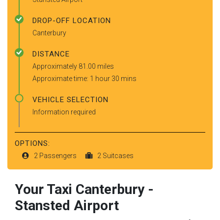
DROP-OFF LOCATION
Canterbury
DISTANCE
Approximately 81.00 miles
Approximate time: 1 hour 30 mins
VEHICLE SELECTION
Information required
OPTIONS:
2 Passengers
2 Suitcases
Your Taxi
Canterbury
-
Stansted Airport