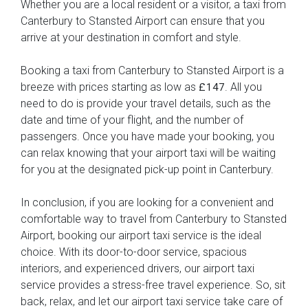
Whether you are a local resident or a visitor, a taxi from
Canterbury to Stansted Airport can ensure that you
arrive at your destination in comfort and style.
Booking a taxi from Canterbury to Stansted Airport is a
breeze with prices starting as low as
. All you
£147
need to do is provide your travel details, such as the
date and time of your flight, and the number of
passengers. Once you have made your booking, you
can relax knowing that your airport taxi will be waiting
for you at the designated pick-up point in Canterbury.
In conclusion, if you are looking for a convenient and
comfortable way to travel from Canterbury to Stansted
Airport, booking our airport taxi service is the ideal
choice. With its door-to-door service, spacious
interiors, and experienced drivers, our airport taxi
service provides a stress-free travel experience. So, sit
back, relax, and let our airport taxi service take care of