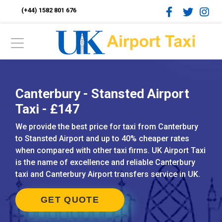
(+44) 1582 801 676
Canterbury - Stansted Airport
Taxi - £147
We provide the best price for taxi from Canterbury
to Stansted Airport and up to 40% cheaper rates
when compared with other taxi firms. UK Airport Taxi
is the name of excellence and reliable Canterbury
taxi and Canterbury Airport transfers service in UK.
GET QUOTE