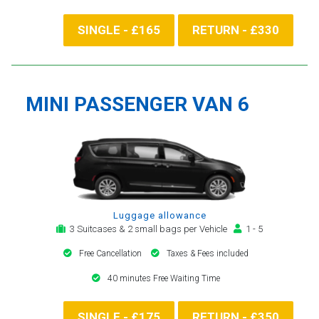
SINGLE - £165
RETURN - £330
MINI PASSENGER VAN 6
Luggage allowance
3 Suitcases & 2 small bags per Vehicle
1 - 5
Free Cancellation
Taxes & Fees included
40 minutes Free Waiting Time
SINGLE - £175
RETURN - £350