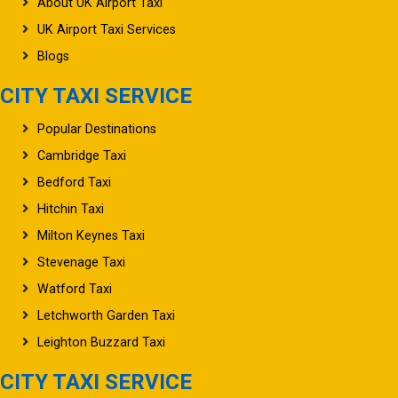
About UK Airport Taxi
UK Airport Taxi Services
Blogs
CITY TAXI SERVICE
Popular Destinations
Cambridge Taxi
Bedford Taxi
Hitchin Taxi
Milton Keynes Taxi
Stevenage Taxi
Watford Taxi
Letchworth Garden Taxi
Leighton Buzzard Taxi
CITY TAXI SERVICE