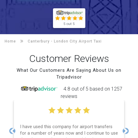
5 out 5
Home
Canterbury -
London City Airport Taxi
Customer Reviews
What Our Customers Are Saying About Us on
Tripadvisor
4.8 out of 5 based on 1257
reviews
I have used this company for airport transfers
for a number of years now and I continue to use
Previous
Next