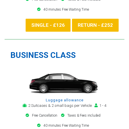
40 minutes Free Waiting Time
SINGLE - £126
RETURN - £252
BUSINESS CLASS
Luggage allowance
2 Suitcases & 2 small bags per Vehicle
1 - 4
Free Cancellation
Taxes & Fees included
40 minutes Free Waiting Time