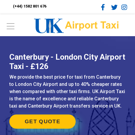
(+44) 1582 801 676
Canterbury - London City Airport
Taxi - £126
We provide the best price for taxi from Canterbury
to London City Airport and up to 40% cheaper rates
when compared with other taxi firms. UK Airport Taxi
is the name of excellence and reliable Canterbury
taxi and Canterbury Airport transfers service in UK.
GET QUOTE