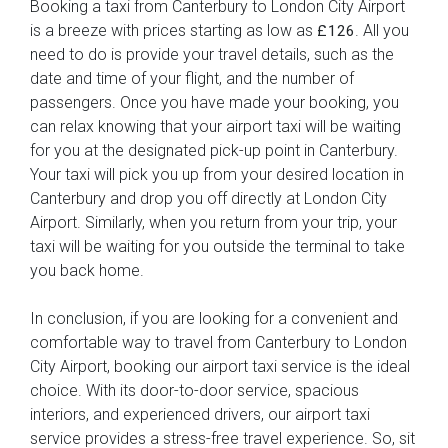
Booking a taxi from Canterbury to London City Airport
is a breeze with prices starting as low as
. All you
£126
need to do is provide your travel details, such as the
date and time of your flight, and the number of
passengers. Once you have made your booking, you
can relax knowing that your airport taxi will be waiting
for you at the designated pick-up point in Canterbury.
Your taxi will pick you up from your desired location in
Canterbury and drop you off directly at London City
Airport. Similarly, when you return from your trip, your
taxi will be waiting for you outside the terminal to take
you back home.
In conclusion, if you are looking for a convenient and
comfortable way to travel from Canterbury to London
City Airport, booking our airport taxi service is the ideal
choice. With its door-to-door service, spacious
interiors, and experienced drivers, our airport taxi
service provides a stress-free travel experience. So, sit