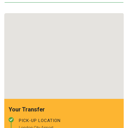
Your Transfer
PICK-UP LOCATION
London City Airport