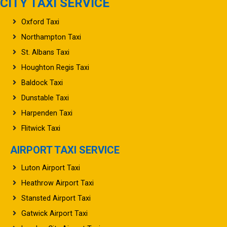
CITY TAXI SERVICE
Oxford Taxi
Northampton Taxi
St. Albans Taxi
Houghton Regis Taxi
Baldock Taxi
Dunstable Taxi
Harpenden Taxi
Flitwick Taxi
AIRPORT TAXI SERVICE
Luton Airport Taxi
Heathrow Airport Taxi
Stansted Airport Taxi
Gatwick Airport Taxi