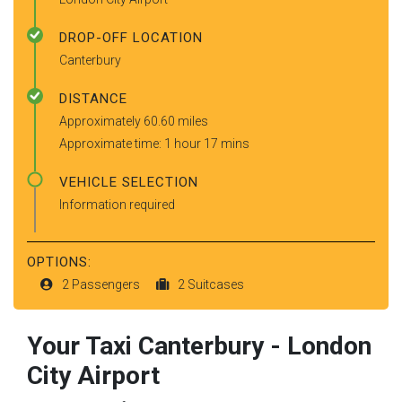
DROP-OFF LOCATION
Canterbury
DISTANCE
Approximately 60.60 miles
Approximate time: 1 hour 17 mins
VEHICLE SELECTION
Information required
OPTIONS:
2 Passengers
2 Suitcases
Your Taxi
Canterbury
-
London
City Airport