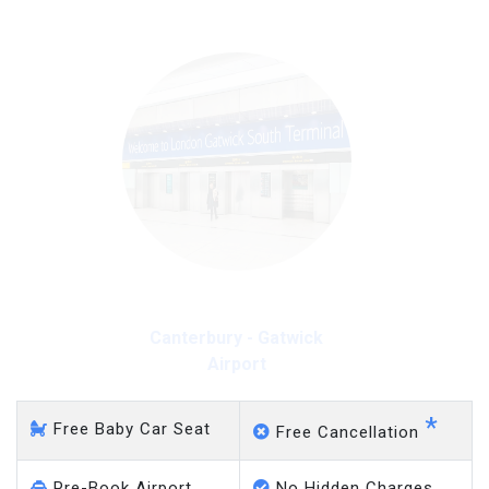
Canterbury - Gatwick
Airport
*
Free Baby Car Seat
Free Cancellation
Pre-Book Airport
No Hidden Charges