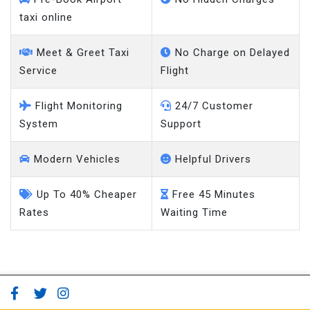
taxi online
Meet & Greet Taxi
No Charge on Delayed
Service
Flight
Flight Monitoring
24/7 Customer
System
Support
Modern Vehicles
Helpful Drivers
Up To 40% Cheaper
Free 45 Minutes
Rates
Waiting Time