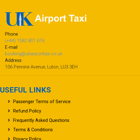
Phone
(+44) 1582 801 676
E-mail
booking@ukairporttaxi.co.uk
Address
106 Pennine Avenue, Luton, LU3 3EH
USEFUL LINKS
Passenger Terms of Service
Refund Policy
Frequently Asked Questions
Terms & Conditions
Privacy Policy