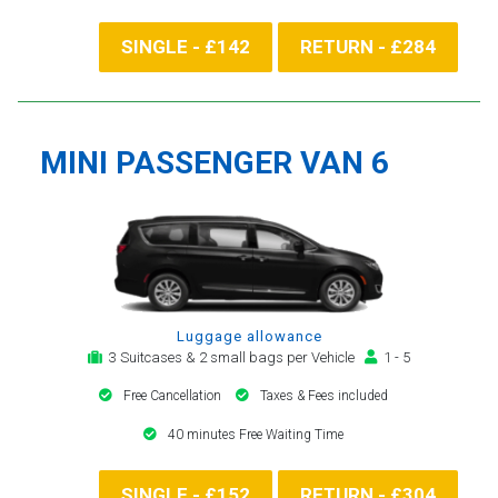
SINGLE - £142
RETURN - £284
MINI PASSENGER VAN 6
Luggage allowance
3 Suitcases & 2 small bags per Vehicle
1 - 5
Free Cancellation
Taxes & Fees included
40 minutes Free Waiting Time
SINGLE - £152
RETURN - £304