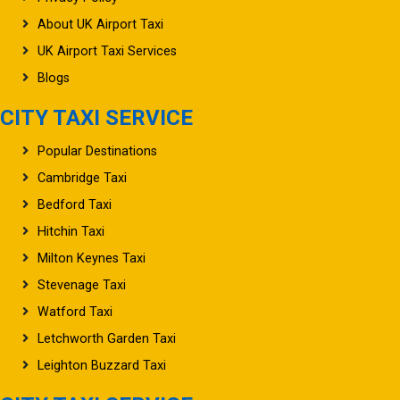
About UK Airport Taxi
UK Airport Taxi Services
Blogs
CITY TAXI SERVICE
Popular Destinations
Cambridge Taxi
Bedford Taxi
Hitchin Taxi
Milton Keynes Taxi
Stevenage Taxi
Watford Taxi
Letchworth Garden Taxi
Leighton Buzzard Taxi