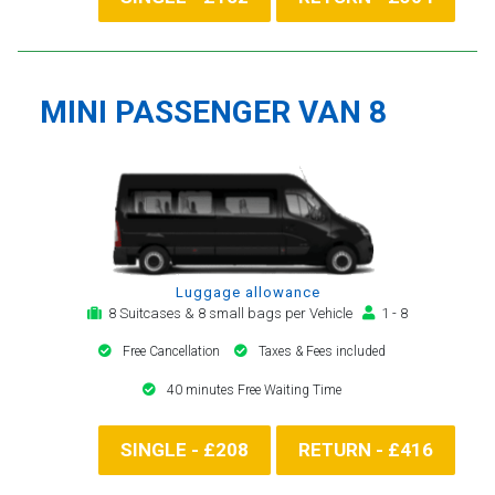
MINI PASSENGER VAN 8
Luggage allowance
8 Suitcases & 8 small bags per Vehicle
1 - 8
Free Cancellation
Taxes & Fees included
40 minutes Free Waiting Time
SINGLE - £208
RETURN - £416