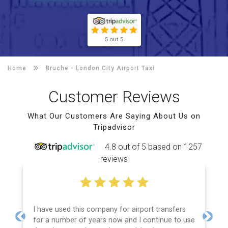
5 out 5
Home
Bruche -
London City Airport Taxi
Customer Reviews
What Our Customers Are Saying About Us on
Tripadvisor
4.8 out of 5 based on 1257
reviews
I have used this company for airport transfers
for a number of years now and I continue to use
Previous
Next