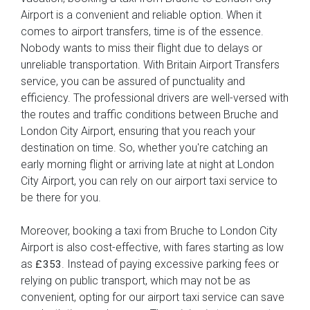
Airport is a convenient and reliable option. When it
comes to airport transfers, time is of the essence.
Nobody wants to miss their flight due to delays or
unreliable transportation. With Britain Airport Transfers
service, you can be assured of punctuality and
efficiency. The professional drivers are well-versed with
the routes and traffic conditions between Bruche and
London City Airport, ensuring that you reach your
destination on time. So, whether you're catching an
early morning flight or arriving late at night at London
City Airport, you can rely on our airport taxi service to
be there for you.
Moreover, booking a taxi from Bruche to London City
Airport is also cost-effective, with fares starting as low
as
. Instead of paying excessive parking fees or
£353
relying on public transport, which may not be as
convenient, opting for our airport taxi service can save