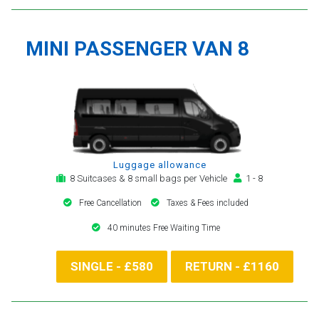
MINI PASSENGER VAN 8
Luggage allowance
8 Suitcases & 8 small bags per Vehicle
1 - 8
Free Cancellation
Taxes & Fees included
40 minutes Free Waiting Time
SINGLE - £580
RETURN - £1160