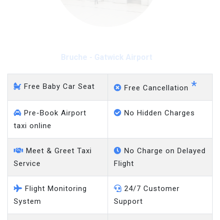
Bruche - Gatwick Airport
*
Free Baby Car Seat
Free Cancellation
Pre-Book Airport
No Hidden Charges
taxi online
Meet & Greet Taxi
No Charge on Delayed
Service
Flight
Flight Monitoring
24/7 Customer
System
Support