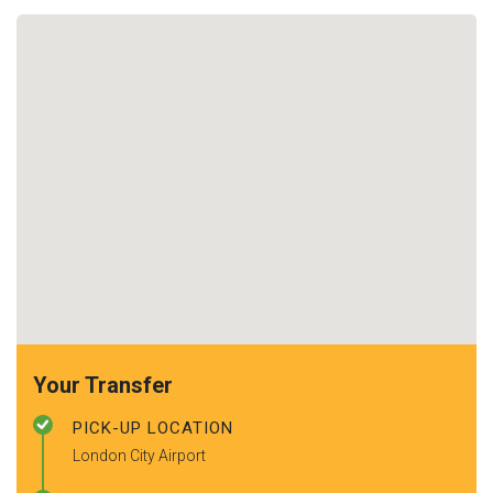
Your Transfer
PICK-UP LOCATION
London City Airport