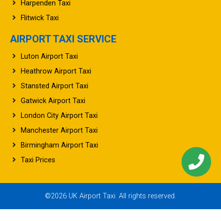
Harpenden Taxi
Flitwick Taxi
AIRPORT TAXI SERVICE
Luton Airport Taxi
Heathrow Airport Taxi
Stansted Airport Taxi
Gatwick Airport Taxi
London City Airport Taxi
Manchester Airport Taxi
Birmingham Airport Taxi
Taxi Prices
©2026 UK Airport Taxi. All rights reserved.