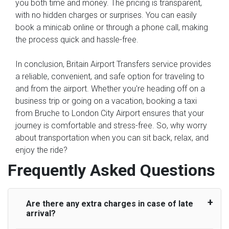
you both time and money. The pricing is transparent,
with no hidden charges or surprises. You can easily
book a minicab online or through a phone call, making
the process quick and hassle-free.
In conclusion, Britain Airport Transfers service provides
a reliable, convenient, and safe option for traveling to
and from the airport. Whether you're heading off on a
business trip or going on a vacation, booking a taxi
from Bruche to London City Airport ensures that your
journey is comfortable and stress-free. So, why worry
about transportation when you can sit back, relax, and
enjoy the ride?
Frequently Asked Questions
Are there any extra charges in case of late
arrival?