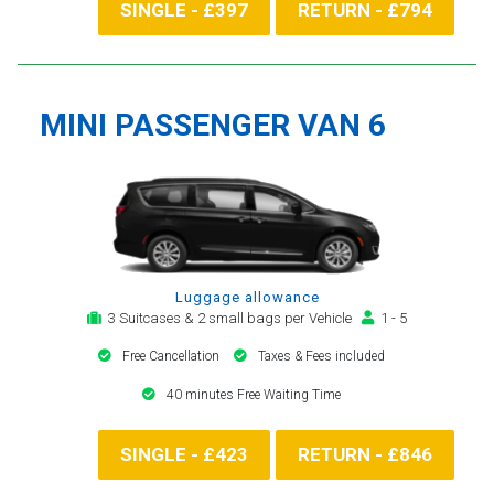
SINGLE - £397
RETURN - £794
MINI PASSENGER VAN 6
Luggage allowance
3 Suitcases & 2 small bags per Vehicle
1 - 5
Free Cancellation
Taxes & Fees included
40 minutes Free Waiting Time
SINGLE - £423
RETURN - £846