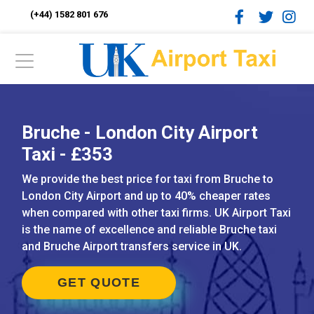
(+44) 1582 801 676
Bruche - London City Airport
Taxi - £353
We provide the best price for taxi from Bruche to
London City Airport and up to 40% cheaper rates
when compared with other taxi firms. UK Airport Taxi
is the name of excellence and reliable Bruche taxi
and Bruche Airport transfers service in UK.
GET QUOTE