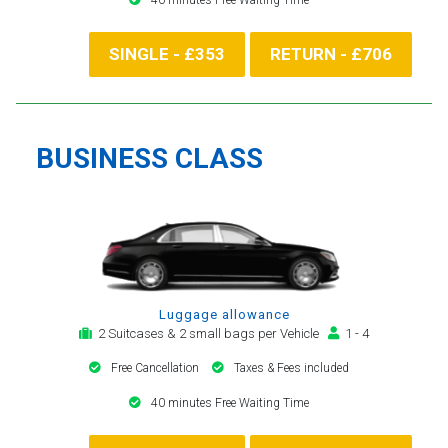
SINGLE - £353
RETURN - £706
BUSINESS CLASS
Luggage allowance
2 Suitcases & 2 small bags per Vehicle
1 - 4
Free Cancellation
Taxes & Fees included
40 minutes Free Waiting Time