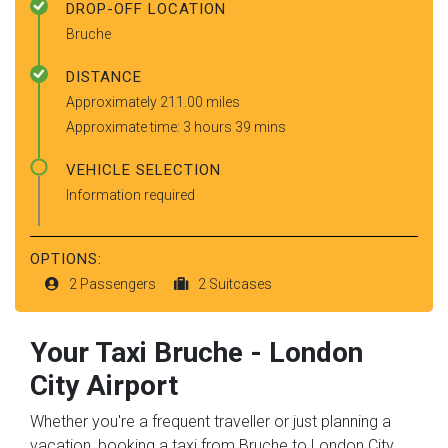
DROP-OFF LOCATION
Bruche
DISTANCE
Approximately 211.00 miles
Approximate time: 3 hours 39 mins
VEHICLE SELECTION
Information required
OPTIONS:
2 Passengers
2 Suitcases
Your Taxi
Bruche
-
London
City Airport
Whether you're a frequent traveller or just planning a
vacation, booking a taxi from Bruche to London City