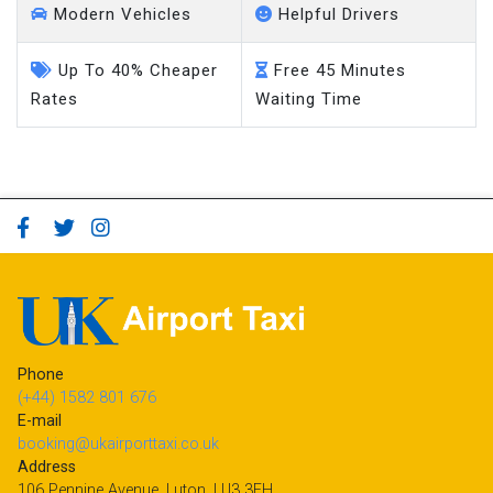
Modern Vehicles
Helpful Drivers
Up To 40% Cheaper
Free 45 Minutes
Rates
Waiting Time
Phone
(+44) 1582 801 676
E-mail
booking@ukairporttaxi.co.uk
Address
106 Pennine Avenue, Luton, LU3 3EH