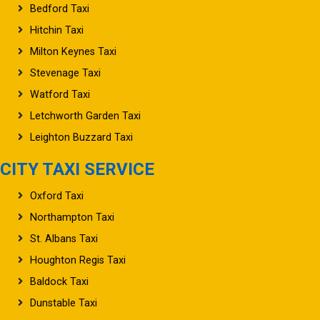
Bedford Taxi
Hitchin Taxi
Milton Keynes Taxi
Stevenage Taxi
Watford Taxi
Letchworth Garden Taxi
Leighton Buzzard Taxi
CITY TAXI SERVICE
Oxford Taxi
Northampton Taxi
St. Albans Taxi
Houghton Regis Taxi
Baldock Taxi
Dunstable Taxi