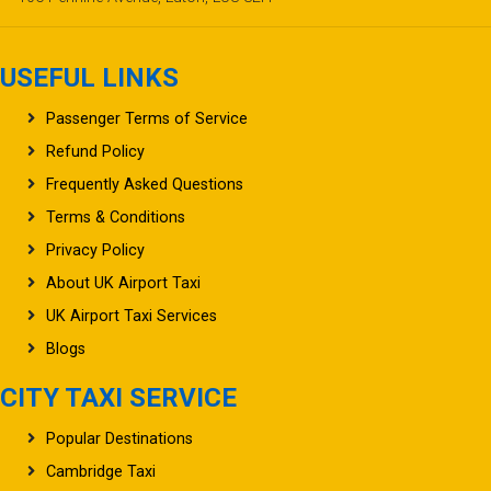
USEFUL LINKS
Passenger Terms of Service
Refund Policy
Frequently Asked Questions
Terms & Conditions
Privacy Policy
About UK Airport Taxi
UK Airport Taxi Services
Blogs
CITY TAXI SERVICE
Popular Destinations
Cambridge Taxi