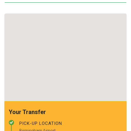
Your Transfer
PICK-UP LOCATION
Birmingham Airport