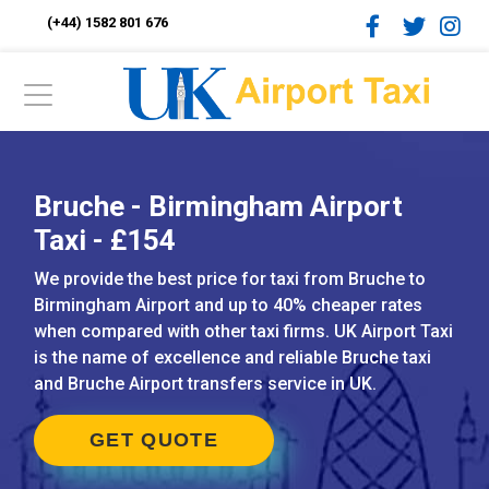
(+44) 1582 801 676
Bruche - Birmingham Airport
Taxi - £154
We provide the best price for taxi from Bruche to
Birmingham Airport and up to 40% cheaper rates
when compared with other taxi firms. UK Airport Taxi
is the name of excellence and reliable Bruche taxi
and Bruche Airport transfers service in UK.
GET QUOTE