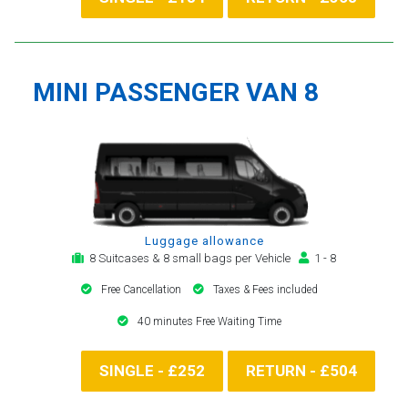
MINI PASSENGER VAN 8
Luggage allowance
8 Suitcases & 8 small bags per Vehicle
1 - 8
Free Cancellation
Taxes & Fees included
40 minutes Free Waiting Time
SINGLE - £252
RETURN - £504