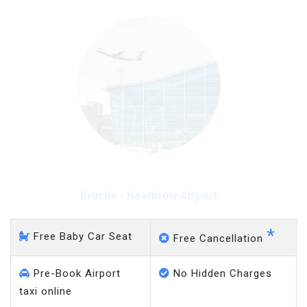
Bruche - Heathrow Airport
*
Free Baby Car Seat
Free Cancellation
Pre-Book Airport
No Hidden Charges
taxi online