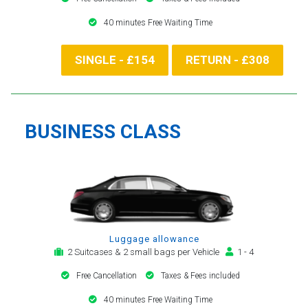
40 minutes Free Waiting Time
SINGLE - £154
RETURN - £308
BUSINESS CLASS
Luggage allowance
2 Suitcases & 2 small bags per Vehicle
1 - 4
Free Cancellation
Taxes & Fees included
40 minutes Free Waiting Time