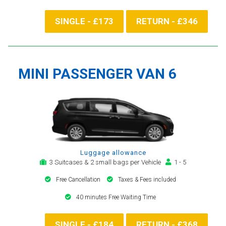
SINGLE - £173
RETURN - £346
MINI PASSENGER VAN 6
Luggage allowance
3 Suitcases & 2 small bags per Vehicle
1 - 5
Free Cancellation
Taxes & Fees included
40 minutes Free Waiting Time
SINGLE - £184
RETURN - £368