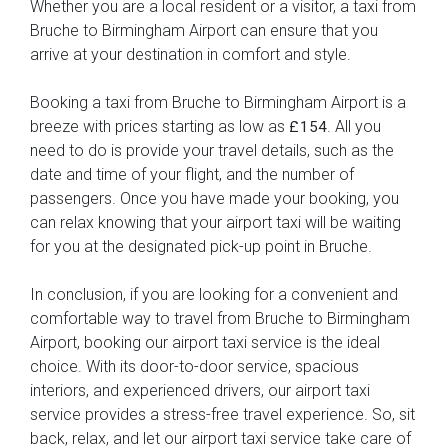
Whether you are a local resident or a visitor, a taxi from
Bruche to Birmingham Airport can ensure that you
arrive at your destination in comfort and style.
Booking a taxi from Bruche to Birmingham Airport is a
breeze with prices starting as low as
. All you
£154
need to do is provide your travel details, such as the
date and time of your flight, and the number of
passengers. Once you have made your booking, you
can relax knowing that your airport taxi will be waiting
for you at the designated pick-up point in Bruche.
In conclusion, if you are looking for a convenient and
comfortable way to travel from Bruche to Birmingham
Airport, booking our airport taxi service is the ideal
choice. With its door-to-door service, spacious
interiors, and experienced drivers, our airport taxi
service provides a stress-free travel experience. So, sit
back, relax, and let our airport taxi service take care of