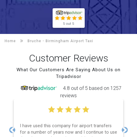
5 out 5
Home
Bruche -
Birmingham Airport Taxi
Customer Reviews
What Our Customers Are Saying About Us on
Tripadvisor
4.8 out of 5 based on 1257
reviews
I have used this company for airport transfers
for a number of years now and I continue to use
Previous
Next