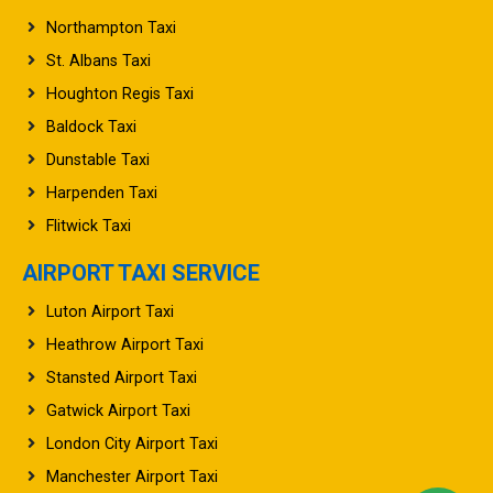
Northampton Taxi
St. Albans Taxi
Houghton Regis Taxi
Baldock Taxi
Dunstable Taxi
Harpenden Taxi
Flitwick Taxi
AIRPORT TAXI SERVICE
Luton Airport Taxi
Heathrow Airport Taxi
Stansted Airport Taxi
Gatwick Airport Taxi
London City Airport Taxi
Manchester Airport Taxi