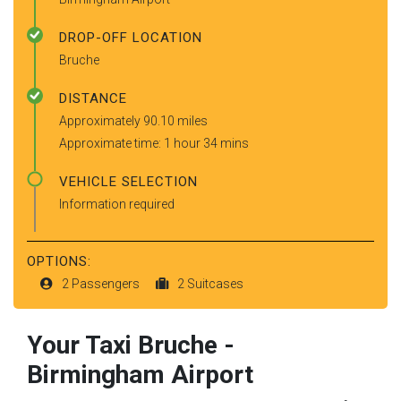
DROP-OFF LOCATION
Bruche
DISTANCE
Approximately 90.10 miles
Approximate time: 1 hour 34 mins
VEHICLE SELECTION
Information required
OPTIONS:
2 Passengers
2 Suitcases
Your Taxi
Bruche
-
Birmingham Airport