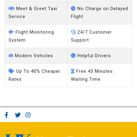
Meet & Greet Taxi
No Charge on Delayed
Service
Flight
Flight Monitoring
24/7 Customer
System
Support
Modern Vehicles
Helpful Drivers
Up To 40% Cheaper
Free 45 Minutes
Rates
Waiting Time