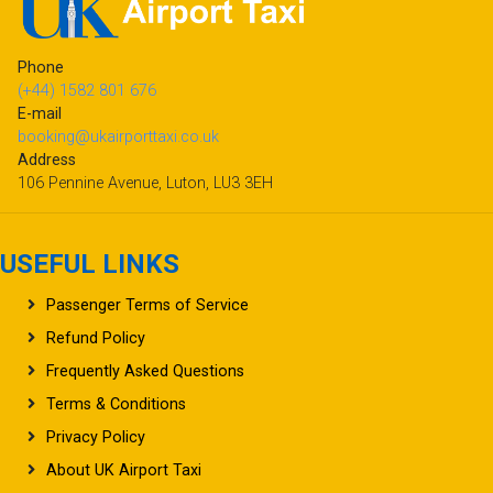
Phone
(+44) 1582 801 676
E-mail
booking@ukairporttaxi.co.uk
Address
106 Pennine Avenue, Luton, LU3 3EH
USEFUL LINKS
Passenger Terms of Service
Refund Policy
Frequently Asked Questions
Terms & Conditions
Privacy Policy
About UK Airport Taxi