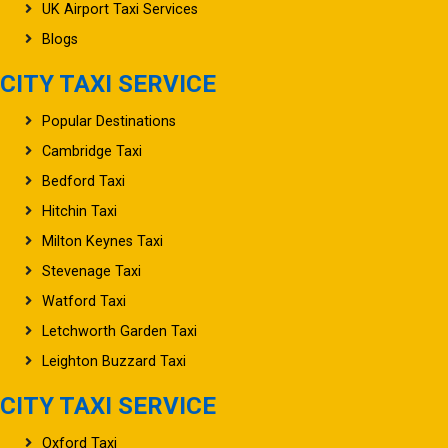
UK Airport Taxi Services
Blogs
CITY TAXI SERVICE
Popular Destinations
Cambridge Taxi
Bedford Taxi
Hitchin Taxi
Milton Keynes Taxi
Stevenage Taxi
Watford Taxi
Letchworth Garden Taxi
Leighton Buzzard Taxi
CITY TAXI SERVICE
Oxford Taxi