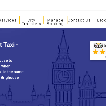
Services
City
Manage
Contact Us
Blo
Transfers
Booking
 Taxi -
house to
s when
xi is the name
d Brighouse