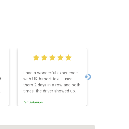
I had a wonderful experience
Very easy and 
d
with UK Airport taxi. I used
system. Promp
Next
them 2 days in a row and both
any questions 
o
times, the driver showed up
Reasonable far
early! Their prices are great
and professio
tati solomon
N M
and so is the communication
services and d
from the driver. I highly
and punctual. 
recommend them for your
for the return 
airport travel needs.
Heathrow airpo
Recommended. W