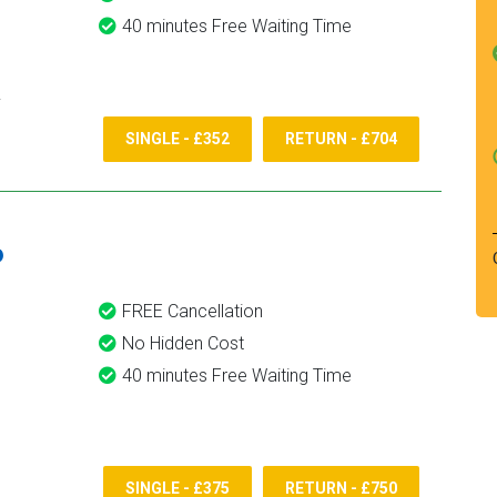
40 minutes Free Waiting Time
SINGLE - £352
RETURN - £704
6
FREE Cancellation
No Hidden Cost
40 minutes Free Waiting Time
SINGLE - £375
RETURN - £750