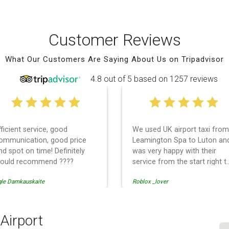
Customer Reviews
What Our Customers Are Saying About Us on Tripadvisor
4.8 out of 5 based on 1257 reviews
fficient service, good
We used UK airport taxi from
ommunication, good price
Leamington Spa to Luton an
nd spot on time! Definitely
was very happy with their
ould recommend ????
service from the start right t
the end. I can not fault them.
gle Damkauskaite
Roblox _lover
Even when our flight was
cancelled they phoned us to
reschedule before I had
chance to phone them :) I
Airport
would definitely recommend