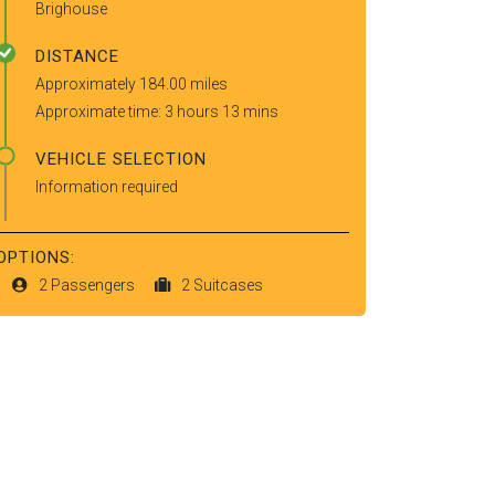
Brighouse
DISTANCE
Approximately 184.00 miles
Approximate time: 3 hours 13 mins
VEHICLE SELECTION
Information required
OPTIONS:
2 Passengers
2 Suitcases