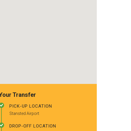
use again. Alr
recommended t
friends.
Your Transfer
PICK-UP LOCATION
Stansted Airport
DROP-OFF LOCATION