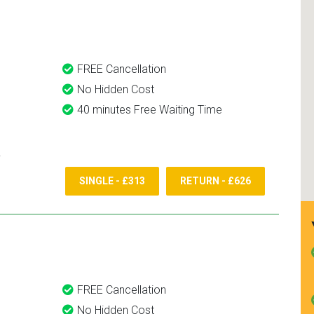
and use them again.
FREE Cancellation
No Hidden Cost
40 minutes Free Waiting Time
SINGLE - £313
RETURN - £626
FREE Cancellation
No Hidden Cost