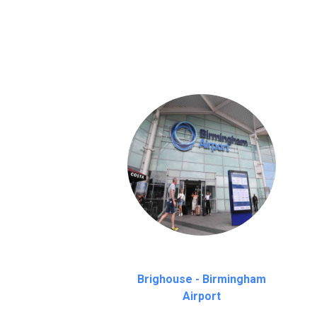
We provide a free 45 minutes waiting time
on a pro-rata basis.
an hour
Brighouse - Birmingham
Airport