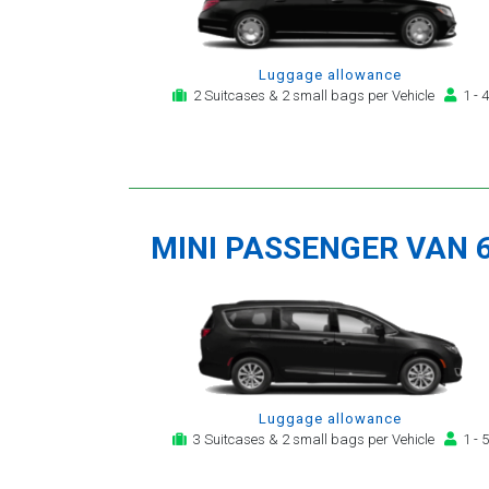
Luggage allowance
2 Suitcases & 2 small bags per Vehicle
1 - 4
MINI PASSENGER VAN 
Luggage allowance
3 Suitcases & 2 small bags per Vehicle
1 - 5