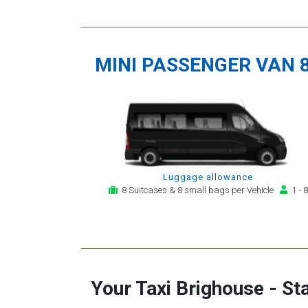
MINI PASSENGER VAN 
Luggage allowance
8 Suitcases & 8 small bags per Vehicle
1 - 8
Your Taxi
Brighouse
-
St