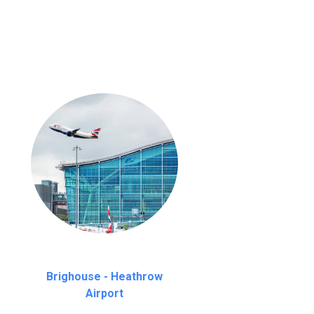
nutes waiting time is over, we charge
£20
Brighouse - Heathrow
Airport