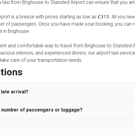
 a taxi from Brighouse to Stansted Airport can ensure that you arr
port is a breeze with prices starting as low as
. All you nee
£313
ber of passengers. Once you have made your booking, you can rel
t in Brighouse.
ient and comfortable way to travel from Brighouse to Stansted Air
pacious interiors, and experienced drivers, our airport taxi servic
ce take care of your transportation needs.
tions
late arrival?
he number of passengers or luggage?
 standard, UK Airport Taxi allows all passengers 45 minutes maxim
ng time is charged, regardless of the reason, at £20/hr pro rata. 
 airport and request for a deferred Pick up / collection time aft
ou may choose the vehicle according to your requirement. UK Ai
 than planned and has to wait until the scheduled collection time f