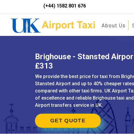
(+44) 1582 801 676
About Us
Brighouse - Stansted Airport
£313
We provide the best price for taxi from Brig
Stansted Airport and up to 40% cheaper rate
compared with other taxi firms. UK Airport Ta
of excellence and reliable Brighouse taxi an
Airport transfers service in UK.
GET QUOTE