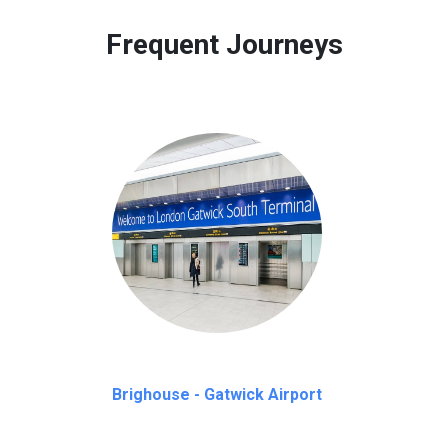
 to our customers only in case of flight delays. Once Free 45 mi
Frequent Journeys
Brighouse - Gatwick Airport