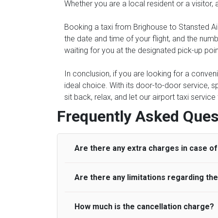
Whether you are a local resident or a visitor,
Booking a taxi from Brighouse to Stansted Air
the date and time of your flight, and the num
waiting for you at the designated pick-up poin
In conclusion, if you are looking for a conven
ideal choice. With its door-to-door service, s
sit back, relax, and let our airport taxi servi
Frequently Asked Ques
Are there any extra charges in case of 
Are there any limitations regarding t
On journeys collecting from an airport, as
to meet with their driver. After this, waiti
to consider immigration processing times at
How much is the cancellation charge?
A wide range of vehicles can be booked. Y
be offered if the passenger is ready earlier