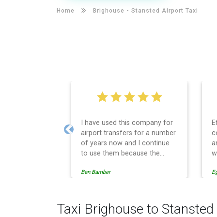
Home
Brighouse -
Stansted Airport Taxi
I have used this company for
E
airport transfers for a number
c
Previous
of years now and I continue
a
to use them because the
w
service provision is
Ben.Bamber
E
professionally managed,
always punctual and safely
driven in every respect. The
administrative side of the
Taxi Brighouse to Stansted 
operation is effective and