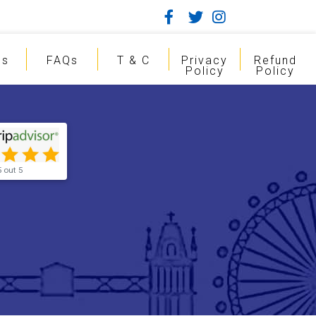
gs
FAQs
T & C
Privacy
Refund
Policy
Policy
5 out 5