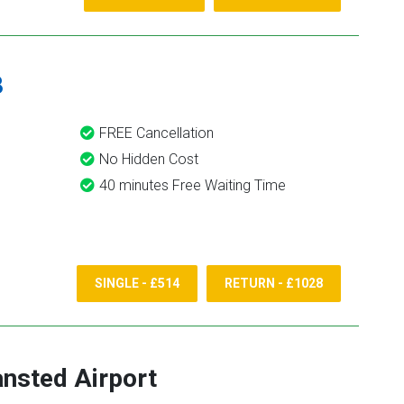
8
FREE Cancellation
No Hidden Cost
40 minutes Free Waiting Time
SINGLE - £514
RETURN - £1028
ansted Airport