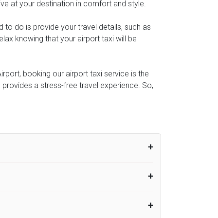
ive at your destination in comfort and style.
d to do is provide your travel details, such as
ax knowing that your airport taxi will be
port, booking our airport taxi service is the
e provides a stress-free travel experience. So,
um from the time the flight actually lands
UK Airport Taxi therefore, advise passengers
er their flight lands. No compensation will
rport Taxi provides vehicles with
or the driver to arrive. No responsibilities