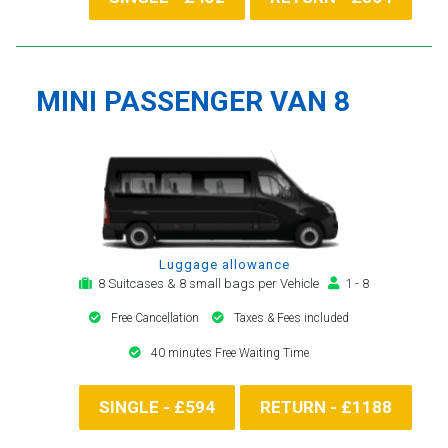
MINI PASSENGER VAN 8
Luggage allowance
8 Suitcases & 8 small bags per Vehicle
1 - 8
Free Cancellation
Taxes & Fees included
40 minutes Free Waiting Time
SINGLE - £594
RETURN - £1188