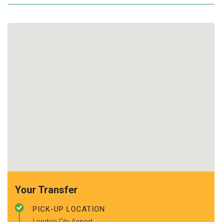
Your Transfer
PICK-UP LOCATION
London City Airport