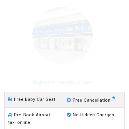
Brighouse - Gatwick Airport
*
Free Baby Car Seat
Free Cancellation
Pre-Book Airport
No Hidden Charges
taxi online