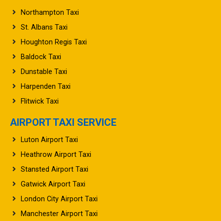
Northampton Taxi
St. Albans Taxi
Houghton Regis Taxi
Baldock Taxi
Dunstable Taxi
Harpenden Taxi
Flitwick Taxi
AIRPORT TAXI SERVICE
Luton Airport Taxi
Heathrow Airport Taxi
Stansted Airport Taxi
Gatwick Airport Taxi
London City Airport Taxi
Manchester Airport Taxi