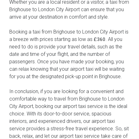
Whether you are a local resident or a visitor, a taxi from
Brighouse to London City Airport can ensure that you
arrive at your destination in comfort and style.
Booking a taxi from Brighouse to London City Airport is
a breeze with prices starting as low as
. All you
£360
need to do is provide your travel details, such as the
date and time of your flight, and the number of
passengers. Once you have made your booking, you
can relax knowing that your airport taxi will be waiting
for you at the designated pick-up point in Brighouse.
In conclusion, if you are looking for a convenient and
comfortable way to travel from Brighouse to London
City Airport, booking our airport taxi service is the ideal
choice. With its door-to-door service, spacious
interiors, and experienced drivers, our airport taxi
service provides a stress-free travel experience. So, sit
back, relax, and let our airport taxi service take care of