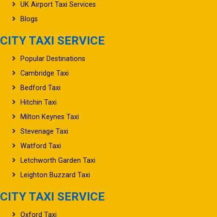
UK Airport Taxi Services
Blogs
CITY TAXI SERVICE
Popular Destinations
Cambridge Taxi
Bedford Taxi
Hitchin Taxi
Milton Keynes Taxi
Stevenage Taxi
Watford Taxi
Letchworth Garden Taxi
Leighton Buzzard Taxi
CITY TAXI SERVICE
Oxford Taxi