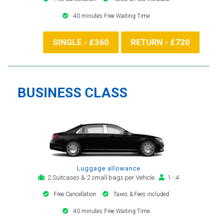
40 minutes Free Waiting Time
SINGLE - £360
RETURN - £720
BUSINESS CLASS
Luggage allowance
2 Suitcases & 2 small bags per Vehicle
1 - 4
Free Cancellation
Taxes & Fees included
40 minutes Free Waiting Time