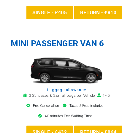
SINGLE - £405
RETURN - £810
MINI PASSENGER VAN 6
Luggage allowance
3 Suitcases & 2 small bags per Vehicle
1 - 5
Free Cancellation
Taxes & Fees included
40 minutes Free Waiting Time
SINGLE - £432
RETURN - £864