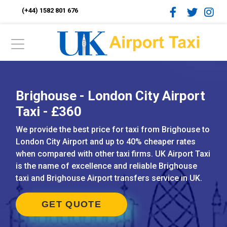
(+44) 1582 801 676
Brighouse - London City Airport
Taxi - £360
We provide the best price for taxi from Brighouse to
London City Airport and up to 40% cheaper rates
when compared with other taxi firms. UK Airport Taxi
is the name of excellence and reliable Brighouse
taxi and Brighouse Airport transfers service in UK.
GET QUOTE