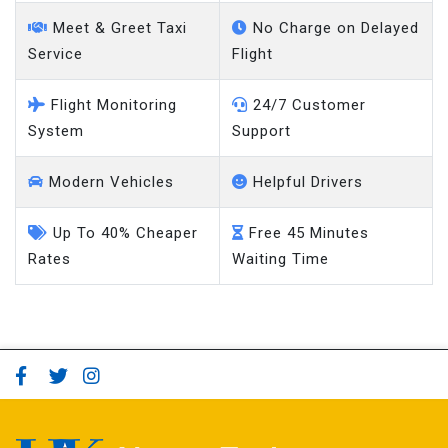
Meet & Greet Taxi
No Charge on Delayed
Service
Flight
Flight Monitoring
24/7 Customer
System
Support
Modern Vehicles
Helpful Drivers
Up To 40% Cheaper
Free 45 Minutes
Rates
Waiting Time