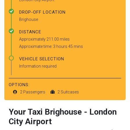
DROP-OFF LOCATION
Brighouse
DISTANCE
Approximately 211.00 miles
Approximate time: 3 hours 45 mins
VEHICLE SELECTION
Information required
OPTIONS:
2 Passengers
2 Suitcases
Your Taxi
Brighouse
-
London
City Airport