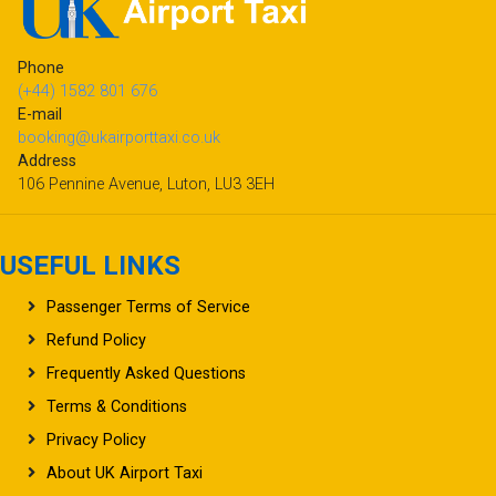
Phone
(+44) 1582 801 676
E-mail
booking@ukairporttaxi.co.uk
Address
106 Pennine Avenue, Luton, LU3 3EH
USEFUL LINKS
Passenger Terms of Service
Refund Policy
Frequently Asked Questions
Terms & Conditions
Privacy Policy
About UK Airport Taxi