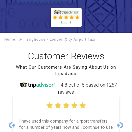
5 out 5
Home
Brighouse -
London City Airport Taxi
Customer Reviews
What Our Customers Are Saying About Us on
Tripadvisor
4.8 out of 5 based on 1257
reviews
I have used this company for airport transfers
for a number of years now and I continue to use
Previous
Next