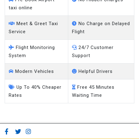
taxi online
Meet & Greet Taxi
No Charge on Delayed
Service
Flight
Flight Monitoring
24/7 Customer
System
Support
Modern Vehicles
Helpful Drivers
Up To 40% Cheaper
Free 45 Minutes
Rates
Waiting Time