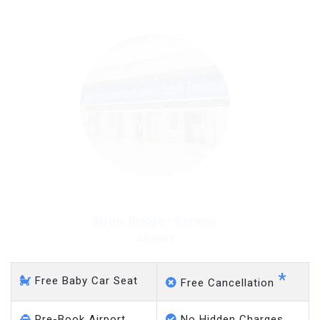
Blythe Bridge - Gatwick
Airport
*
Free Baby Car Seat
Free Cancellation
Pre-Book Airport
No Hidden Charges