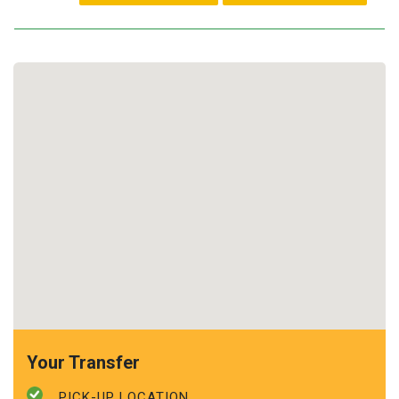
Your Transfer
PICK-UP LOCATION