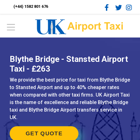
(+44) 1582 801 676
Blythe Bridge - Stansted Airport
Taxi - £263
We provide the best price for taxi from Blythe Bridge
to Stansted Airport and up to 40% cheaper rates
when compared with other taxi firms. UK Airport Taxi
is the name of excellence and reliable Blythe Bridge
taxi and Blythe Bridge Airport transfers service in
UK.
GET QUOTE