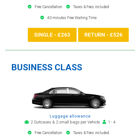
Free Cancellation
Taxes & Fees included
40 minutes Free Waiting Time
SINGLE - £263
RETURN - £526
BUSINESS CLASS
Luggage allowance
2 Suitcases & 2 small bags per Vehicle
1 - 4
Free Cancellation
Taxes & Fees included