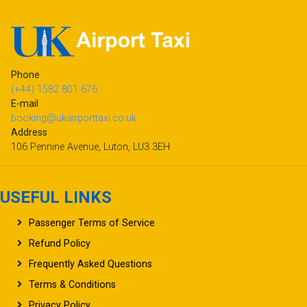
Phone
(+44) 1582 801 676
E-mail
booking@ukairporttaxi.co.uk
Address
106 Pennine Avenue, Luton, LU3 3EH
USEFUL LINKS
Passenger Terms of Service
Refund Policy
Frequently Asked Questions
Terms & Conditions
Privacy Policy