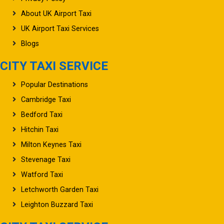
About UK Airport Taxi
UK Airport Taxi Services
Blogs
CITY TAXI SERVICE
Popular Destinations
Cambridge Taxi
Bedford Taxi
Hitchin Taxi
Milton Keynes Taxi
Stevenage Taxi
Watford Taxi
Letchworth Garden Taxi
Leighton Buzzard Taxi