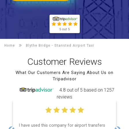
5 out 5
Home
Blythe Bridge -
Stansted Airport Taxi
Customer Reviews
What Our Customers Are Saying About Us on
Tripadvisor
4.8 out of 5 based on 1257
reviews
I have used this company for airport transfers