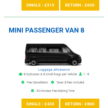
SINGLE - £315
RETURN - £630
MINI PASSENGER VAN 8
Luggage allowance
8 Suitcases & 8 small bags per Vehicle
1 - 8
Free Cancellation
Taxes & Fees included
40 minutes Free Waiting Time
SINGLE - £430
RETURN - £860