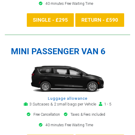
40 minutes Free Waiting Time
SINGLE - £295
RETURN - £590
MINI PASSENGER VAN 6
Luggage allowance
3 Suitcases & 2 small bags per Vehicle
1 - 5
Free Cancellation
Taxes & Fees included
40 minutes Free Waiting Time