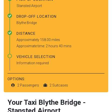
Stansted Airport
DROP-OFF LOCATION
Blythe Bridge
DISTANCE
Approximately 158.00 miles
Approximate time: 2 hours 40 mins
VEHICLE SELECTION
Information required
OPTIONS:
2 Passengers
2 Suitcases
Your Taxi
Blythe Bridge
-
Stansted Airport