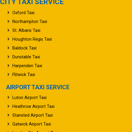
CITY TAXI SERVICE
Oxford Taxi
Northampton Taxi
St. Albans Taxi
Houghton Regis Taxi
Baldock Taxi
Dunstable Taxi
Harpenden Taxi
Flitwick Taxi
AIRPORT TAXI SERVICE
Luton Airport Taxi
Heathrow Airport Taxi
Stansted Airport Taxi
Gatwick Airport Taxi