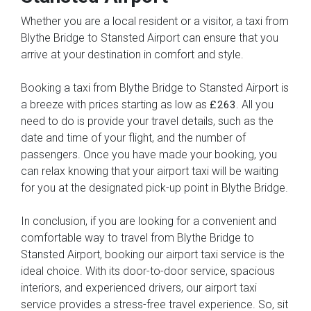
Whether you are a local resident or a visitor, a taxi from
Blythe Bridge to Stansted Airport can ensure that you
arrive at your destination in comfort and style.
Booking a taxi from Blythe Bridge to Stansted Airport is
a breeze with prices starting as low as
. All you
£263
need to do is provide your travel details, such as the
date and time of your flight, and the number of
passengers. Once you have made your booking, you
can relax knowing that your airport taxi will be waiting
for you at the designated pick-up point in Blythe Bridge.
In conclusion, if you are looking for a convenient and
comfortable way to travel from Blythe Bridge to
Stansted Airport, booking our airport taxi service is the
ideal choice. With its door-to-door service, spacious
interiors, and experienced drivers, our airport taxi
service provides a stress-free travel experience. So, sit