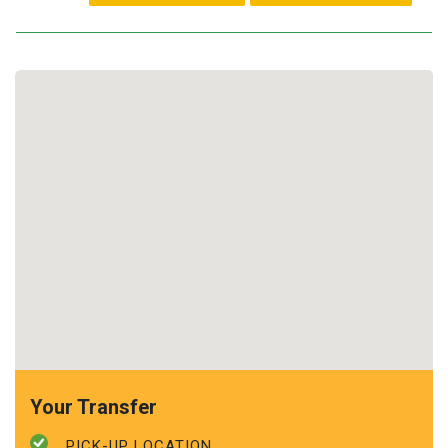
Your Transfer
PICK-UP LOCATION