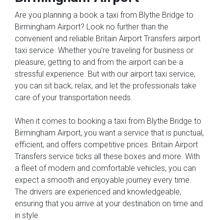
Are you planning a book a taxi from Blythe Bridge to
Birmingham Airport? Look no further than the
convenient and reliable Britain Airport Transfers airport
taxi service. Whether you're traveling for business or
pleasure, getting to and from the airport can be a
stressful experience. But with our airport taxi service,
you can sit back, relax, and let the professionals take
care of your transportation needs.
When it comes to booking a taxi from Blythe Bridge to
Birmingham Airport, you want a service that is punctual,
efficient, and offers competitive prices. Britain Airport
Transfers service ticks all these boxes and more. With
a fleet of modern and comfortable vehicles, you can
expect a smooth and enjoyable journey every time.
The drivers are experienced and knowledgeable,
ensuring that you arrive at your destination on time and
in style.