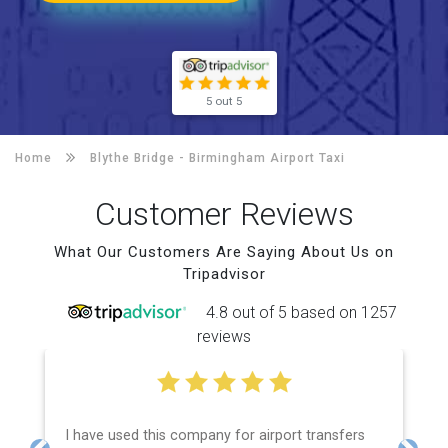
5 out 5
Home
Blythe Bridge -
Birmingham Airport Taxi
Customer Reviews
What Our Customers Are Saying About Us on
Tripadvisor
4.8 out of 5 based on 1257
reviews
I have used this company for airport transfers