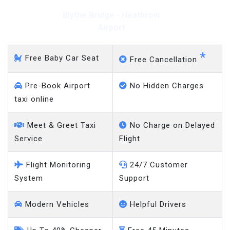
Blythe Bridge - Heathrow
Airport
*
Free Baby Car Seat
Free Cancellation
Pre-Book Airport
No Hidden Charges
taxi online
Meet & Greet Taxi
No Charge on Delayed
Service
Flight
Flight Monitoring
24/7 Customer
System
Support
Modern Vehicles
Helpful Drivers