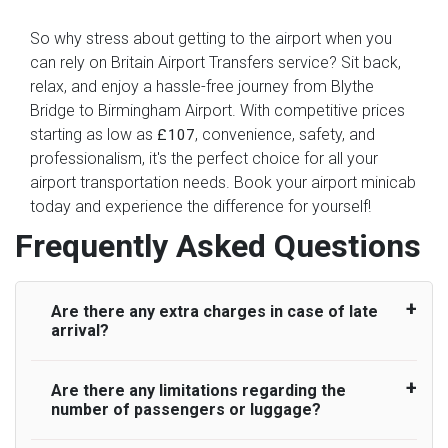
So why stress about getting to the airport when you
can rely on Britain Airport Transfers service? Sit back,
relax, and enjoy a hassle-free journey from Blythe
Bridge to Birmingham Airport. With competitive prices
starting as low as
, convenience, safety, and
£107
professionalism, it's the perfect choice for all your
airport transportation needs. Book your airport minicab
today and experience the difference for yourself!
Frequently Asked Questions
Are there any extra charges in case of late
arrival?
Are there any limitations regarding the
On journeys collecting from an airport, as
number of passengers or luggage?
standard, UK Airport Taxi allows all passengers
45 minutes maximum from the time the flight