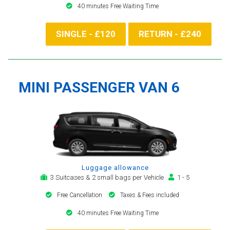
40 minutes Free Waiting Time
SINGLE - £120
RETURN - £240
MINI PASSENGER VAN 6
Luggage allowance
3 Suitcases & 2 small bags per Vehicle
1 - 5
Free Cancellation
Taxes & Fees included
40 minutes Free Waiting Time