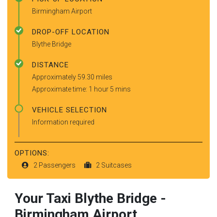
Birmingham Airport
DROP-OFF LOCATION
Blythe Bridge
DISTANCE
Approximately 59.30 miles
Approximate time: 1 hour 5 mins
VEHICLE SELECTION
Information required
OPTIONS:
2 Passengers
2 Suitcases
Your Taxi
Blythe Bridge
-
Birmingham Airport