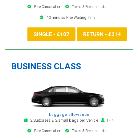
Free Cancellation
Taxes & Fees included
40 minutes Free Waiting Time
SINGLE - £107
RETURN - £214
BUSINESS CLASS
Luggage allowance
2 Suitcases & 2 small bags per Vehicle
1 - 4
Free Cancellation
Taxes & Fees included