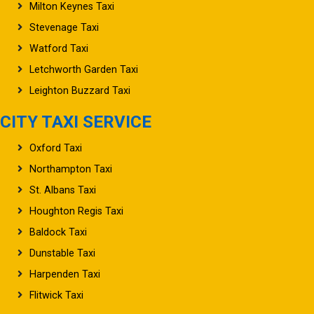
Milton Keynes Taxi
Stevenage Taxi
Watford Taxi
Letchworth Garden Taxi
Leighton Buzzard Taxi
CITY TAXI SERVICE
Oxford Taxi
Northampton Taxi
St. Albans Taxi
Houghton Regis Taxi
Baldock Taxi
Dunstable Taxi
Harpenden Taxi
Flitwick Taxi