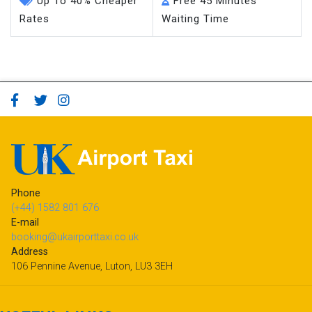
Up To 40% Cheaper
Free 45 Minutes
Rates
Waiting Time
Phone
(+44) 1582 801 676
E-mail
booking@ukairporttaxi.co.uk
Address
106 Pennine Avenue, Luton, LU3 3EH