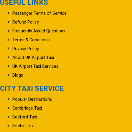
USEFUL LINKS
Passenger Terms of Service
Refund Policy
Frequently Asked Questions
Terms & Conditions
Privacy Policy
About UK Airport Taxi
UK Airport Taxi Services
Blogs
CITY TAXI SERVICE
Popular Destinations
Cambridge Taxi
Bedford Taxi
Hitchin Taxi