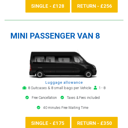
SINGLE - £128
RETURN - £256
MINI PASSENGER VAN 8
Luggage allowance
8 Suitcases & 8 small bags per Vehicle
1 - 8
Free Cancellation
Taxes & Fees included
40 minutes Free Waiting Time
SINGLE - £175
RETURN - £350