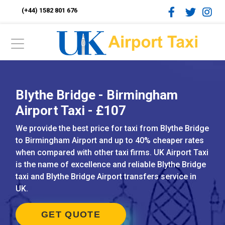
(+44) 1582 801 676
Blythe Bridge - Birmingham
Airport Taxi - £107
We provide the best price for taxi from Blythe Bridge
to Birmingham Airport and up to 40% cheaper rates
when compared with other taxi firms. UK Airport Taxi
is the name of excellence and reliable Blythe Bridge
taxi and Blythe Bridge Airport transfers service in
UK.
GET QUOTE