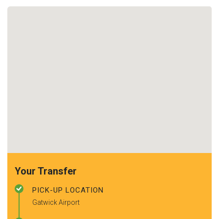
Your Transfer
PICK-UP LOCATION
Gatwick Airport