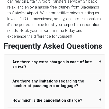
can rely on Britain Airport Transfers service? Sit back,
relax, and enjoy a hassle-free journey from Blakelands
to Gatwick Airport. With competitive prices starting as
low as
, convenience, safety, and professionalism,
£171
it's the perfect choice for all your airport transportation
needs. Book your airport minicab today and
experience the difference for yourself!
Frequently Asked Questions
Are there any extra charges in case of late
arrival?
Are there any limitations regarding the
On journeys collecting from an airport, as
number of passengers or luggage?
standard, UK Airport Taxi allows all passengers
45 minutes maximum from the time the flight
actually lands to meet with their driver. After this,
How much is the cancellation charge?
A wide range of vehicles can be booked. You
waiting time is charged, regardless of the reason,
may choose the vehicle according to your