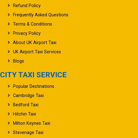
Refund Policy
Frequently Asked Questions
Terms & Conditions
Privacy Policy
About UK Airport Taxi
UK Airport Taxi Services
Blogs
CITY TAXI SERVICE
Popular Destinations
Cambridge Taxi
Bedford Taxi
Hitchin Taxi
Milton Keynes Taxi
Stevenage Taxi