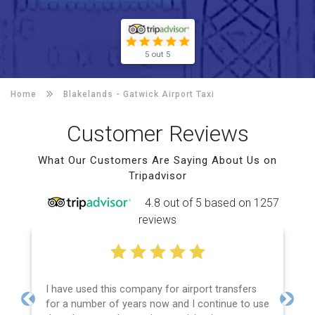
5 out 5
Home
Blakelands -
Gatwick Airport Taxi
Customer Reviews
What Our Customers Are Saying About Us on
Tripadvisor
4.8 out of 5 based on 1257
reviews
I have used this company for airport transfers
for a number of years now and I continue to use
Previous
Next