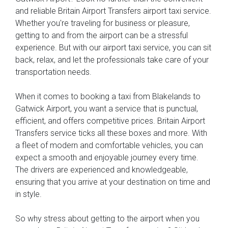
and reliable Britain Airport Transfers airport taxi service.
Whether you're traveling for business or pleasure,
getting to and from the airport can be a stressful
experience. But with our airport taxi service, you can sit
back, relax, and let the professionals take care of your
transportation needs.
When it comes to booking a taxi from Blakelands to
Gatwick Airport, you want a service that is punctual,
efficient, and offers competitive prices. Britain Airport
Transfers service ticks all these boxes and more. With
a fleet of modern and comfortable vehicles, you can
expect a smooth and enjoyable journey every time.
The drivers are experienced and knowledgeable,
ensuring that you arrive at your destination on time and
in style.
So why stress about getting to the airport when you