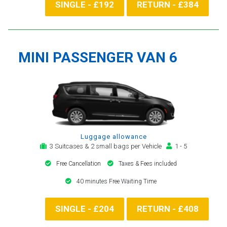
SINGLE - £192
RETURN - £384
MINI PASSENGER VAN 6
Luggage allowance
3 Suitcases & 2 small bags per Vehicle
1 - 5
Free Cancellation
Taxes & Fees included
40 minutes Free Waiting Time
SINGLE - £204
RETURN - £408