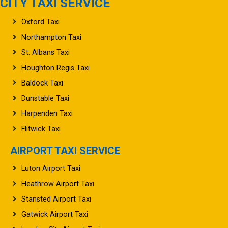
CITY TAXI SERVICE
Oxford Taxi
Northampton Taxi
St. Albans Taxi
Houghton Regis Taxi
Baldock Taxi
Dunstable Taxi
Harpenden Taxi
Flitwick Taxi
AIRPORT TAXI SERVICE
Luton Airport Taxi
Heathrow Airport Taxi
Stansted Airport Taxi
Gatwick Airport Taxi