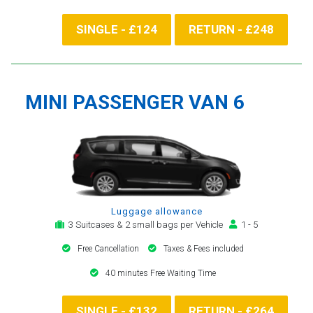
SINGLE - £124
RETURN - £248
MINI PASSENGER VAN 6
Luggage allowance
3 Suitcases & 2 small bags per Vehicle
1 - 5
Free Cancellation
Taxes & Fees included
40 minutes Free Waiting Time
SINGLE - £132
RETURN - £264