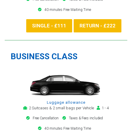
40 minutes Free Waiting Time
SINGLE - £111
RETURN - £222
BUSINESS CLASS
Luggage allowance
2 Suitcases & 2 small bags per Vehicle
1 - 4
Free Cancellation
Taxes & Fees included
40 minutes Free Waiting Time