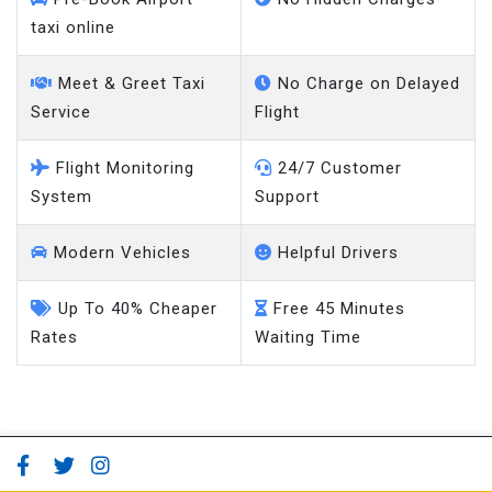
taxi online
Meet & Greet Taxi
No Charge on Delayed
Service
Flight
Flight Monitoring
24/7 Customer
System
Support
Modern Vehicles
Helpful Drivers
Up To 40% Cheaper
Free 45 Minutes
Rates
Waiting Time