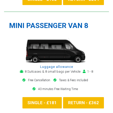
MINI PASSENGER VAN 8
Luggage allowance
8 Suitcases & 8 small bags per Vehicle
1 - 8
Free Cancellation
Taxes & Fees included
40 minutes Free Waiting Time
SINGLE - £181
RETURN - £362