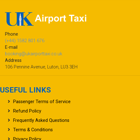
Phone
(+44) 1582 801 676
E-mail
booking@ukairporttaxi.co.uk
Address
106 Pennine Avenue, Luton, LU3 3EH
USEFUL LINKS
Passenger Terms of Service
Refund Policy
Frequently Asked Questions
Terms & Conditions
Privacy Policy