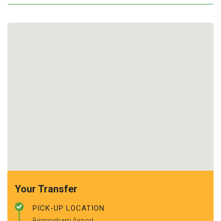
Your Transfer
PICK-UP LOCATION
Birmingham Airport