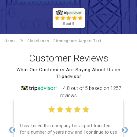
5 out 5
Home
Blakelands -
Birmingham Airport Taxi
Customer Reviews
What Our Customers Are Saying About Us on
Tripadvisor
4.8 out of 5 based on 1257
reviews
I have used this company for airport transfers
for a number of years now and I continue to use
Previous
Next