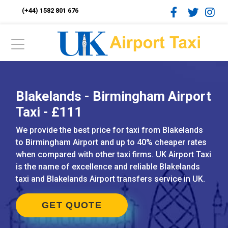
(+44) 1582 801 676
Blakelands - Birmingham Airport
Taxi - £111
We provide the best price for taxi from Blakelands
to Birmingham Airport and up to 40% cheaper rates
when compared with other taxi firms. UK Airport Taxi
is the name of excellence and reliable Blakelands
taxi and Blakelands Airport transfers service in UK.
GET QUOTE