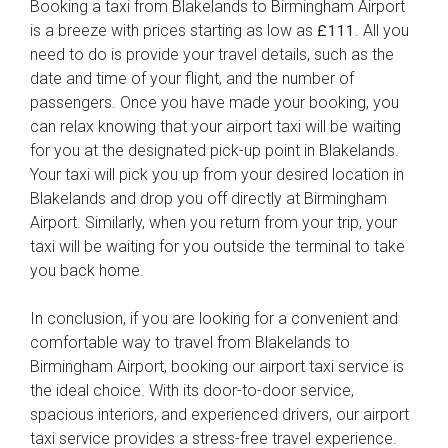
Booking a taxi from Blakelands to Birmingham Airport
is a breeze with prices starting as low as
. All you
£111
need to do is provide your travel details, such as the
date and time of your flight, and the number of
passengers. Once you have made your booking, you
can relax knowing that your airport taxi will be waiting
for you at the designated pick-up point in Blakelands.
Your taxi will pick you up from your desired location in
Blakelands and drop you off directly at Birmingham
Airport. Similarly, when you return from your trip, your
taxi will be waiting for you outside the terminal to take
you back home.
In conclusion, if you are looking for a convenient and
comfortable way to travel from Blakelands to
Birmingham Airport, booking our airport taxi service is
the ideal choice. With its door-to-door service,
spacious interiors, and experienced drivers, our airport
taxi service provides a stress-free travel experience.