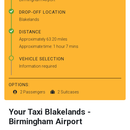
DROP-OFF LOCATION
Blakelands
DISTANCE
Approximately 63.20 miles
Approximate time: 1 hour 7 mins
VEHICLE SELECTION
Information required
OPTIONS:
2 Passengers
2 Suitcases
Your Taxi
Blakelands
-
Birmingham Airport