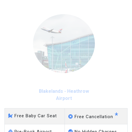
Blakelands - Heathrow
Airport
*
Free Baby Car Seat
Free Cancellation
Pre-Book Airport
No Hidden Charges