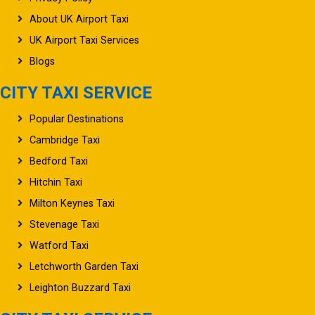
About UK Airport Taxi
UK Airport Taxi Services
Blogs
CITY TAXI SERVICE
Popular Destinations
Cambridge Taxi
Bedford Taxi
Hitchin Taxi
Milton Keynes Taxi
Stevenage Taxi
Watford Taxi
Letchworth Garden Taxi
Leighton Buzzard Taxi