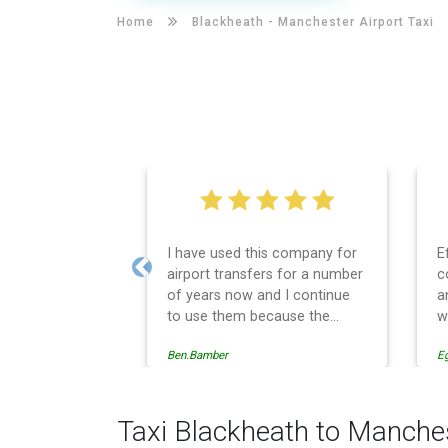
Home
Blackheath -
Manchester Airport Taxi
I have used this company for
E
airport transfers for a number
c
Previous
of years now and I continue
a
to use them because the
w
service provision is
Ben.Bamber
E
professionally managed,
always punctual and safely
driven in every respect. The
administrative side of the
Taxi Blackheath to Manches
operation is effective and