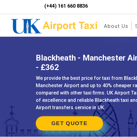
(+44) 161 660 8836
About Us
Blackheath - Manchester Air
- £362
We provide the best price for taxi from Black
Manchester Airport and up to 40% cheaper r
compared with other taxi firms. UK Airport Ta
of excellence and reliable Blackheath taxi a
Airport transfers service in UK.
GET QUOTE