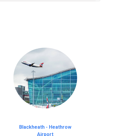
nutes waiting time is over, we charge
£20
Blackheath - Heathrow
Airport