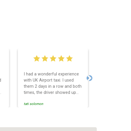
I had a wonderful experience
Very easy and 
d
with UK Airport taxi. I used
system. Promp
Next
them 2 days in a row and both
any questions 
o
times, the driver showed up
Reasonable far
early! Their prices are great
and professio
tati solomon
N M
and so is the communication
services and d
from the driver. I highly
and punctual. 
recommend them for your
for the return 
airport travel needs.
Heathrow airpo
Recommended. W