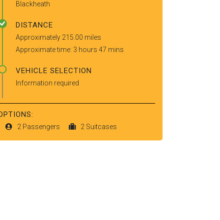
Blackheath
DISTANCE
Approximately 215.00 miles
Approximate time: 3 hours 47 mins
VEHICLE SELECTION
Information required
OPTIONS:
2 Passengers
2 Suitcases