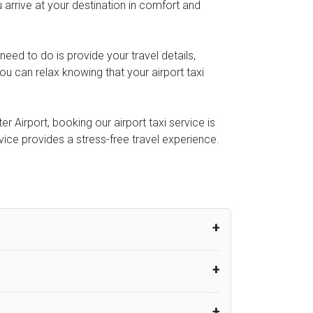
 arrive at your destination in comfort and
u need to do is provide your travel details,
u can relax knowing that your airport taxi
 Airport, booking our airport taxi service is
rvice provides a stress-free travel experience.
um from the time the flight actually lands
UK Airport Taxi therefore, advise passengers
er their flight lands. No compensation will