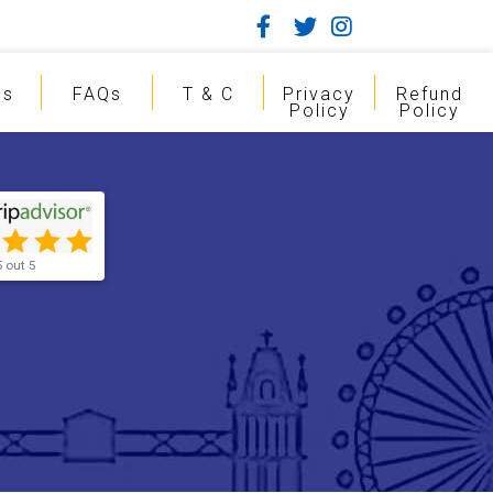
gs
FAQs
T & C
Privacy
Refund
Policy
Policy
5 out 5