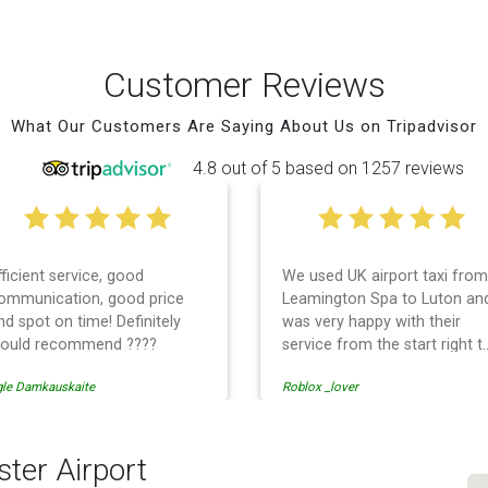
Customer Reviews
What Our Customers Are Saying About Us on Tripadvisor
4.8 out of 5 based on 1257 reviews
fficient service, good
We used UK airport taxi from
ommunication, good price
Leamington Spa to Luton an
nd spot on time! Definitely
was very happy with their
ould recommend ????
service from the start right t
the end. I can not fault them.
gle Damkauskaite
Roblox _lover
Even when our flight was
cancelled they phoned us to
reschedule before I had
chance to phone them :) I
ter Airport
would definitely recommend