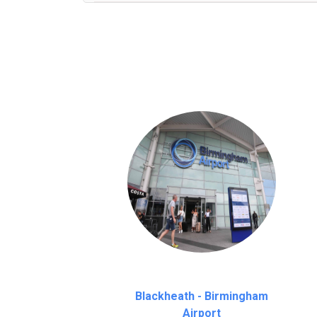
We provide a free 45 minutes waiting time
on a pro-rata basis.
an hour
Blackheath - Birmingham
Airport