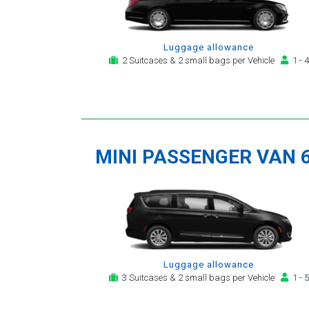
Luggage allowance
2 Suitcases & 2 small bags per Vehicle
1 - 4
MINI PASSENGER VAN 
Luggage allowance
3 Suitcases & 2 small bags per Vehicle
1 - 5