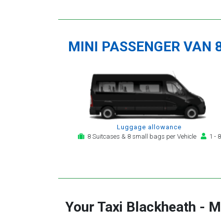
MINI PASSENGER VAN 
Luggage allowance
8 Suitcases & 8 small bags per Vehicle
1 - 8
Your Taxi
Blackheath
-
M