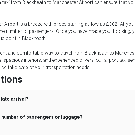
 a taxi from Blackheath to Manchester Airport can ensure that you
 Airport is a breeze with prices starting as low as
. All yo
£362
d the number of passengers. Once you have made your booking, yo
-up point in Blackheath.
nient and comfortable way to travel from Blackheath to Manchester
e, spacious interiors, and experienced drivers, our airport taxi se
ervice take care of your transportation needs.
tions
late arrival?
he number of passengers or luggage?
 standard, UK Airport Taxi allows all passengers 45 minutes maxim
ng time is charged, regardless of the reason, at £20/hr pro rata. 
 airport and request for a deferred Pick up / collection time aft