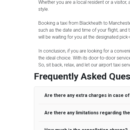
Whether you are a local resident or a visitor,
style.
Booking a taxi from Blackheath to Manchester
such as the date and time of your flight, an
will be waiting for you at the designated pick
In conclusion, if you are looking for a conve
the ideal choice. With its door-to-door servic
So, sit back, relax, and let our airport taxi s
Frequently Asked Ques
Are there any extra charges in case of 
Are there any limitations regarding t
On journeys collecting from an airport, as
to meet with their driver. After this, waiti
to consider immigration processing times at