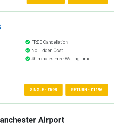
8
FREE Cancellation
No Hidden Cost
40 minutes Free Waiting Time
SINGLE - £598
RETURN - £1196
anchester Airport