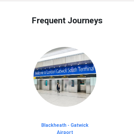
 to our customers only in case of flight delays. Once Free 45 mi
Frequent Journeys
Blackheath - Gatwick
Airport