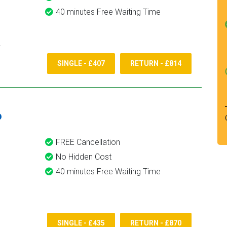
40 minutes Free Waiting Time
SINGLE - £407
RETURN - £814
6
FREE Cancellation
No Hidden Cost
40 minutes Free Waiting Time
SINGLE - £435
RETURN - £870