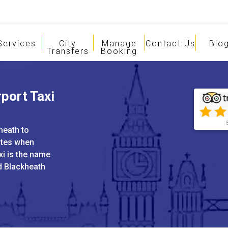
Services
City
Manage
Contact Us
Blo
Transfers
Booking
port Taxi
heath to
ates when
xi is the name
nd Blackheath