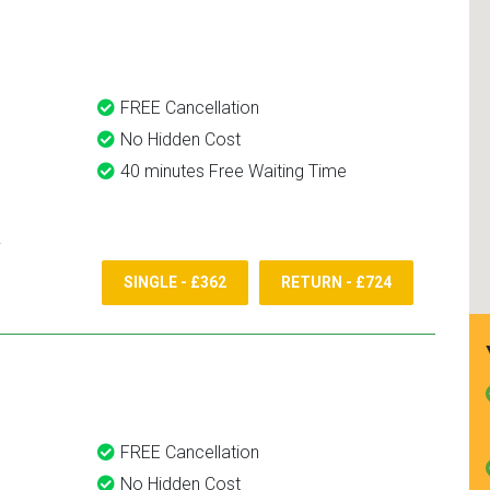
and use them again.
FREE Cancellation
No Hidden Cost
40 minutes Free Waiting Time
SINGLE - £362
RETURN - £724
FREE Cancellation
No Hidden Cost