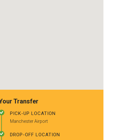
use again. Alr
recommended t
friends.
Your Transfer
PICK-UP LOCATION
Manchester Airport
DROP-OFF LOCATION