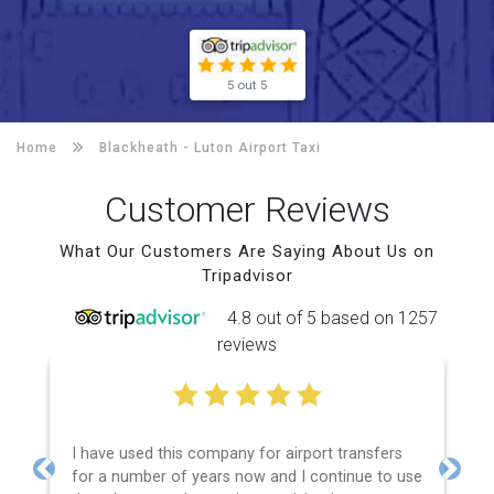
5 out 5
Home
Blackheath -
Luton Airport Taxi
Customer Reviews
What Our Customers Are Saying About Us on
Tripadvisor
4.8 out of 5 based on 1257
reviews
I have used this company for airport transfers
for a number of years now and I continue to use
Previous
Next