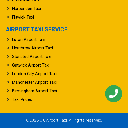
Dunstable Taxi
Harpenden Taxi
Flitwick Taxi
AIRPORT TAXI SERVICE
Luton Airport Taxi
Heathrow Airport Taxi
Stansted Airport Taxi
Gatwick Airport Taxi
London City Airport Taxi
Manchester Airport Taxi
Birmingham Airport Taxi
Taxi Prices
©2026 UK Airport Taxi. All rights reserved.