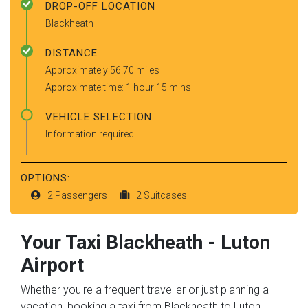
DROP-OFF LOCATION
Blackheath
DISTANCE
Approximately 56.70 miles
Approximate time: 1 hour 15 mins
VEHICLE SELECTION
Information required
OPTIONS:
2 Passengers
2 Suitcases
Your Taxi
Blackheath
-
Luton
Airport
Whether you're a frequent traveller or just planning a
vacation, booking a taxi from Blackheath to Luton