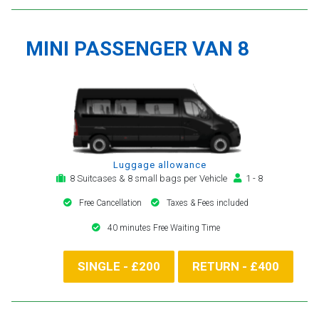
MINI PASSENGER VAN 8
Luggage allowance
8 Suitcases & 8 small bags per Vehicle
1 - 8
Free Cancellation
Taxes & Fees included
40 minutes Free Waiting Time
SINGLE - £200
RETURN - £400