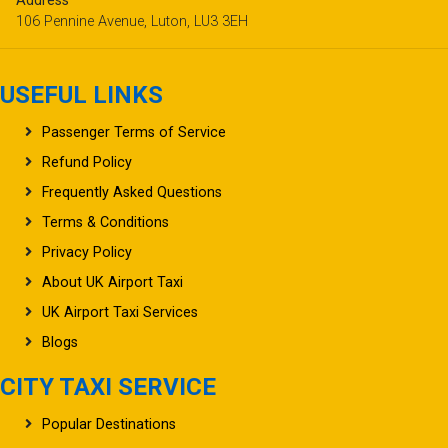
Address
106 Pennine Avenue, Luton, LU3 3EH
USEFUL LINKS
Passenger Terms of Service
Refund Policy
Frequently Asked Questions
Terms & Conditions
Privacy Policy
About UK Airport Taxi
UK Airport Taxi Services
Blogs
CITY TAXI SERVICE
Popular Destinations