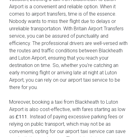
Airport is a convenient and reliable option. When it
comes to airport transfers, time is of the essence.
Nobody wants to miss their flight due to delays or
unreliable transportation. With Britain Airport Transfers
service, you can be assured of punctuality and
efficiency. The professional drivers are well-versed with
the routes and traffic conditions between Blackheath
and Luton Airport, ensuring that you reach your
destination on time. So, whether you're catching an
early morning flight or arriving late at night at Luton
Airport, you can rely on our airport taxi service to be
there for you.
Moreover, booking a taxi from Blackheath to Luton
Airport is also cost-effective, with fares starting as low
as
. Instead of paying excessive parking fees or
£111
relying on public transport, which may not be as
convenient, opting for our airport taxi service can save