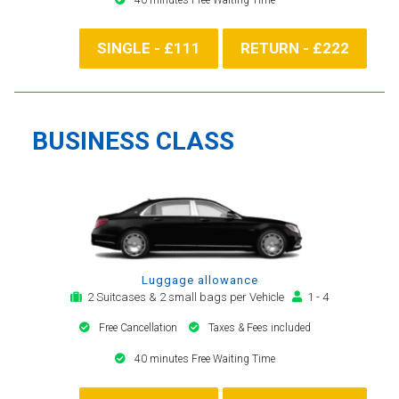
SINGLE - £111
RETURN - £222
BUSINESS CLASS
Luggage allowance
2 Suitcases & 2 small bags per Vehicle
1 - 4
Free Cancellation
Taxes & Fees included
40 minutes Free Waiting Time