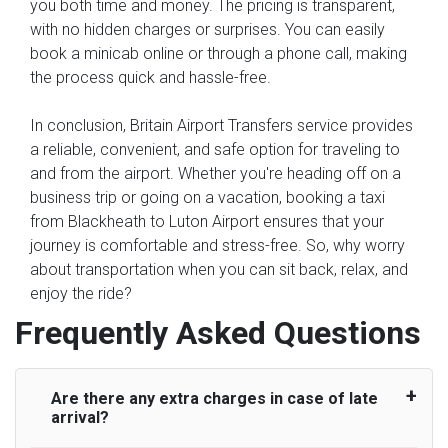
you both time and money. The pricing is transparent,
with no hidden charges or surprises. You can easily
book a minicab online or through a phone call, making
the process quick and hassle-free.
In conclusion, Britain Airport Transfers service provides
a reliable, convenient, and safe option for traveling to
and from the airport. Whether you're heading off on a
business trip or going on a vacation, booking a taxi
from Blackheath to Luton Airport ensures that your
journey is comfortable and stress-free. So, why worry
about transportation when you can sit back, relax, and
enjoy the ride?
Frequently Asked Questions
Are there any extra charges in case of late
arrival?