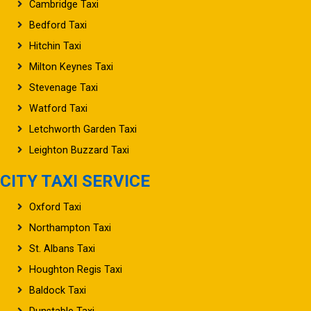
Cambridge Taxi
Bedford Taxi
Hitchin Taxi
Milton Keynes Taxi
Stevenage Taxi
Watford Taxi
Letchworth Garden Taxi
Leighton Buzzard Taxi
CITY TAXI SERVICE
Oxford Taxi
Northampton Taxi
St. Albans Taxi
Houghton Regis Taxi
Baldock Taxi