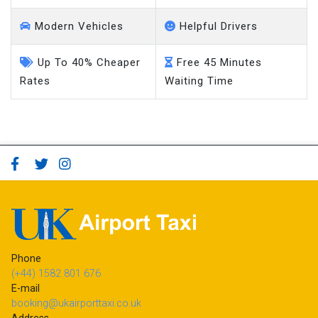
Modern Vehicles
Helpful Drivers
Up To 40% Cheaper
Free 45 Minutes
Rates
Waiting Time
Phone
(+44) 1582 801 676
E-mail
booking@ukairporttaxi.co.uk