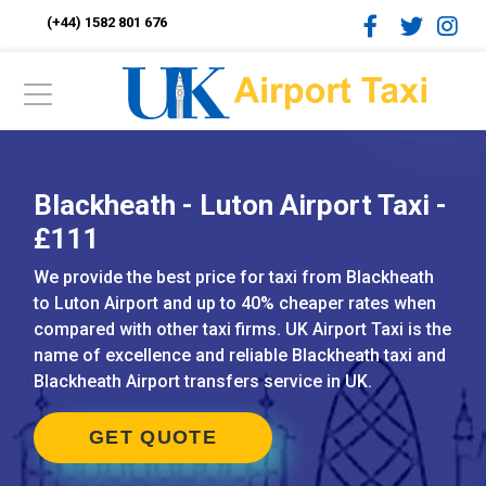
(+44) 1582 801 676
Blackheath - Luton Airport Taxi -
£111
We provide the best price for taxi from Blackheath
to Luton Airport and up to 40% cheaper rates when
compared with other taxi firms. UK Airport Taxi is the
name of excellence and reliable Blackheath taxi and
Blackheath Airport transfers service in UK.
GET QUOTE