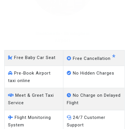
Blackheath - Gatwick
Airport
*
Free Baby Car Seat
Free Cancellation
Pre-Book Airport
No Hidden Charges
taxi online
Meet & Greet Taxi
No Charge on Delayed
Service
Flight
Flight Monitoring
24/7 Customer
System
Support