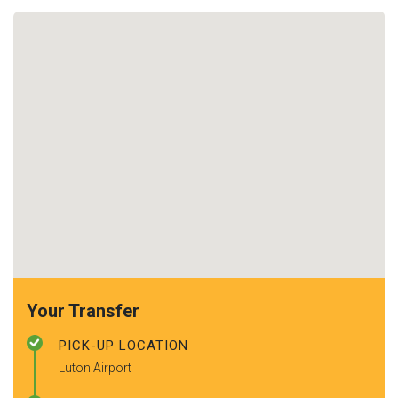
Your Transfer
PICK-UP LOCATION
Luton Airport