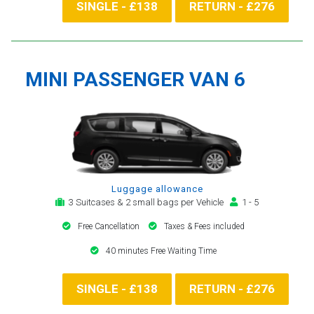
SINGLE - £138
RETURN - £276
MINI PASSENGER VAN 6
Luggage allowance
3 Suitcases & 2 small bags per Vehicle
1 - 5
Free Cancellation
Taxes & Fees included
40 minutes Free Waiting Time
SINGLE - £138
RETURN - £276