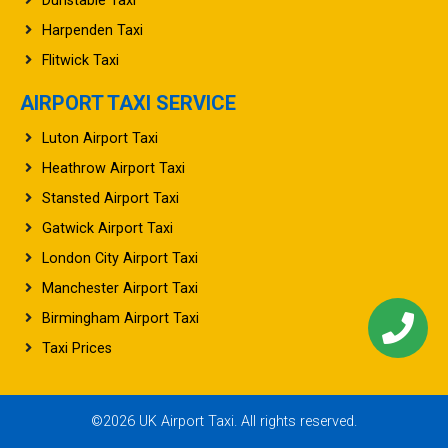
Dunstable Taxi
Harpenden Taxi
Flitwick Taxi
AIRPORT TAXI SERVICE
Luton Airport Taxi
Heathrow Airport Taxi
Stansted Airport Taxi
Gatwick Airport Taxi
London City Airport Taxi
Manchester Airport Taxi
Birmingham Airport Taxi
Taxi Prices
©2026 UK Airport Taxi. All rights reserved.