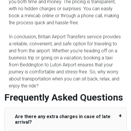
you both time and money. The pricing is transparent,
with no hidden charges or surprises. You can easily
book a minicab online or through a phone call, making
the process quick and hassle-free.
In conclusion, Britain Airport Transfers service provides
a reliable, convenient, and safe option for traveling to
and from the airport. Whether you're heading off on a
business trip or going on a vacation, booking a taxi
from Beddington to Luton Airport ensures that your
journey is comfortable and stress-free. So, why worry
about transportation when you can sit back, relax, and
enjoy the ride?
Frequently Asked Questions
Are there any extra charges in case of late
arrival?