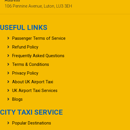
Address
106 Pennine Avenue, Luton, LU3 3EH
USEFUL LINKS
Passenger Terms of Service
Refund Policy
Frequently Asked Questions
Terms & Conditions
Privacy Policy
About UK Airport Taxi
UK Airport Taxi Services
Blogs
CITY TAXI SERVICE
Popular Destinations