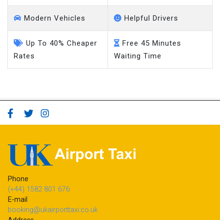
Modern Vehicles
Helpful Drivers
Up To 40% Cheaper
Free 45 Minutes
Rates
Waiting Time
Phone
(+44) 1582 801 676
E-mail
booking@ukairporttaxi.co.uk