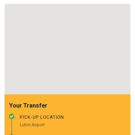
Your Transfer
PICK-UP LOCATION
Luton Airport