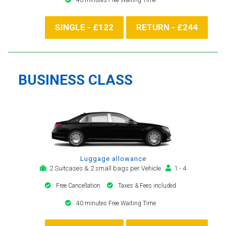
SINGLE - £122
RETURN - £244
BUSINESS CLASS
Luggage allowance
2 Suitcases & 2 small bags per Vehicle
1 - 4
Free Cancellation
Taxes & Fees included
40 minutes Free Waiting Time