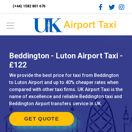
(+44) 1582 801 676
Beddington - Luton Airport Taxi -
£122
We provide the best price for taxi from Beddington
to Luton Airport and up to 40% cheaper rates when
compared with other taxi firms. UK Airport Taxi is the
name of excellence and reliable Beddington taxi and
Beddington Airport transfers service in UK.
GET QUOTE