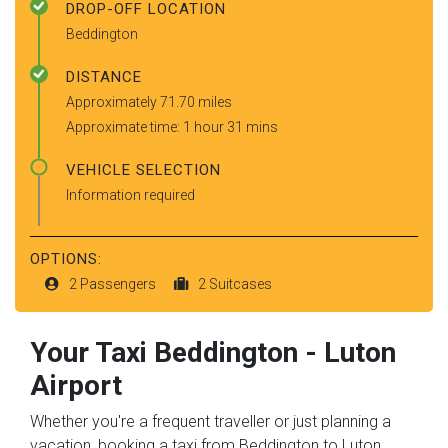
DROP-OFF LOCATION
Beddington
DISTANCE
Approximately 71.70 miles
Approximate time: 1 hour 31 mins
VEHICLE SELECTION
Information required
OPTIONS:
2 Passengers
2 Suitcases
Your Taxi
Beddington
-
Luton
Airport
Whether you're a frequent traveller or just planning a
vacation, booking a taxi from Beddington to Luton