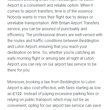
Airport is a convenient and reliable option. When it
comes to airport transfers, time is of the essence.
Nobody wants to miss their flight due to delays or
unreliable transportation. With Britain Airport Transfers
service, you can be assured of punctuality and
efficiency. The professional drivers are well-versed with
the routes and traffic conditions between Beddington
and Luton Airport, ensuring that you reach your
destination on time. So, whether you're catching an
early morning flight or arriving late at night at Luton
Airport, you can rely on our airport taxi service to be
there for you.
Moreover, booking a taxi from Beddington to Luton
Airport is also cost-effective, with fares starting as low
as
. Instead of paying excessive parking fees or
£122
relying on public transport, which may not be as
convenient, opting for our airport taxi service can save