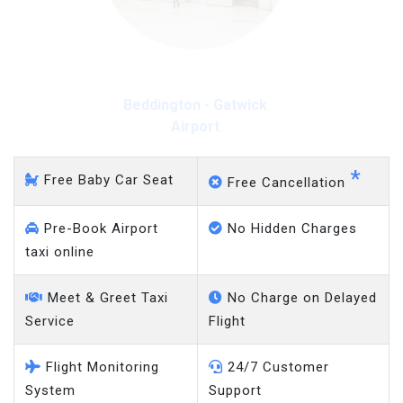
Beddington - Gatwick
Airport
*
Free Baby Car Seat
Free Cancellation
Pre-Book Airport
No Hidden Charges
taxi online
Meet & Greet Taxi
No Charge on Delayed
Service
Flight
Flight Monitoring
24/7 Customer
System
Support