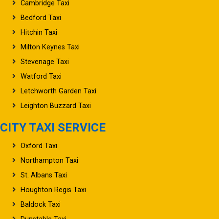
Cambridge Taxi
Bedford Taxi
Hitchin Taxi
Milton Keynes Taxi
Stevenage Taxi
Watford Taxi
Letchworth Garden Taxi
Leighton Buzzard Taxi
CITY TAXI SERVICE
Oxford Taxi
Northampton Taxi
St. Albans Taxi
Houghton Regis Taxi
Baldock Taxi