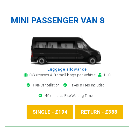
MINI PASSENGER VAN 8
Luggage allowance
8 Suitcases & 8 small bags per Vehicle
1 - 8
Free Cancellation
Taxes & Fees included
40 minutes Free Waiting Time
SINGLE - £194
RETURN - £388