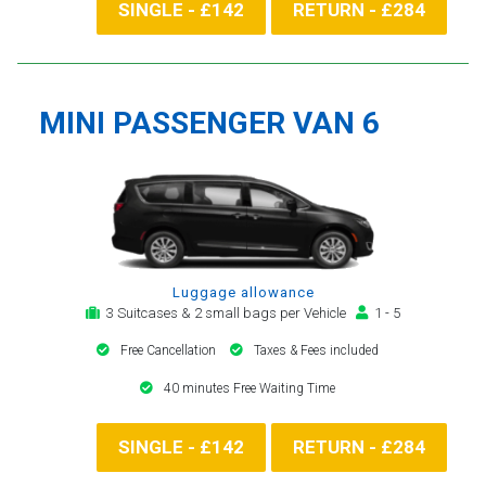
SINGLE - £142
RETURN - £284
MINI PASSENGER VAN 6
Luggage allowance
3 Suitcases & 2 small bags per Vehicle
1 - 5
Free Cancellation
Taxes & Fees included
40 minutes Free Waiting Time
SINGLE - £142
RETURN - £284