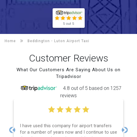
5 out 5
Home
Beddington -
Luton Airport Taxi
Customer Reviews
What Our Customers Are Saying About Us on
Tripadvisor
4.8 out of 5 based on 1257
reviews
I have used this company for airport transfers
for a number of years now and I continue to use
Previous
Next