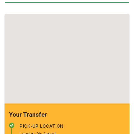
Your Transfer
PICK-UP LOCATION
London City Airport