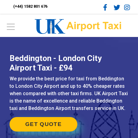
(+44) 1582 801 676
Beddington - London City
Airport Taxi - £94
We provide the best price for taxi from Beddington
to London City Airport and up to 40% cheaper rates
when compared with other taxi firms. UK Airport Taxi
is the name of excellence and reliable Beddington
taxi and Beddington Airport transfers service in UK.
GET QUOTE