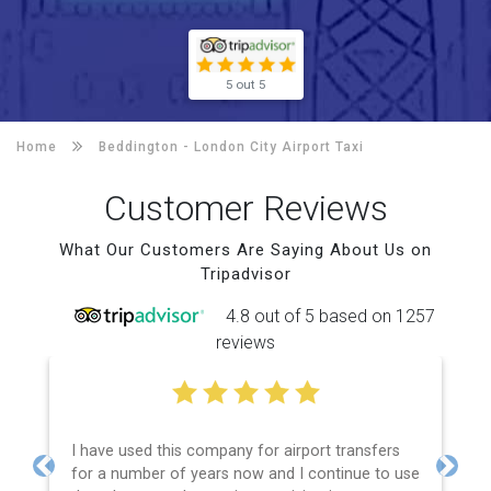
5 out 5
Home
Beddington -
London City Airport Taxi
Customer Reviews
What Our Customers Are Saying About Us on
Tripadvisor
4.8 out of 5 based on 1257
reviews
I have used this company for airport transfers
for a number of years now and I continue to use
Previous
Next