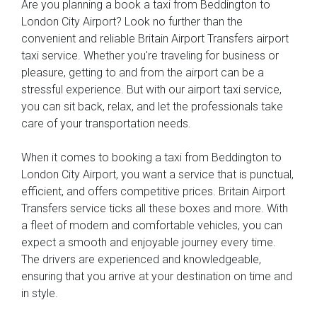
Are you planning a book a taxi from Beddington to
London City Airport? Look no further than the
convenient and reliable Britain Airport Transfers airport
taxi service. Whether you're traveling for business or
pleasure, getting to and from the airport can be a
stressful experience. But with our airport taxi service,
you can sit back, relax, and let the professionals take
care of your transportation needs.
When it comes to booking a taxi from Beddington to
London City Airport, you want a service that is punctual,
efficient, and offers competitive prices. Britain Airport
Transfers service ticks all these boxes and more. With
a fleet of modern and comfortable vehicles, you can
expect a smooth and enjoyable journey every time.
The drivers are experienced and knowledgeable,
ensuring that you arrive at your destination on time and
in style.