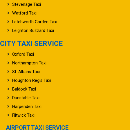
Stevenage Taxi
Watford Taxi
Letchworth Garden Taxi
Leighton Buzzard Taxi
CITY TAXI SERVICE
Oxford Taxi
Northampton Taxi
St. Albans Taxi
Houghton Regis Taxi
Baldock Taxi
Dunstable Taxi
Harpenden Taxi
Flitwick Taxi
AIRPORT TAXI SERVICE