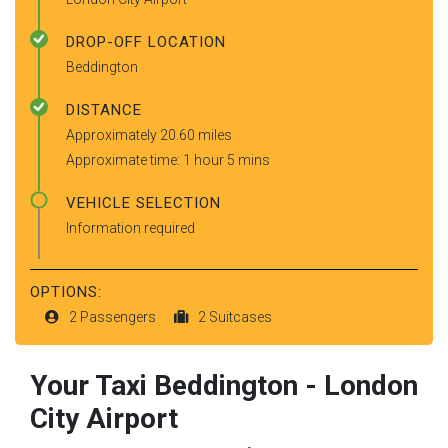
DROP-OFF LOCATION
Beddington
DISTANCE
Approximately 20.60 miles
Approximate time: 1 hour 5 mins
VEHICLE SELECTION
Information required
OPTIONS:
2 Passengers
2 Suitcases
Your Taxi
Beddington
-
London
City Airport