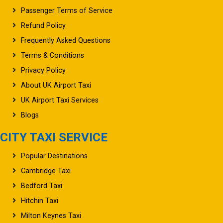
Passenger Terms of Service
Refund Policy
Frequently Asked Questions
Terms & Conditions
Privacy Policy
About UK Airport Taxi
UK Airport Taxi Services
Blogs
CITY TAXI SERVICE
Popular Destinations
Cambridge Taxi
Bedford Taxi
Hitchin Taxi
Milton Keynes Taxi