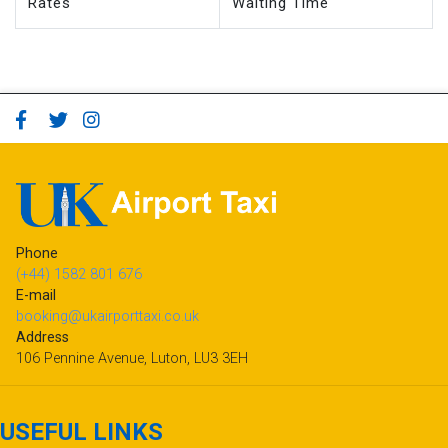
Rates
Waiting Time
Phone
(+44) 1582 801 676
E-mail
booking@ukairporttaxi.co.uk
Address
106 Pennine Avenue, Luton, LU3 3EH
USEFUL LINKS