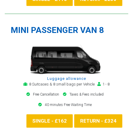
MINI PASSENGER VAN 8
Luggage allowance
8 Suitcases & 8 small bags per Vehicle
1 - 8
Free Cancellation
Taxes & Fees included
40 minutes Free Waiting Time
SINGLE - £162
RETURN - £324