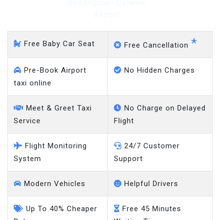
Beddington - Gatwick
Airport
*
Free Baby Car Seat
Free Cancellation
Pre-Book Airport
No Hidden Charges
taxi online
Meet & Greet Taxi
No Charge on Delayed
Service
Flight
Flight Monitoring
24/7 Customer
System
Support
Modern Vehicles
Helpful Drivers
Up To 40% Cheaper
Free 45 Minutes