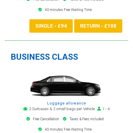
40 minutes Free Waiting Time
SINGLE - £94
RETURN - £188
BUSINESS CLASS
Luggage allowance
2 Suitcases & 2 small bags per Vehicle
1 - 4
Free Cancellation
Taxes & Fees included
40 minutes Free Waiting Time