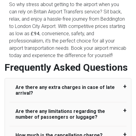
So why stress about getting to the airport when you
can rely on Britain Airport Transfers service? Sit back,
relax, and enjoy a hassle-free journey from Beddington
to London City Airport. With competitive prices starting
as low as
, convenience, safety, and
£94
professionalism, it's the perfect choice for all your
airport transportation needs. Book your airport minicab
today and experience the difference for yourself!
Frequently Asked Questions
Are there any extra charges in case of late
arrival?
Are there any limitations regarding the
On journeys collecting from an airport, as
number of passengers or luggage?
standard, UK Airport Taxi allows all passengers
45 minutes maximum from the time the flight
actually lands to meet with their driver. After this,
How much is the cancellation charge?
A wide range of vehicles can be booked. You