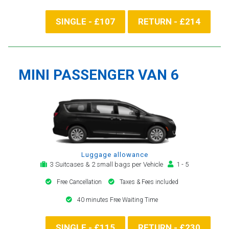
SINGLE - £107
RETURN - £214
MINI PASSENGER VAN 6
Luggage allowance
3 Suitcases & 2 small bags per Vehicle
1 - 5
Free Cancellation
Taxes & Fees included
40 minutes Free Waiting Time
SINGLE - £115
RETURN - £230