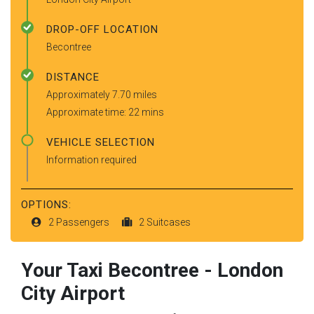
DROP-OFF LOCATION
Becontree
DISTANCE
Approximately 7.70 miles
Approximate time: 22 mins
VEHICLE SELECTION
Information required
OPTIONS:
2 Passengers
2 Suitcases
Your Taxi
Becontree
-
London
City Airport