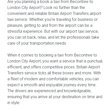
Are you planning a book a taxi from Becontree to
London City Airport? Look no further than the
convenient and reliable Britain Airport Transfers airport
taxi service. Whether you're traveling for business or
pleasure, getting to and from the airport can be a
stressful experience. But with our airport taxi service,
you can sit back, relax, and let the professionals take
care of your transportation needs.
When it comes to booking a taxi from Becontree to
London City Airport, you want a service that is punctual,
efficient, and offers competitive prices. Britain Airport
Transfers service ticks all these boxes and more. With
a fleet of modern and comfortable vehicles, you can
expect a smooth and enjoyable journey every time.
The drivers are experienced and knowledgeable,
ensuring that you arrive at your destination on time and
in style.