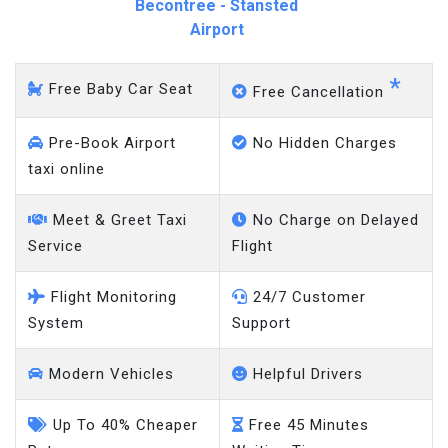
Becontree - Stansted
Airport
*
Free Baby Car Seat
Free Cancellation
Pre-Book Airport
No Hidden Charges
taxi online
Meet & Greet Taxi
No Charge on Delayed
Service
Flight
Flight Monitoring
24/7 Customer
System
Support
Modern Vehicles
Helpful Drivers
Up To 40% Cheaper
Free 45 Minutes