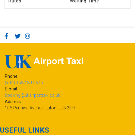
Rates
Waiting Time
Phone
(+44) 1582 801 676
E-mail
booking@ukairporttaxi.co.uk
Address
106 Pennine Avenue, Luton, LU3 3EH
USEFUL LINKS