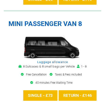
MINI PASSENGER VAN 8
Luggage allowance
8 Suitcases & 8 small bags per Vehicle
1 - 8
Free Cancellation
Taxes & Fees included
40 minutes Free Waiting Time
SINGLE - £73
RETURN - £146