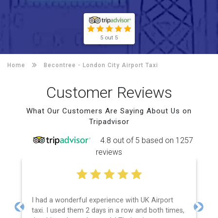
5 out 5
Home
Becontree -
London City Airport Taxi
Customer Reviews
What Our Customers Are Saying About Us on
Tripadvisor
4.8 out of 5 based on 1257
reviews
I had a wonderful experience with UK Airport
taxi. I used them 2 days in a row and both times,
Previous
Next