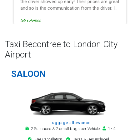
the driver showed up early! Their prices are great
and so is the communication from the driver. I
highly recommend them for your airport travel
tati solomon
needs.
Taxi Becontree to London City
Airport
SALOON
Luggage allowance
2 Suitcases & 2 small bags per Vehicle
1 - 4
Free Cancellation
Taxes & Fees included