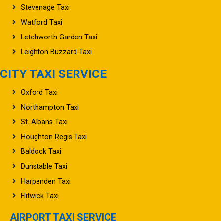
Stevenage Taxi
Watford Taxi
Letchworth Garden Taxi
Leighton Buzzard Taxi
CITY TAXI SERVICE
Oxford Taxi
Northampton Taxi
St. Albans Taxi
Houghton Regis Taxi
Baldock Taxi
Dunstable Taxi
Harpenden Taxi
Flitwick Taxi
AIRPORT TAXI SERVICE