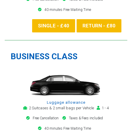
40 minutes Free Waiting Time
SINGLE - £40
RETURN - £80
BUSINESS CLASS
Luggage allowance
2 Suitcases & 2 small bags per Vehicle
1 - 4
Free Cancellation
Taxes & Fees included
40 minutes Free Waiting Time