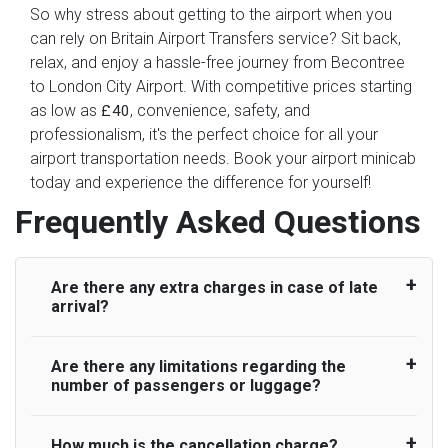
So why stress about getting to the airport when you
can rely on Britain Airport Transfers service? Sit back,
relax, and enjoy a hassle-free journey from Becontree
to London City Airport. With competitive prices starting
as low as
, convenience, safety, and
£40
professionalism, it's the perfect choice for all your
airport transportation needs. Book your airport minicab
today and experience the difference for yourself!
Frequently Asked Questions
Are there any extra charges in case of late
arrival?
Are there any limitations regarding the
On journeys collecting from an airport, as
number of passengers or luggage?
standard, UK Airport Taxi allows all passengers
45 minutes maximum from the time the flight
actually lands to meet with their driver. After this,
How much is the cancellation charge?
A wide range of vehicles can be booked. You