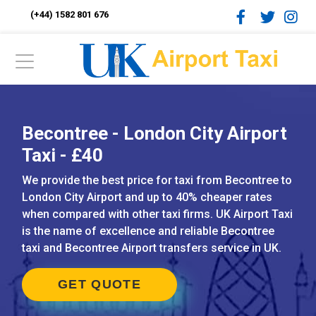
(+44) 1582 801 676
Becontree - London City Airport
Taxi - £40
We provide the best price for taxi from Becontree to
London City Airport and up to 40% cheaper rates
when compared with other taxi firms. UK Airport Taxi
is the name of excellence and reliable Becontree
taxi and Becontree Airport transfers service in UK.
GET QUOTE