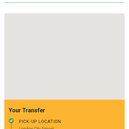
Your Transfer
PICK-UP LOCATION
London City Airport