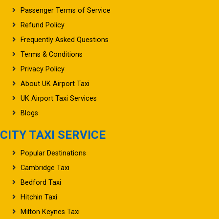
Passenger Terms of Service
Refund Policy
Frequently Asked Questions
Terms & Conditions
Privacy Policy
About UK Airport Taxi
UK Airport Taxi Services
Blogs
CITY TAXI SERVICE
Popular Destinations
Cambridge Taxi
Bedford Taxi
Hitchin Taxi
Milton Keynes Taxi