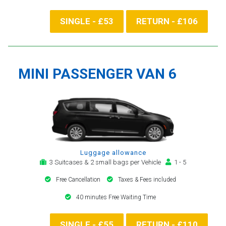
SINGLE - £53
RETURN - £106
MINI PASSENGER VAN 6
Luggage allowance
3 Suitcases & 2 small bags per Vehicle
1 - 5
Free Cancellation
Taxes & Fees included
40 minutes Free Waiting Time
SINGLE - £55
RETURN - £110