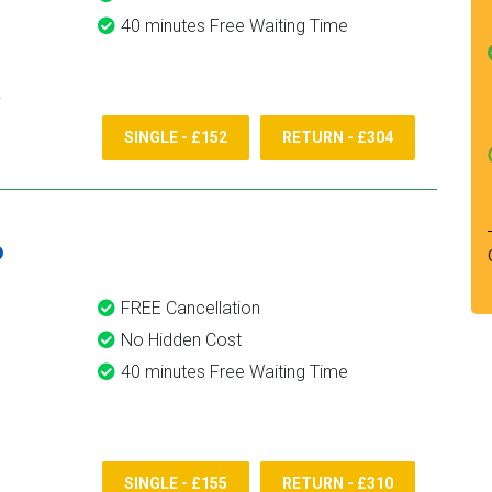
40 minutes Free Waiting Time
SINGLE - £152
RETURN - £304
6
FREE Cancellation
No Hidden Cost
40 minutes Free Waiting Time
SINGLE - £155
RETURN - £310