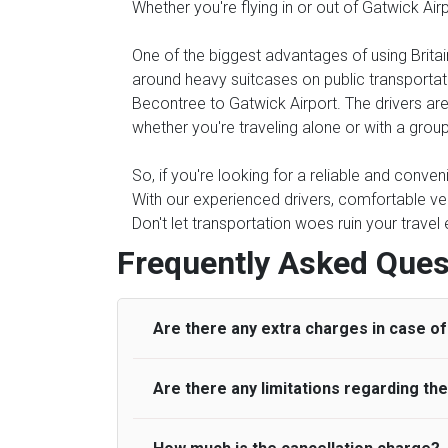
Whether you're flying in or out of Gatwick Ai
One of the biggest advantages of using Britain
around heavy suitcases on public transportati
Becontree to Gatwick Airport. The drivers are 
whether you're traveling alone or with a group
So, if you're looking for a reliable and conve
With our experienced drivers, comfortable veh
Don't let transportation woes ruin your travel
Frequently Asked Ques
Are there any extra charges in case of 
Are there any limitations regarding t
On journeys collecting from an airport, as
to meet with their driver. After this, waiti
to consider immigration processing times at