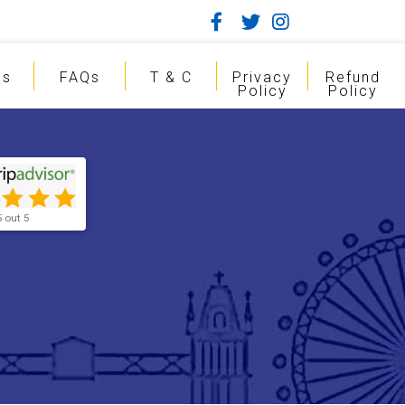
gs
FAQs
T & C
Privacy
Refund
Policy
Policy
5 out 5