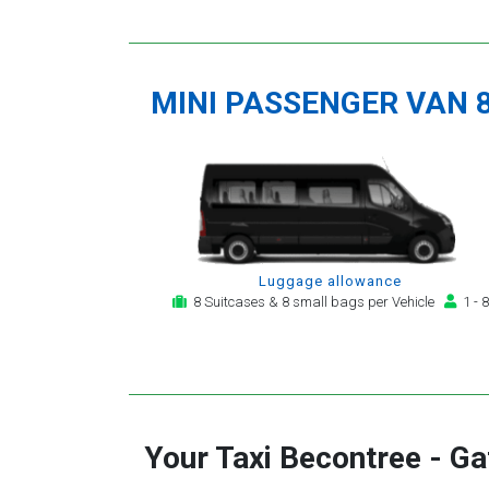
MINI PASSENGER VAN 
Luggage allowance
8 Suitcases & 8 small bags per Vehicle
1 - 8
Your Taxi
Becontree
-
Ga