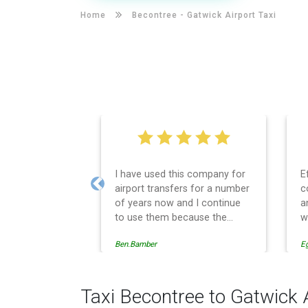
Home
Becontree -
Gatwick Airport Taxi
I have used this company for
E
airport transfers for a number
c
Previous
of years now and I continue
a
to use them because the
w
service provision is
Ben.Bamber
E
professionally managed,
always punctual and safely
driven in every respect. The
administrative side of the
Taxi Becontree to Gatwick 
operation is effective and