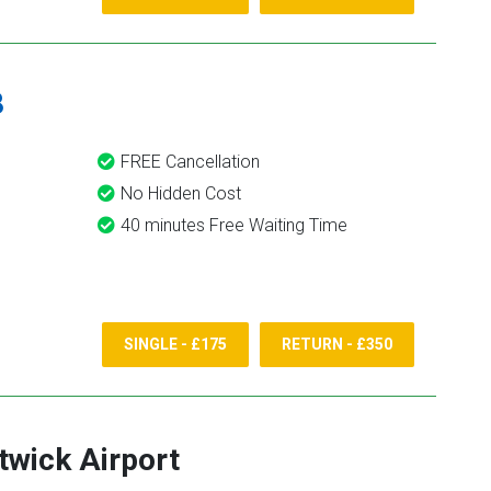
8
FREE Cancellation
No Hidden Cost
40 minutes Free Waiting Time
SINGLE - £175
RETURN - £350
twick Airport