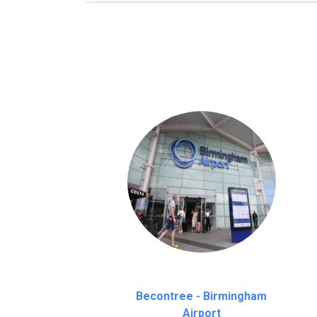
We provide a free 45 minutes waiting time
on a pro-rata basis.
an hour
Becontree - Birmingham
Airport