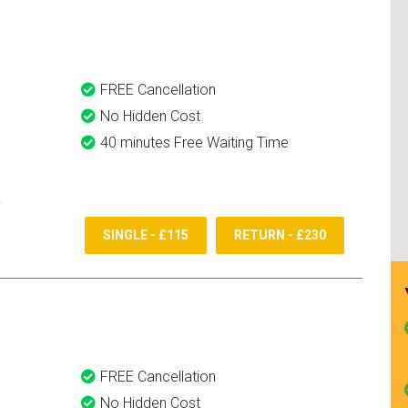
and use them again.
FREE Cancellation
No Hidden Cost
40 minutes Free Waiting Time
SINGLE - £115
RETURN - £230
FREE Cancellation
No Hidden Cost