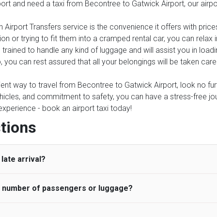
rport and need a taxi from Becontree to Gatwick Airport, our airp
 Airport Transfers service is the convenience it offers with price
on or trying to fit them into a cramped rental car, you can relax
trained to handle any kind of luggage and will assist you in loadi
, you can rest assured that all your belongings will be taken care
nient way to travel from Becontree to Gatwick Airport, look no furt
icles, and commitment to safety, you can have a stress-free journ
 experience - book an airport taxi today!
tions
late arrival?
he number of passengers or luggage?
 standard, UK Airport Taxi allows all passengers 45 minutes maxim
ng time is charged, regardless of the reason, at £20/hr pro rata. 
 airport and request for a deferred Pick up / collection time aft