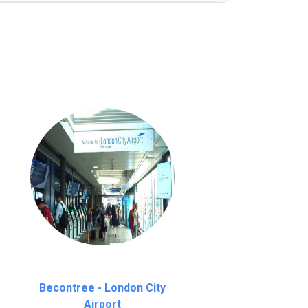
nutes waiting time is over, we charge
£20
Becontree - London City
Airport