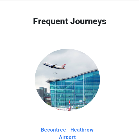
 to our customers only in case of flight delays. Once Free 45 mi
Frequent Journeys
Becontree - Heathrow
Airport