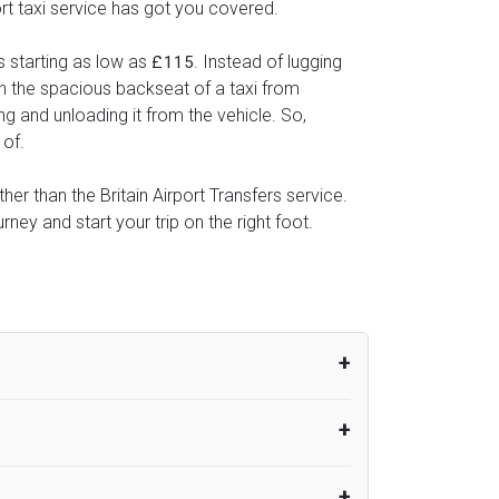
ort taxi service has got you covered.
s starting as low as
. Instead of lugging
£115
 in the spacious backseat of a taxi from
ng and unloading it from the vehicle. So,
 of.
her than the Britain Airport Transfers service.
ey and start your trip on the right foot.
um from the time the flight actually lands
UK Airport Taxi therefore, advise passengers
er their flight lands. No compensation will