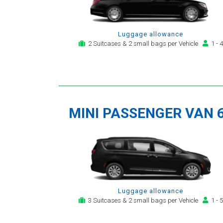
Luggage allowance
2 Suitcases & 2 small bags per Vehicle
1 - 4
MINI PASSENGER VAN 
Luggage allowance
3 Suitcases & 2 small bags per Vehicle
1 - 5