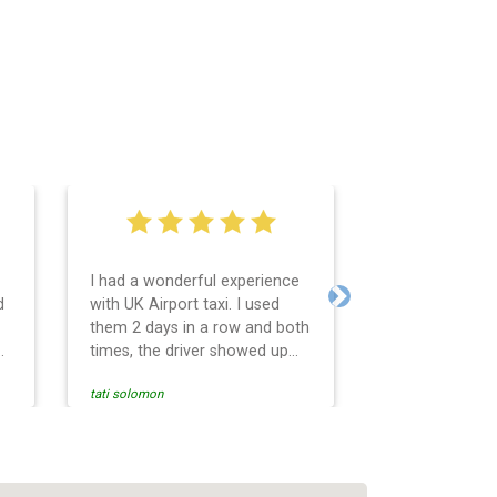
I had a wonderful experience
Very easy and 
d
with UK Airport taxi. I used
system. Promp
Next
them 2 days in a row and both
any questions 
o
times, the driver showed up
Reasonable far
early! Their prices are great
and professio
tati solomon
N M
and so is the communication
services and d
from the driver. I highly
and punctual. 
recommend them for your
for the return 
airport travel needs.
Heathrow airpo
Recommended. W