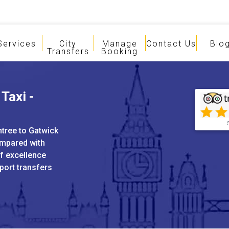
Services
City
Manage
Contact Us
Blo
Transfers
Booking
Taxi -
ntree to Gatwick
ompared with
of excellence
port transfers