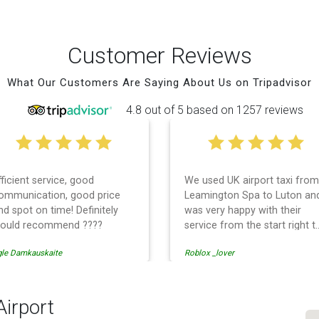
Customer Reviews
What Our Customers Are Saying About Us on Tripadvisor
4.8 out of 5 based on 1257 reviews
fficient service, good
We used UK airport taxi from
ommunication, good price
Leamington Spa to Luton an
nd spot on time! Definitely
was very happy with their
ould recommend ????
service from the start right t
the end. I can not fault them.
gle Damkauskaite
Roblox _lover
Even when our flight was
cancelled they phoned us to
reschedule before I had
chance to phone them :) I
Airport
would definitely recommend