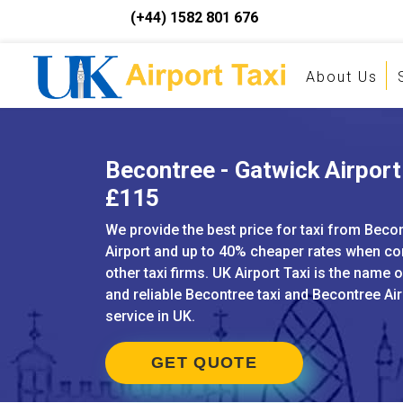
(+44) 1582 801 676
About Us
Becontree - Gatwick Airport 
£115
We provide the best price for taxi from Beco
Airport and up to 40% cheaper rates when c
other taxi firms. UK Airport Taxi is the name 
and reliable Becontree taxi and Becontree Air
service in UK.
GET QUOTE