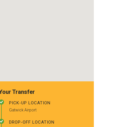
use again. Alr
recommended t
friends.
Your Transfer
PICK-UP LOCATION
Gatwick Airport
DROP-OFF LOCATION