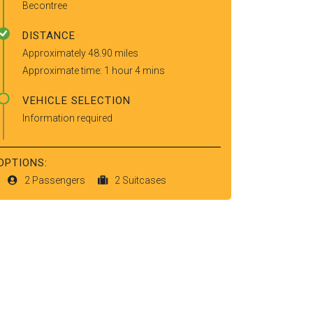
Becontree
DISTANCE
Approximately 48.90 miles
Approximate time: 1 hour 4 mins
VEHICLE SELECTION
Information required
OPTIONS:
2 Passengers
2 Suitcases