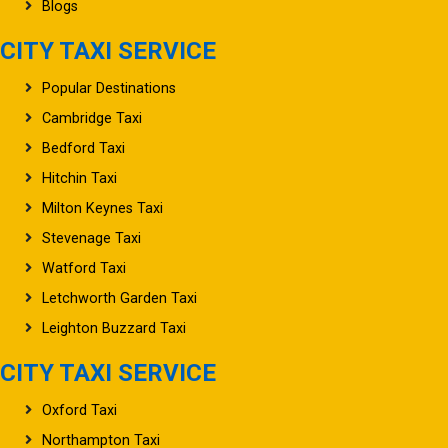
Blogs
CITY TAXI SERVICE
Popular Destinations
Cambridge Taxi
Bedford Taxi
Hitchin Taxi
Milton Keynes Taxi
Stevenage Taxi
Watford Taxi
Letchworth Garden Taxi
Leighton Buzzard Taxi
CITY TAXI SERVICE
Oxford Taxi
Northampton Taxi