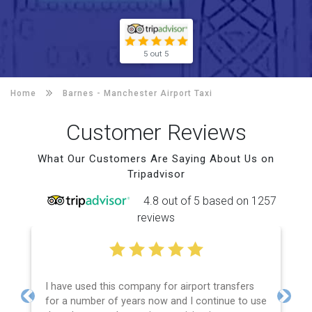
5 out 5
Home
Barnes -
Manchester Airport Taxi
Customer Reviews
What Our Customers Are Saying About Us on
Tripadvisor
4.8 out of 5 based on 1257
reviews
I have used this company for airport transfers
for a number of years now and I continue to use
Previous
Next