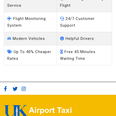
Service
Flight
Flight Monitoring
24/7 Customer
System
Support
Modern Vehicles
Helpful Drivers
Up To 40% Cheaper
Free 45 Minutes
Rates
Waiting Time