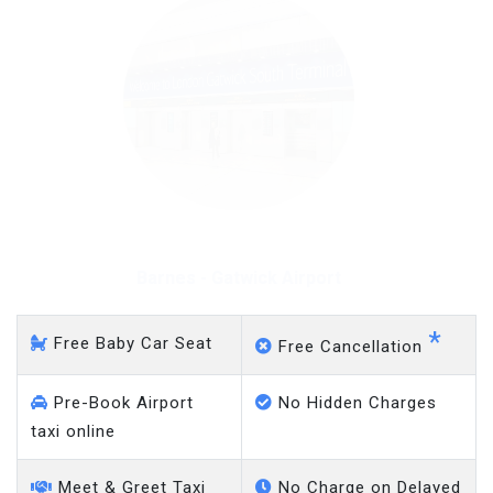
Barnes - Gatwick Airport
*
Free Baby Car Seat
Free Cancellation
Pre-Book Airport
No Hidden Charges
taxi online
Meet & Greet Taxi
No Charge on Delayed