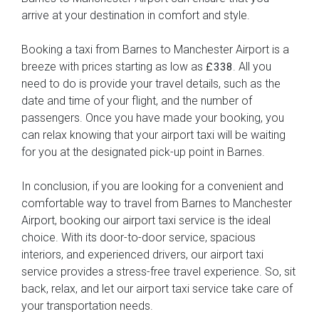
arrive at your destination in comfort and style.
Booking a taxi from Barnes to Manchester Airport is a
breeze with prices starting as low as
. All you
£338
need to do is provide your travel details, such as the
date and time of your flight, and the number of
passengers. Once you have made your booking, you
can relax knowing that your airport taxi will be waiting
for you at the designated pick-up point in Barnes.
In conclusion, if you are looking for a convenient and
comfortable way to travel from Barnes to Manchester
Airport, booking our airport taxi service is the ideal
choice. With its door-to-door service, spacious
interiors, and experienced drivers, our airport taxi
service provides a stress-free travel experience. So, sit
back, relax, and let our airport taxi service take care of
your transportation needs.