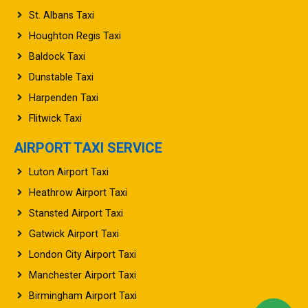
St. Albans Taxi
Houghton Regis Taxi
Baldock Taxi
Dunstable Taxi
Harpenden Taxi
Flitwick Taxi
AIRPORT TAXI SERVICE
Luton Airport Taxi
Heathrow Airport Taxi
Stansted Airport Taxi
Gatwick Airport Taxi
London City Airport Taxi
Manchester Airport Taxi
Birmingham Airport Taxi