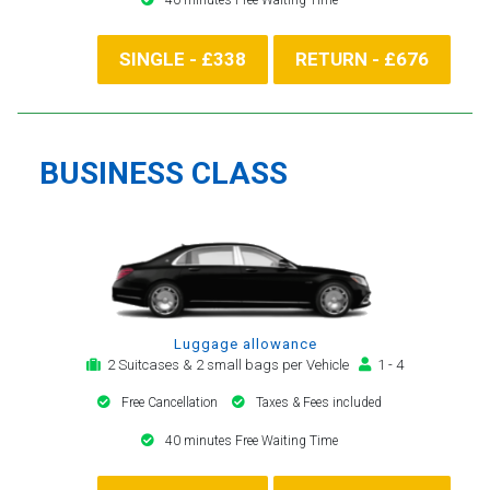
SINGLE - £338
RETURN - £676
BUSINESS CLASS
Luggage allowance
2 Suitcases & 2 small bags per Vehicle
1 - 4
Free Cancellation
Taxes & Fees included
40 minutes Free Waiting Time