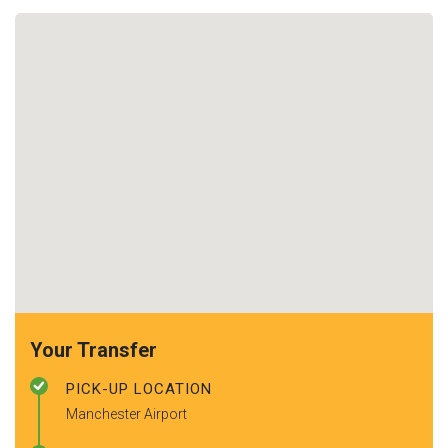
Your Transfer
PICK-UP LOCATION
Manchester Airport