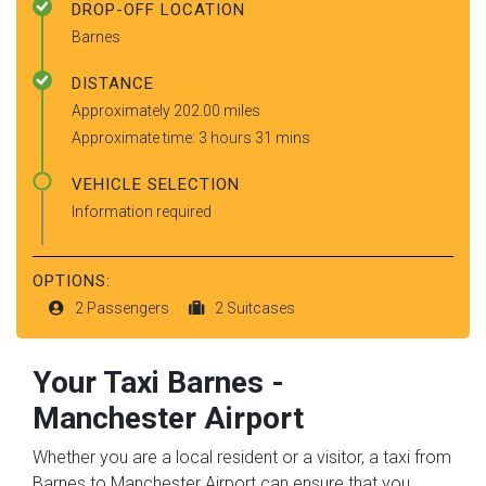
DROP-OFF LOCATION
Barnes
DISTANCE
Approximately 202.00 miles
Approximate time: 3 hours 31 mins
VEHICLE SELECTION
Information required
OPTIONS:
2 Passengers
2 Suitcases
Your Taxi
Barnes
-
Manchester Airport
Whether you are a local resident or a visitor, a taxi from
Barnes to Manchester Airport can ensure that you