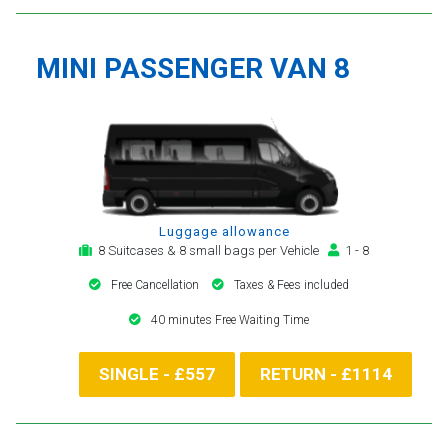
MINI PASSENGER VAN 8
Luggage allowance
8 Suitcases & 8 small bags per Vehicle
1 - 8
Free Cancellation
Taxes & Fees included
40 minutes Free Waiting Time
SINGLE - £557
RETURN - £1114