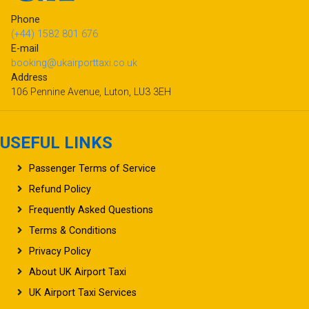
Phone
(+44) 1582 801 676
E-mail
booking@ukairporttaxi.co.uk
Address
106 Pennine Avenue, Luton, LU3 3EH
USEFUL LINKS
Passenger Terms of Service
Refund Policy
Frequently Asked Questions
Terms & Conditions
Privacy Policy
About UK Airport Taxi
UK Airport Taxi Services