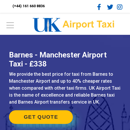
(+44) 161 660 8836
Barnes - Manchester Airport
Taxi - £338
We provide the best price for taxi from Barnes to
Manchester Airport and up to 40% cheaper rates
when compared with other taxi firms. UK Airport Taxi
is the name of excellence and reliable Barnes taxi
and Barnes Airport transfers service in UK.
GET QUOTE