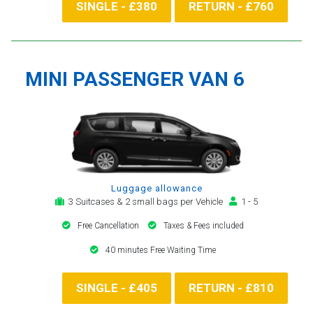
SINGLE - £380
RETURN - £760
MINI PASSENGER VAN 6
Luggage allowance
3 Suitcases & 2 small bags per Vehicle
1 - 5
Free Cancellation
Taxes & Fees included
40 minutes Free Waiting Time
SINGLE - £405
RETURN - £810