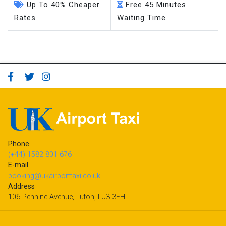
Up To 40% Cheaper
Free 45 Minutes
Rates
Waiting Time
Phone
(+44) 1582 801 676
E-mail
booking@ukairporttaxi.co.uk
Address
106 Pennine Avenue, Luton, LU3 3EH