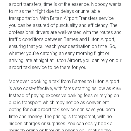
airport transfers, time is of the essence. Nobody wants
to miss their flight due to delays or unreliable
transportation. With Britain Airport Transfers service,
you can be assured of punctuality and efficiency. The
professional drivers are well-versed with the routes and
traffic conditions between Barnes and Luton Airport,
ensuring that you reach your destination on time. So,
whether you're catching an early morning flight or
arriving late at night at Luton Airport, you can rely on our
airport taxi service to be there for you.
Moreover, booking a taxi from Barnes to Luton Airport
is also cost-effective, with fares starting as low as
.
£95
Instead of paying excessive parking fees or relying on
public transport, which may not be as convenient,
opting for our airport taxi service can save you both
time and money. The pricing is transparent, with no
hidden charges or surprises. You can easily book a
minicab online or through a phone call, making the