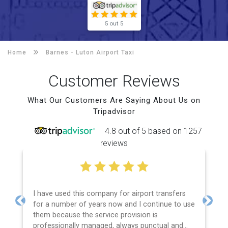
5 out 5
Home
Barnes -
Luton Airport Taxi
Customer Reviews
What Our Customers Are Saying About Us on
Tripadvisor
4.8 out of 5 based on 1257
reviews
I have used this company for airport transfers
for a number of years now and I continue to use
Previous
Next
them because the service provision is
professionally managed, always punctual and