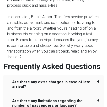
process quick and hassle-free.
In conclusion, Britain Airport Transfers service provides
a reliable, convenient, and safe option for traveling to
and from the airport. Whether you're heading off on a
business trip or going on a vacation, booking a taxi
from Barnes to Luton Airport ensures that your journey
is comfortable and stress-free. So, why worry about
transportation when you can sit back, relax, and enjoy
the ride?
Frequently Asked Questions
Are there any extra charges in case of late
arrival?
Are there any limitations regarding the
On journeys collecting from an airport, as
number of passengers or luggage?