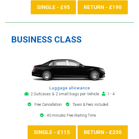
SINGLE - £95
RETURN - £190
BUSINESS CLASS
Luggage allowance
2 Suitcases & 2 small bags per Vehicle
1 - 4
Free Cancellation
Taxes & Fees included
40 minutes Free Waiting Time
SINGLE - £115
RETURN - £230