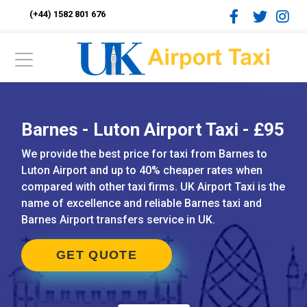
(+44) 1582 801 676
Barnes - Luton Airport Taxi - £95
We provide the best price for taxi from Barnes to
Luton Airport and up to 40% cheaper rates when
compared with other taxi firms. UK Airport Taxi is the
name of excellence and reliable Barnes taxi and
Barnes Airport transfers service in UK.
GET QUOTE