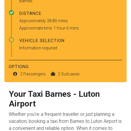
Barnes
DISTANCE
Approximately 38.80 miles
Approximate time: 1 hour 6 mins
VEHICLE SELECTION
Information required
OPTIONS:
2 Passengers
2 Suitcases
Your Taxi
Barnes
-
Luton
Airport
Whether you're a frequent traveller or just planning a
vacation, booking a taxi from Barnes to Luton Airport is
a convenient and reliable option. When it comes to