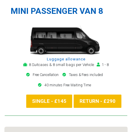
MINI PASSENGER VAN 8
Luggage allowance
8 Suitcases & 8 small bags per Vehicle
1 - 8
Free Cancellation
Taxes & Fees included
40 minutes Free Waiting Time
SINGLE - £145
RETURN - £290