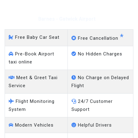
Barnes - Gatwick Airport
*
Free Baby Car Seat
Free Cancellation
Pre-Book Airport
No Hidden Charges
taxi online
Meet & Greet Taxi
No Charge on Delayed
Service
Flight
Flight Monitoring
24/7 Customer
System
Support
Modern Vehicles
Helpful Drivers