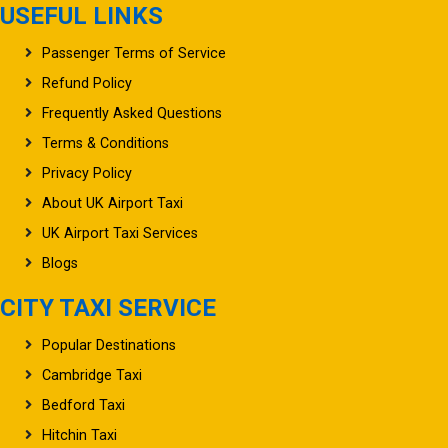
USEFUL LINKS
Passenger Terms of Service
Refund Policy
Frequently Asked Questions
Terms & Conditions
Privacy Policy
About UK Airport Taxi
UK Airport Taxi Services
Blogs
CITY TAXI SERVICE
Popular Destinations
Cambridge Taxi
Bedford Taxi
Hitchin Taxi