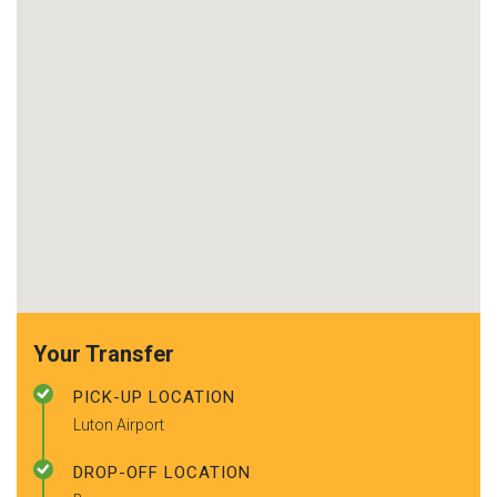
Your Transfer
PICK-UP LOCATION
Luton Airport
DROP-OFF LOCATION