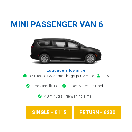
MINI PASSENGER VAN 6
Luggage allowance
3 Suitcases & 2 small bags per Vehicle
1 - 5
Free Cancellation
Taxes & Fees included
40 minutes Free Waiting Time
SINGLE - £115
RETURN - £230