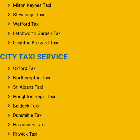
Milton Keynes Taxi
Stevenage Taxi
Watford Taxi
Letchworth Garden Taxi
Leighton Buzzard Taxi
CITY TAXI SERVICE
Oxford Taxi
Northampton Taxi
St. Albans Taxi
Houghton Regis Taxi
Baldock Taxi
Dunstable Taxi
Harpenden Taxi
Flitwick Taxi