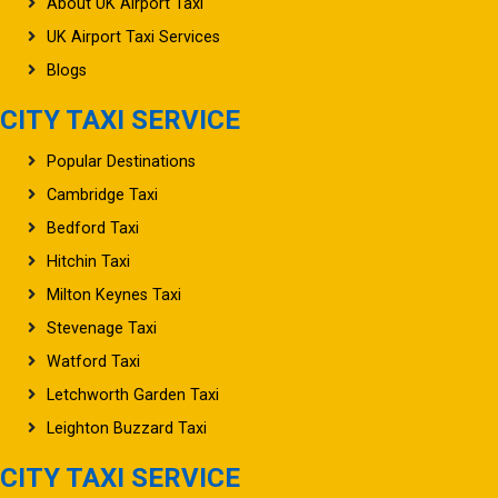
About UK Airport Taxi
UK Airport Taxi Services
Blogs
CITY TAXI SERVICE
Popular Destinations
Cambridge Taxi
Bedford Taxi
Hitchin Taxi
Milton Keynes Taxi
Stevenage Taxi
Watford Taxi
Letchworth Garden Taxi
Leighton Buzzard Taxi
CITY TAXI SERVICE