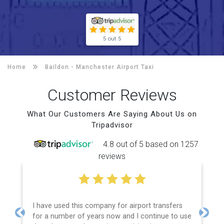
5 out 5
Home
Baildon -
Manchester Airport Taxi
Customer Reviews
What Our Customers Are Saying About Us on
Tripadvisor
4.8 out of 5 based on 1257
reviews
I have used this company for airport transfers
for a number of years now and I continue to use
Previous
Next