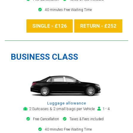
40 minutes Free Waiting Time
SINGLE - £126
RETURN - £252
BUSINESS CLASS
Luggage allowance
2 Suitcases & 2 small bags per Vehicle
1 - 4
Free Cancellation
Taxes & Fees included
40 minutes Free Waiting Time