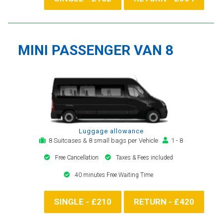
MINI PASSENGER VAN 8
Luggage allowance
8 Suitcases & 8 small bags per Vehicle
1 - 8
Free Cancellation
Taxes & Fees included
40 minutes Free Waiting Time
SINGLE - £210
RETURN - £420