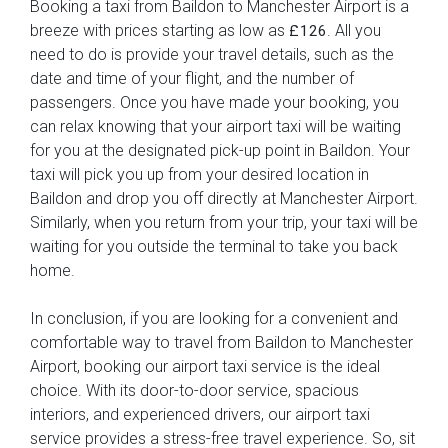
Booking a taxi from Baildon to Manchester Airport is a
breeze with prices starting as low as
. All you
£126
need to do is provide your travel details, such as the
date and time of your flight, and the number of
passengers. Once you have made your booking, you
can relax knowing that your airport taxi will be waiting
for you at the designated pick-up point in Baildon. Your
taxi will pick you up from your desired location in
Baildon and drop you off directly at Manchester Airport.
Similarly, when you return from your trip, your taxi will be
waiting for you outside the terminal to take you back
home.
In conclusion, if you are looking for a convenient and
comfortable way to travel from Baildon to Manchester
Airport, booking our airport taxi service is the ideal
choice. With its door-to-door service, spacious
interiors, and experienced drivers, our airport taxi
service provides a stress-free travel experience. So, sit