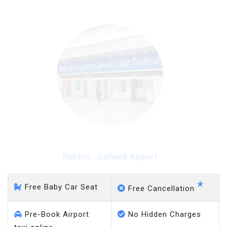
Baildon - Gatwick Airport
*
Free Baby Car Seat
Free Cancellation
Pre-Book Airport
No Hidden Charges