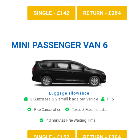
SINGLE - £142
RETURN - £284
MINI PASSENGER VAN 6
Luggage allowance
3 Suitcases & 2 small bags per Vehicle
1 - 5
Free Cancellation
Taxes & Fees included
40 minutes Free Waiting Time
SINGLE - £152
RETURN - £304