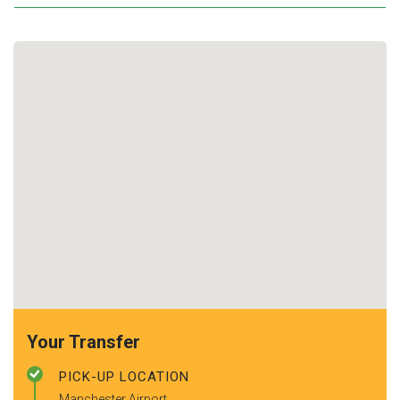
Your Transfer
PICK-UP LOCATION
Manchester Airport