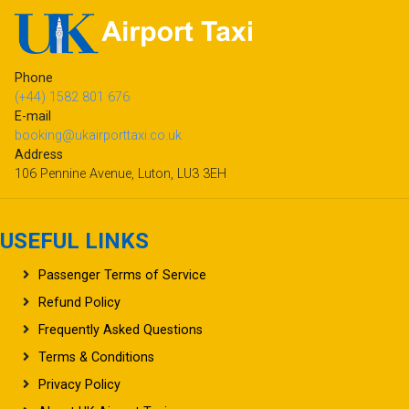
Phone
(+44) 1582 801 676
E-mail
booking@ukairporttaxi.co.uk
Address
106 Pennine Avenue, Luton, LU3 3EH
USEFUL LINKS
Passenger Terms of Service
Refund Policy
Frequently Asked Questions
Terms & Conditions
Privacy Policy