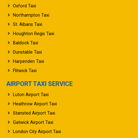
Oxford Taxi
Northampton Taxi
St. Albans Taxi
Houghton Regis Taxi
Baldock Taxi
Dunstable Taxi
Harpenden Taxi
Flitwick Taxi
AIRPORT TAXI SERVICE
Luton Airport Taxi
Heathrow Airport Taxi
Stansted Airport Taxi
Gatwick Airport Taxi
London City Airport Taxi