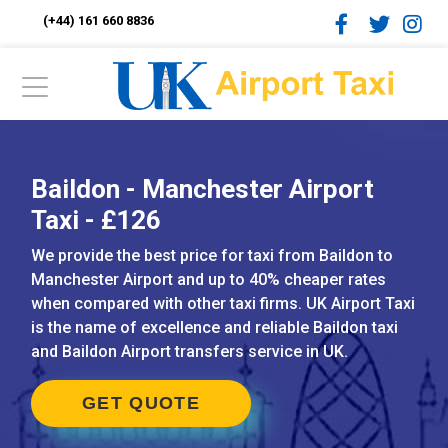
(+44) 161 660 8836
Baildon - Manchester Airport
Taxi - £126
We provide the best price for taxi from Baildon to
Manchester Airport and up to 40% cheaper rates
when compared with other taxi firms. UK Airport Taxi
is the name of excellence and reliable Baildon taxi
and Baildon Airport transfers service in UK.
GET QUOTE