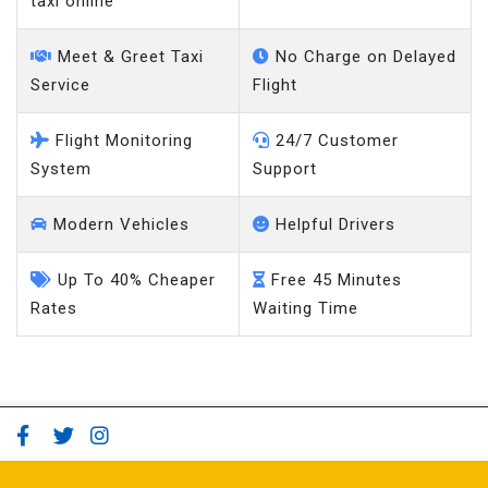
taxi online
Meet & Greet Taxi
No Charge on Delayed
Service
Flight
Flight Monitoring
24/7 Customer
System
Support
Modern Vehicles
Helpful Drivers
Up To 40% Cheaper
Free 45 Minutes
Rates
Waiting Time