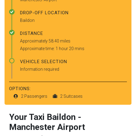
DROP-OFF LOCATION
Baildon
DISTANCE
Approximately 58.40 miles
Approximate time: 1 hour 20 mins
VEHICLE SELECTION
Information required
OPTIONS:
2 Passengers
2 Suitcases
Your Taxi
Baildon
-
Manchester Airport