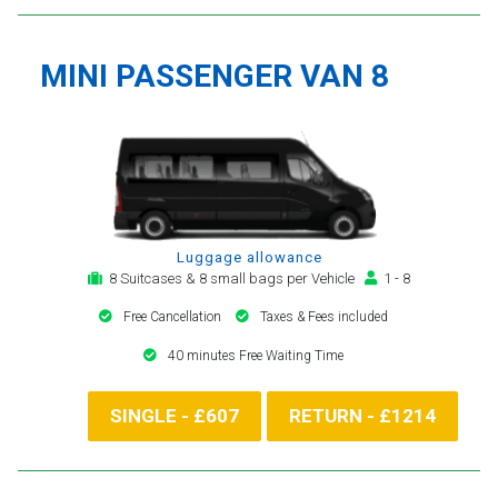
MINI PASSENGER VAN 8
Luggage allowance
8 Suitcases & 8 small bags per Vehicle
1 - 8
Free Cancellation
Taxes & Fees included
40 minutes Free Waiting Time
SINGLE - £607
RETURN - £1214