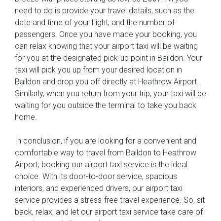
need to do is provide your travel details, such as the
date and time of your flight, and the number of
passengers. Once you have made your booking, you
can relax knowing that your airport taxi will be waiting
for you at the designated pick-up point in Baildon. Your
taxi will pick you up from your desired location in
Baildon and drop you off directly at Heathrow Airport.
Similarly, when you return from your trip, your taxi will be
waiting for you outside the terminal to take you back
home.
In conclusion, if you are looking for a convenient and
comfortable way to travel from Baildon to Heathrow
Airport, booking our airport taxi service is the ideal
choice. With its door-to-door service, spacious
interiors, and experienced drivers, our airport taxi
service provides a stress-free travel experience. So, sit
back, relax, and let our airport taxi service take care of