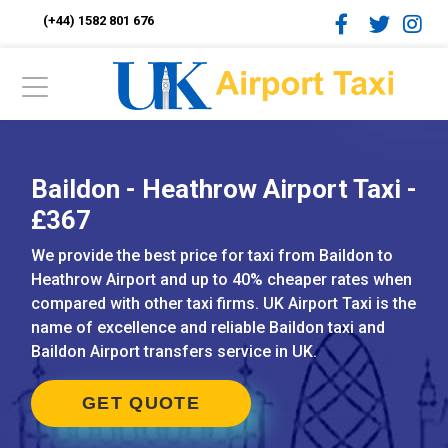
(+44) 1582 801 676
Baildon - Heathrow Airport Taxi -
£367
We provide the best price for taxi from Baildon to
Heathrow Airport and up to 40% cheaper rates when
compared with other taxi firms. UK Airport Taxi is the
name of excellence and reliable Baildon taxi and
Baildon Airport transfers service in UK.
GET QUOTE