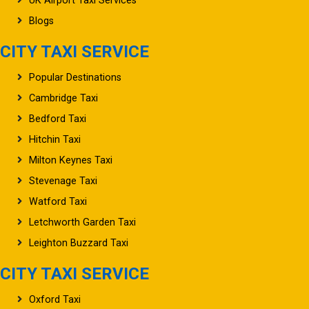
UK Airport Taxi Services
Blogs
CITY TAXI SERVICE
Popular Destinations
Cambridge Taxi
Bedford Taxi
Hitchin Taxi
Milton Keynes Taxi
Stevenage Taxi
Watford Taxi
Letchworth Garden Taxi
Leighton Buzzard Taxi
CITY TAXI SERVICE
Oxford Taxi