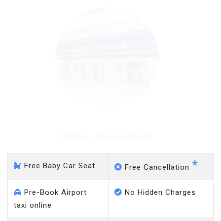
Baildon - Gatwick Airport
*
Free Baby Car Seat
Free Cancellation
Pre-Book Airport
No Hidden Charges
taxi online