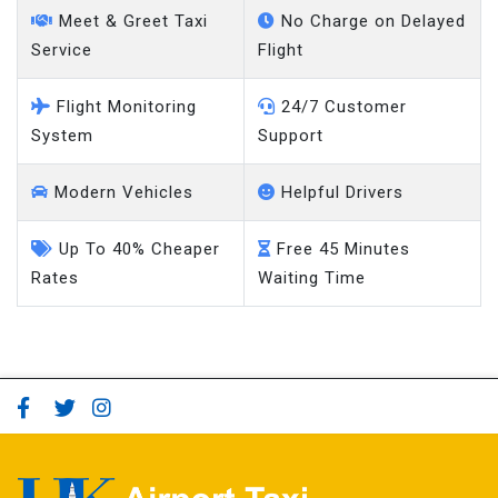
Meet & Greet Taxi
No Charge on Delayed
Service
Flight
Flight Monitoring
24/7 Customer
System
Support
Modern Vehicles
Helpful Drivers
Up To 40% Cheaper
Free 45 Minutes
Rates
Waiting Time