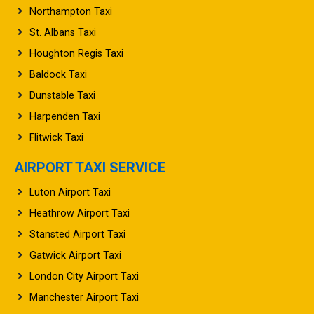
Northampton Taxi
St. Albans Taxi
Houghton Regis Taxi
Baldock Taxi
Dunstable Taxi
Harpenden Taxi
Flitwick Taxi
AIRPORT TAXI SERVICE
Luton Airport Taxi
Heathrow Airport Taxi
Stansted Airport Taxi
Gatwick Airport Taxi
London City Airport Taxi
Manchester Airport Taxi