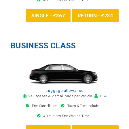
SINGLE - £367
RETURN - £734
BUSINESS CLASS
Luggage allowance
2 Suitcases & 2 small bags per Vehicle
1 - 4
Free Cancellation
Taxes & Fees included
40 minutes Free Waiting Time