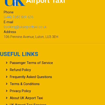
Phone
(+44) 1582 801 676
E-mail
booking@ukairporttaxi.co.uk
Address
106 Pennine Avenue, Luton, LU3 3EH
USEFUL LINKS
Passenger Terms of Service
Refund Policy
Frequently Asked Questions
Terms & Conditions
Privacy Policy
About UK Airport Taxi