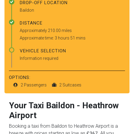
DROP-OFF LOCATION
Baildon
DISTANCE
Approximately 210.00 miles
Approximate time: 3 hours 51 mins
VEHICLE SELECTION
Information required
OPTIONS:
2 Passengers
2 Suitcases
Your Taxi
Baildon
-
Heathrow
Airport
Booking a taxi from Baildon to Heathrow Airport is a
breeze with prices starting as low as
. All you
£367