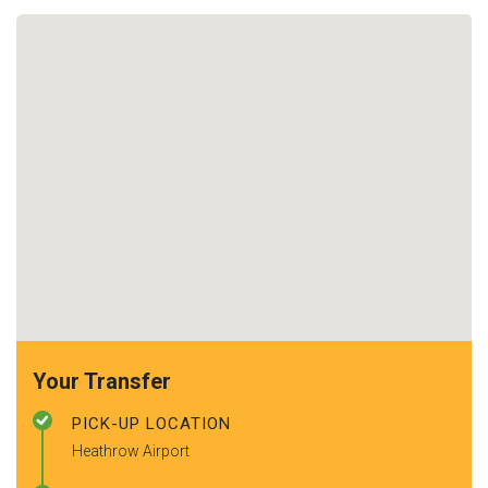
Your Transfer
PICK-UP LOCATION
Heathrow Airport