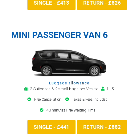
SINGLE - £413
RETURN - £826
MINI PASSENGER VAN 6
Luggage allowance
3 Suitcases & 2 small bags per Vehicle
1 - 5
Free Cancellation
Taxes & Fees included
40 minutes Free Waiting Time
SINGLE - £441
RETURN - £882