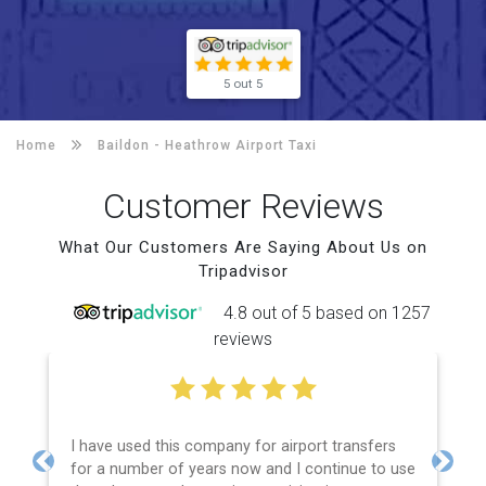
5 out 5
Home
Baildon -
Heathrow Airport Taxi
Customer Reviews
What Our Customers Are Saying About Us on
Tripadvisor
4.8 out of 5 based on 1257
reviews
I have used this company for airport transfers
for a number of years now and I continue to use
Previous
Next