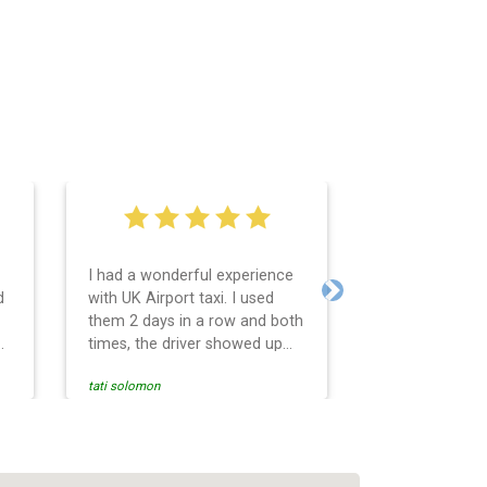
I had a wonderful experience
Very easy and 
d
with UK Airport taxi. I used
system. Promp
Next
them 2 days in a row and both
any questions 
o
times, the driver showed up
Reasonable far
early! Their prices are great
and professio
tati solomon
N M
and so is the communication
services and d
from the driver. I highly
and punctual. 
recommend them for your
for the return 
airport travel needs.
Heathrow airpo
Recommended. W