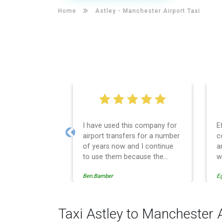
Home
Astley -
Manchester Airport Taxi
I have used this company for
E
airport transfers for a number
c
Previous
of years now and I continue
a
to use them because the
w
service provision is
Ben.Bamber
E
professionally managed,
always punctual and safely
driven in every respect. The
administrative side of the
Taxi Astley to Manchester 
operation is effective and