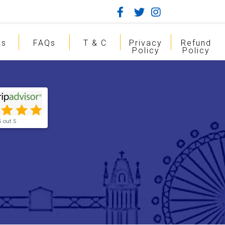
gs
FAQs
T & C
Privacy
Refund
Policy
Policy
5 out 5