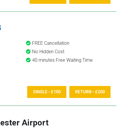
8
FREE Cancellation
No Hidden Cost
40 minutes Free Waiting Time
SINGLE - £100
RETURN - £200
ster Airport