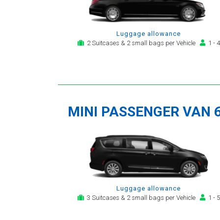
Luggage allowance
2 Suitcases & 2 small bags per Vehicle
1 - 4
MINI PASSENGER VAN 
Luggage allowance
3 Suitcases & 2 small bags per Vehicle
1 - 5