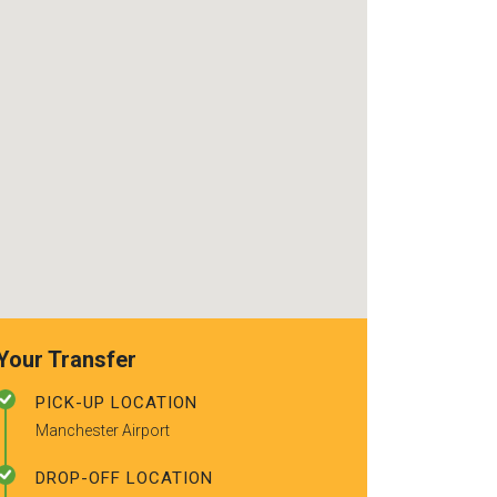
use again. Alr
recommended t
friends.
Your Transfer
PICK-UP LOCATION
Manchester Airport
DROP-OFF LOCATION