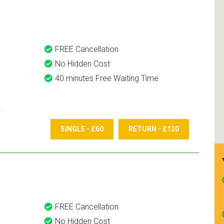
and use them again.
FREE Cancellation
No Hidden Cost
40 minutes Free Waiting Time
SINGLE - £60
RETURN - £120
FREE Cancellation
No Hidden Cost