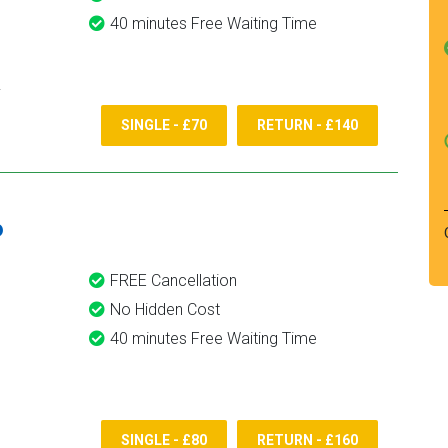
40 minutes Free Waiting Time
SINGLE - £70
RETURN - £140
6
FREE Cancellation
No Hidden Cost
40 minutes Free Waiting Time
SINGLE - £80
RETURN - £160