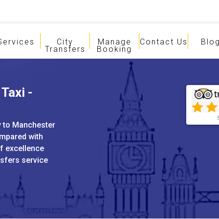
Services
City
Manage
Contact Us
Blo
Transfers
Booking
Taxi -
ey to Manchester
ompared with
of excellence
nsfers service