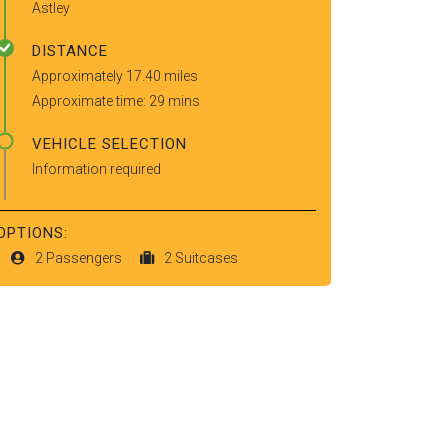
Astley
DISTANCE
Approximately 17.40 miles
Approximate time: 29 mins
VEHICLE SELECTION
Information required
OPTIONS:
2 Passengers
2 Suitcases