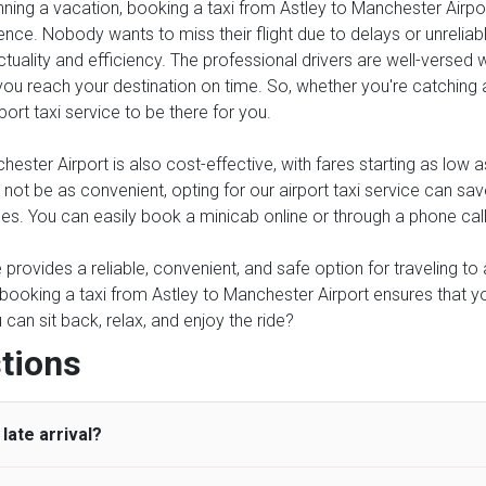
anning a vacation, booking a taxi from Astley to Manchester Airpor
ence. Nobody wants to miss their flight due to delays or unreliable
tuality and efficiency. The professional drivers are well-versed 
ou reach your destination on time. So, whether you're catching an 
port taxi service to be there for you.
ester Airport is also cost-effective, with fares starting as low 
y not be as convenient, opting for our airport taxi service can sa
ses. You can easily book a minicab online or through a phone cal
ce provides a reliable, convenient, and safe option for traveling t
, booking a taxi from Astley to Manchester Airport ensures that y
an sit back, relax, and enjoy the ride?
tions
late arrival?