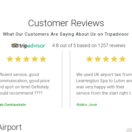
Customer Reviews
What Our Customers Are Saying About Us on Tripadvisor
4.8 out of 5 based on 1257 reviews
fficient service, good
We used UK airport taxi from
ommunication, good price
Leamington Spa to Luton an
nd spot on time! Definitely
was very happy with their
ould recommend ????
service from the start right t
the end. I can not fault them.
gle Damkauskaite
Roblox _lover
Even when our flight was
cancelled they phoned us to
reschedule before I had
chance to phone them :) I
Airport
would definitely recommend