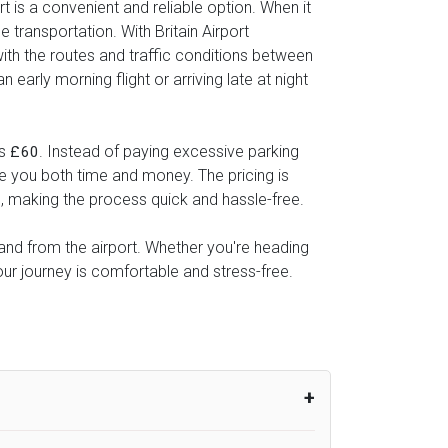
t is a convenient and reliable option. When it
 transportation. With Britain Airport
with the routes and traffic conditions between
early morning flight or arriving late at night
as
. Instead of paying excessive parking
£60
ve you both time and money. The pricing is
l, making the process quick and hassle-free.
o and from the airport. Whether you're heading
our journey is comfortable and stress-free.