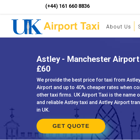
(+44) 161 660 8836
About Us
Astley - Manchester Airport 
£60
We provide the best price for taxi from Astl
Airport and up to 40% cheaper rates when c
other taxi firms. UK Airport Taxi is the name 
and reliable Astley taxi and Astley Airport tra
in UK.
GET QUOTE