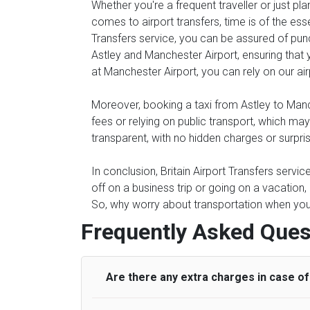
Whether you're a frequent traveller or just pl
comes to airport transfers, time is of the ess
Transfers service, you can be assured of punc
Astley and Manchester Airport, ensuring that y
at Manchester Airport, you can rely on our air
Moreover, booking a taxi from Astley to Manch
fees or relying on public transport, which ma
transparent, with no hidden charges or surpri
In conclusion, Britain Airport Transfers servi
off on a business trip or going on a vacation
So, why worry about transportation when you c
Frequently Asked Ques
Are there any extra charges in case of 