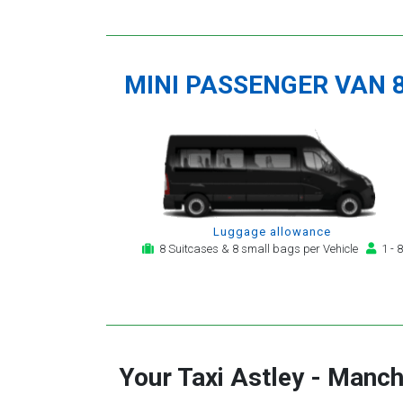
MINI PASSENGER VAN 
Luggage allowance
8 Suitcases & 8 small bags per Vehicle
1 - 8
Your Taxi
Astley
-
Manche