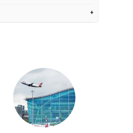
nutes waiting time is over, we charge
£20