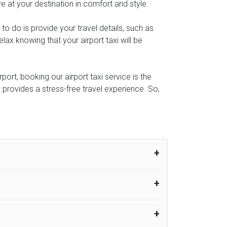
ve at your destination in comfort and style.
 to do is provide your travel details, such as
ax knowing that your airport taxi will be
ort, booking our airport taxi service is the
e provides a stress-free travel experience. So,
um from the time the flight actually lands
UK Airport Taxi therefore, advise passengers
er their flight lands. No compensation will
rport Taxi provides vehicles with
or the driver to arrive. No responsibilities