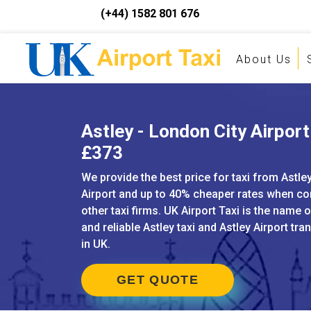
(+44) 1582 801 676
About Us
Astley - London City Airport 
£373
We provide the best price for taxi from Astle
Airport and up to 40% cheaper rates when c
other taxi firms. UK Airport Taxi is the name 
and reliable Astley taxi and Astley Airport tra
in UK.
GET QUOTE