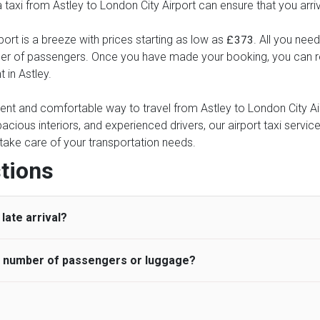
 a taxi from Astley to London City Airport can ensure that you arri
port is a breeze with prices starting as low as
. All you need
£373
ber of passengers. Once you have made your booking, you can rel
 in Astley.
ient and comfortable way to travel from Astley to London City Airp
pacious interiors, and experienced drivers, our airport taxi servic
ce take care of your transportation needs.
tions
late arrival?
he number of passengers or luggage?
 standard, UK Airport Taxi allows all passengers 45 minutes maxim
ng time is charged, regardless of the reason, at £20/hr pro rata. 
 airport and request for a deferred Pick up / collection time aft
ou may choose the vehicle according to your requirement. UK Ai
 than planned and has to wait until the scheduled collection time f