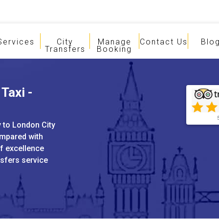
Services
City
Manage
Contact Us
Blo
Transfers
Booking
Taxi -
y to London City
ompared with
of excellence
nsfers service