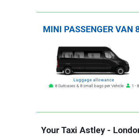
MINI PASSENGER VAN 
Luggage allowance
8 Suitcases & 8 small bags per Vehicle
1 - 8
Your Taxi
Astley
-
London