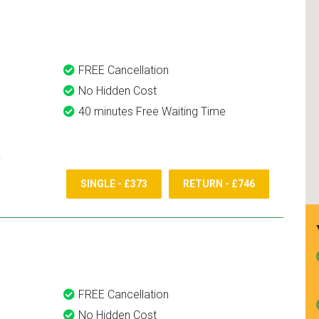
and use them again.
FREE Cancellation
No Hidden Cost
40 minutes Free Waiting Time
SINGLE - £373
RETURN - £746
FREE Cancellation
No Hidden Cost