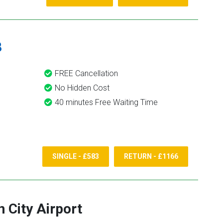
8
FREE Cancellation
No Hidden Cost
40 minutes Free Waiting Time
SINGLE - £583
RETURN - £1166
 City Airport