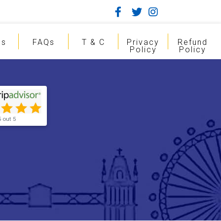
gs
FAQs
T & C
Privacy
Refund
Policy
Policy
5 out 5