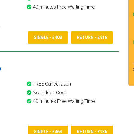
40 minutes Free Waiting Time
SINGLE - £408
RETURN - £816
6
FREE Cancellation
No Hidden Cost
40 minutes Free Waiting Time
SINGLE - £468
RETURN - £936