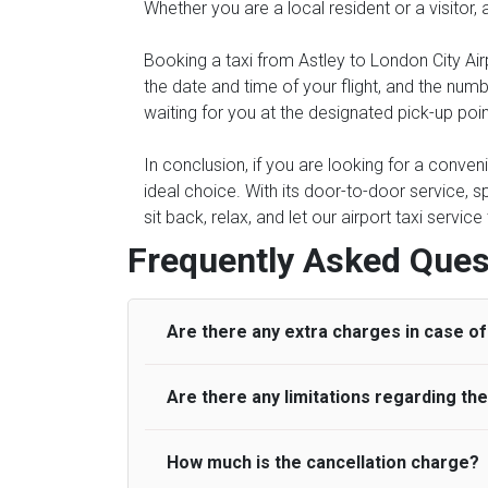
Whether you are a local resident or a visitor,
Booking a taxi from Astley to London City Air
the date and time of your flight, and the num
waiting for you at the designated pick-up point
In conclusion, if you are looking for a conven
ideal choice. With its door-to-door service, s
sit back, relax, and let our airport taxi servi
Frequently Asked Ques
Are there any extra charges in case of 
Are there any limitations regarding t
On journeys collecting from an airport, as
to meet with their driver. After this, waiti
to consider immigration processing times at
How much is the cancellation charge?
A wide range of vehicles can be booked. Y
be offered if the passenger is ready earlier