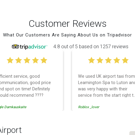
Customer Reviews
What Our Customers Are Saying About Us on Tripadvisor
4.8 out of 5 based on 1257 reviews
fficient service, good
We used UK airport taxi from
ommunication, good price
Leamington Spa to Luton an
nd spot on time! Definitely
was very happy with their
ould recommend ????
service from the start right t
the end. I can not fault them.
gle Damkauskaite
Roblox _lover
Even when our flight was
cancelled they phoned us to
reschedule before I had
chance to phone them :) I
Airport
would definitely recommend