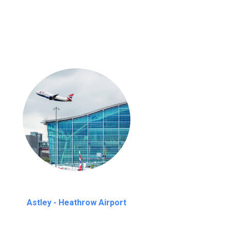
nutes waiting time is over, we charge
£20
Astley - Heathrow Airport