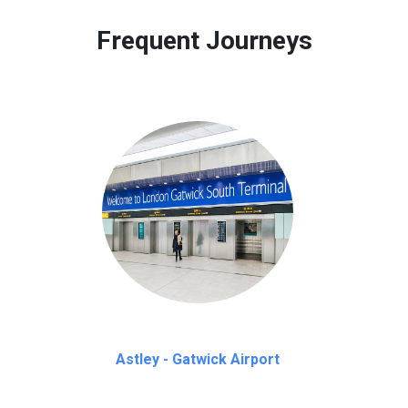
 to our customers only in case of flight delays. Once Free 45 mi
Frequent Journeys
Astley - Gatwick Airport