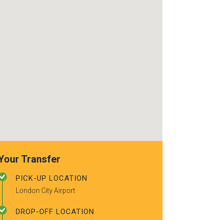
use again. Alr
recommended t
friends.
Your Transfer
PICK-UP LOCATION
London City Airport
DROP-OFF LOCATION