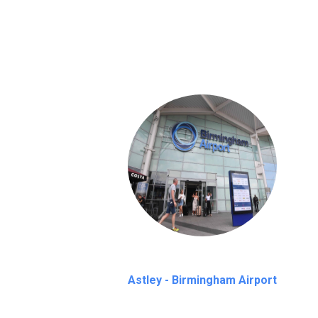
We provide a free 45 minutes waiting time
on a pro-rata basis.
an hour
Astley - Birmingham Airport