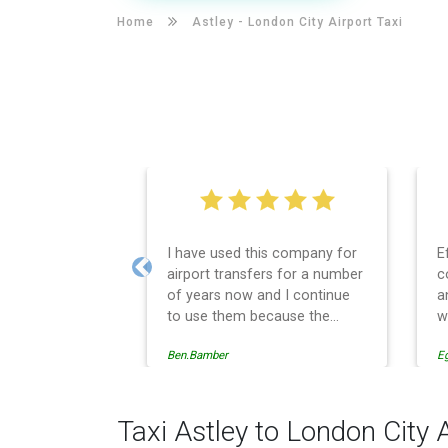
Home
Astley -
London City Airport Taxi
I have used this company for
E
airport transfers for a number
c
Previous
of years now and I continue
a
to use them because the
w
service provision is
Ben.Bamber
E
professionally managed,
always punctual and safely
driven in every respect. The
administrative side of the
Taxi Astley to London City 
operation is effective and