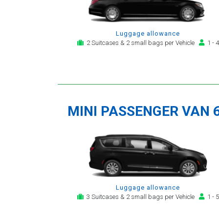
Luggage allowance
2 Suitcases & 2 small bags per Vehicle
1 - 4
MINI PASSENGER VAN 
Luggage allowance
3 Suitcases & 2 small bags per Vehicle
1 - 5