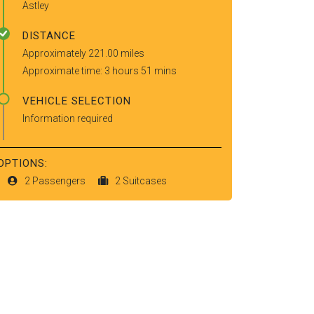
Astley
DISTANCE
Approximately 221.00 miles
Approximate time: 3 hours 51 mins
VEHICLE SELECTION
Information required
OPTIONS:
2 Passengers
2 Suitcases