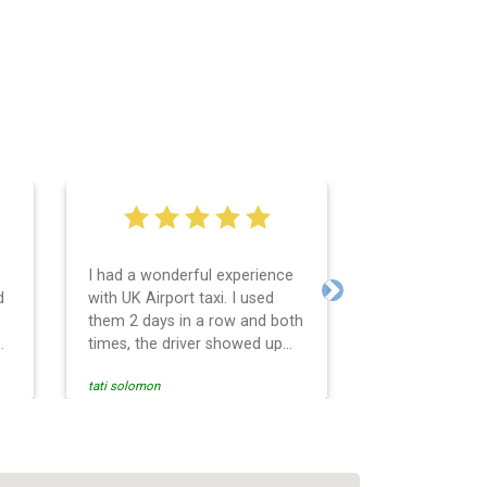
I had a wonderful experience
Very easy and 
d
with UK Airport taxi. I used
system. Promp
Next
them 2 days in a row and both
any questions 
o
times, the driver showed up
Reasonable far
early! Their prices are great
and professio
tati solomon
N M
and so is the communication
services and d
from the driver. I highly
and punctual. 
recommend them for your
for the return 
airport travel needs.
Heathrow airpo
Recommended. W