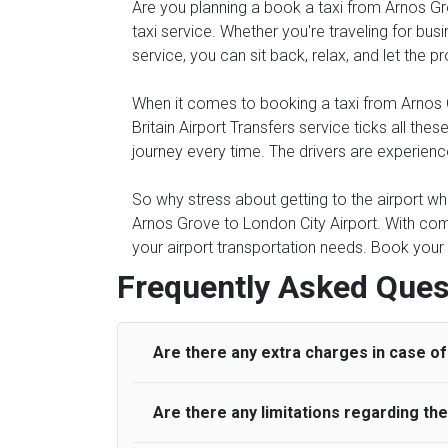
Are you planning a book a taxi from Arnos Gro
taxi service. Whether you're traveling for busi
service, you can sit back, relax, and let the 
When it comes to booking a taxi from Arnos Gr
Britain Airport Transfers service ticks all 
journey every time. The drivers are experienc
So why stress about getting to the airport whe
Arnos Grove to London City Airport. With com
your airport transportation needs. Book your 
Frequently Asked Ques
Are there any extra charges in case of 
Are there any limitations regarding t
On journeys collecting from an airport, as
to meet with their driver. After this, waiti