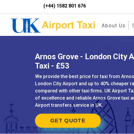
(+44) 1582 801 676
About Us
Arnos Grove - London City A
Taxi - £53
We provide the best price for taxi from Arno
London City Airport and up to 40% cheaper r
compared with other taxi firms. UK Airport Ta
of excellence and reliable Arnos Grove taxi 
Airport transfers service in UK.
GET QUOTE