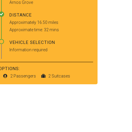
Arnos Grove
DISTANCE
Approximately 16.50 miles
Approximate time: 32 mins
VEHICLE SELECTION
Information required
OPTIONS:
2 Passengers
2 Suitcases