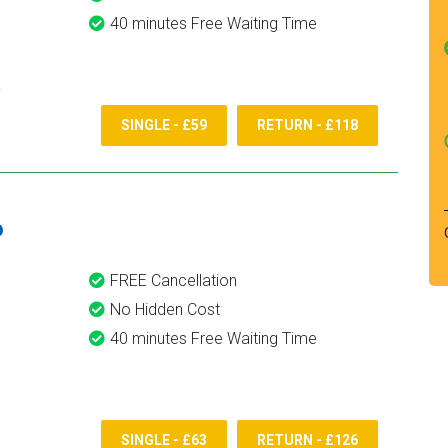
40 minutes Free Waiting Time
SINGLE - £59
RETURN - £118
6
FREE Cancellation
No Hidden Cost
40 minutes Free Waiting Time
SINGLE - £63
RETURN - £126