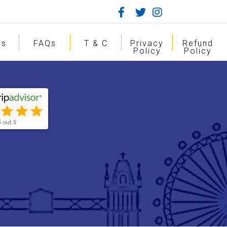
gs
FAQs
T & C
Privacy
Refund
Policy
Policy
5 out 5