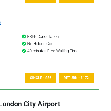
8
FREE Cancellation
No Hidden Cost
40 minutes Free Waiting Time
SINGLE - £86
RETURN - £172
London City Airport