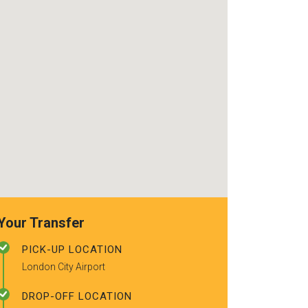
use again. Alr
recommended t
friends.
Your Transfer
PICK-UP LOCATION
London City Airport
DROP-OFF LOCATION