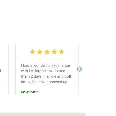
I had a wonderful experience
Very easy and 
d
with UK Airport taxi. I used
system. Promp
Next
them 2 days in a row and both
any questions 
o
times, the driver showed up
Reasonable far
early! Their prices are great
and professio
tati solomon
N M
and so is the communication
services and d
from the driver. I highly
and punctual. 
recommend them for your
for the return 
airport travel needs.
Heathrow airpo
Recommended. W