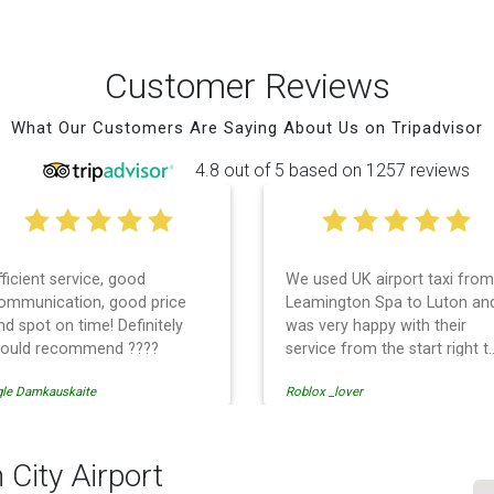
Customer Reviews
What Our Customers Are Saying About Us on Tripadvisor
4.8 out of 5 based on 1257 reviews
fficient service, good
We used UK airport taxi from
ommunication, good price
Leamington Spa to Luton an
nd spot on time! Definitely
was very happy with their
ould recommend ????
service from the start right t
the end. I can not fault them.
gle Damkauskaite
Roblox _lover
Even when our flight was
cancelled they phoned us to
reschedule before I had
chance to phone them :) I
 City Airport
would definitely recommend