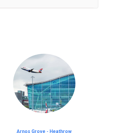
nutes waiting time is over, we charge
£20
Arnos Grove - Heathrow