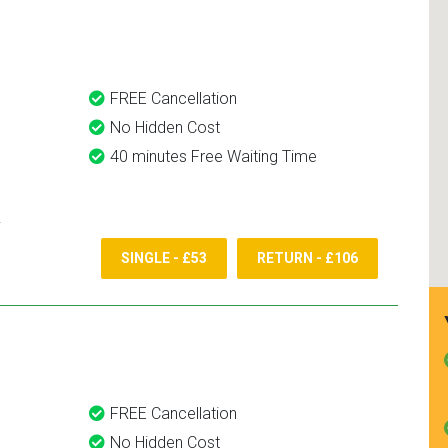
and use them again.
FREE Cancellation
No Hidden Cost
40 minutes Free Waiting Time
SINGLE - £53
RETURN - £106
FREE Cancellation
No Hidden Cost