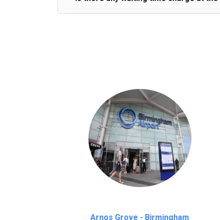
We provide a free 45 minutes waiting time
on a pro-rata basis.
an hour
Arnos Grove - Birmingham