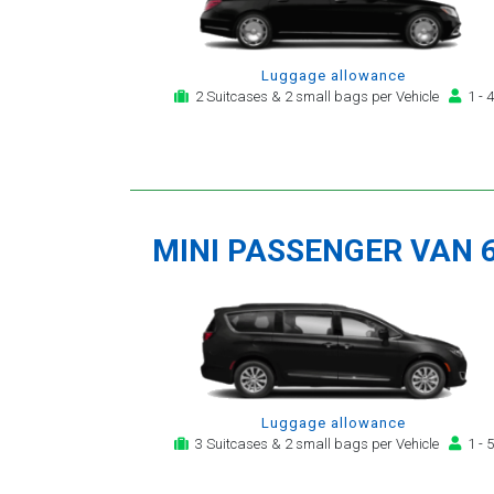
Luggage allowance
2 Suitcases & 2 small bags per Vehicle
1 - 4
MINI PASSENGER VAN 
Luggage allowance
3 Suitcases & 2 small bags per Vehicle
1 - 5