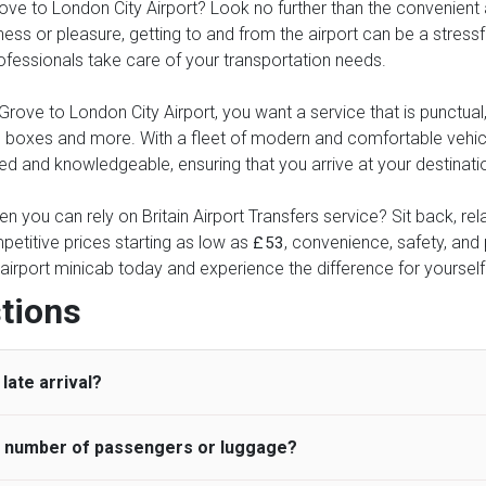
ve to London City Airport? Look no further than the convenient and
ness or pleasure, getting to and from the airport can be a stressfu
professionals take care of your transportation needs.
ove to London City Airport, you want a service that is punctual, 
these boxes and more. With a fleet of modern and comfortable veh
ed and knowledgeable, ensuring that you arrive at your destinatio
n you can rely on Britain Airport Transfers service? Sit back, re
petitive prices starting as low as
, convenience, safety, and p
£53
airport minicab today and experience the difference for yourself
tions
late arrival?
he number of passengers or luggage?
 standard, UK Airport Taxi allows all passengers 45 minutes maxim
ng time is charged, regardless of the reason, at £20/hr pro rata. 