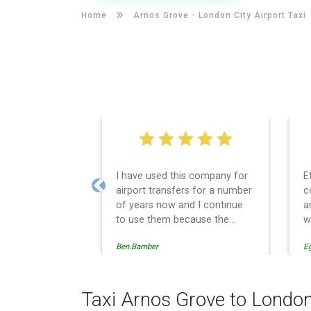
Home
Arnos Grove -
London City Airport Taxi
I have used this company for
E
airport transfers for a number
c
Previous
of years now and I continue
a
to use them because the
w
service provision is
Ben.Bamber
E
professionally managed,
always punctual and safely
driven in every respect. The
administrative side of the
Taxi Arnos Grove to London
operation is effective and