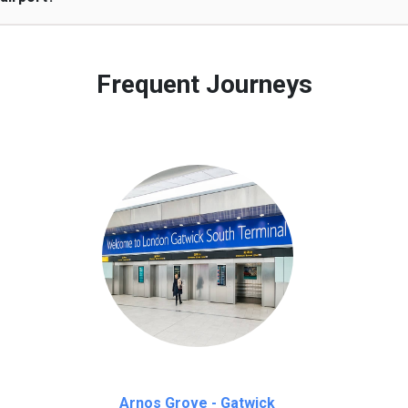
 to our customers only in case of flight delays. Once Free 45 mi
Frequent Journeys
Arnos Grove - Gatwick