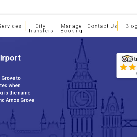
Services
City
Manage
Contact Us
Blo
Transfers
Booking
irport
s Grove to
ates when
xi is the name
and Arnos Grove