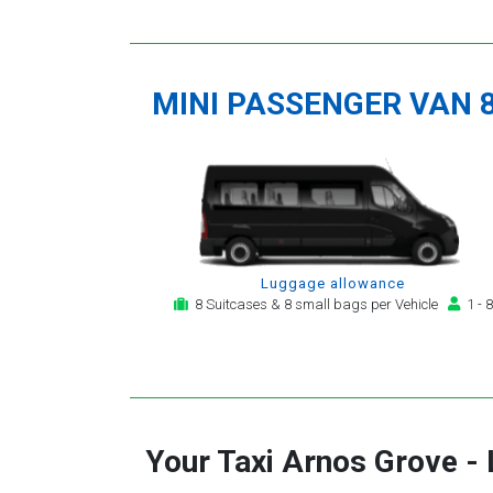
MINI PASSENGER VAN 
Luggage allowance
8 Suitcases & 8 small bags per Vehicle
1 - 8
Your Taxi
Arnos Grove
-