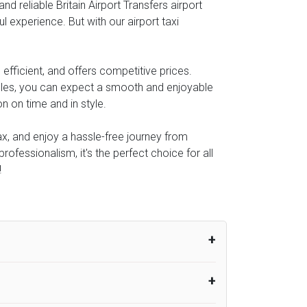
 reliable Britain Airport Transfers airport
l experience. But with our airport taxi
efficient, and offers competitive prices.
icles, you can expect a smooth and enjoyable
n on time and in style.
lax, and enjoy a hassle-free journey from
rofessionalism, it's the perfect choice for all
!
um from the time the flight actually lands
UK Airport Taxi therefore, advise passengers