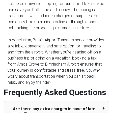
not be as convenient, opting for our airport taxi service
can save you both time and money. The pricing is
transparent, with no hidden charges or surprises. You
can easily book a minicab online or through a phone
call, making the process quick and hassle-free.
In conclusion, Britain Airport Transfers service provides
a reliable, convenient, and safe option for traveling to
and from the airport. Whether you're heading off on a
business trip or going on a vacation, booking a taxi
from Arnos Grove to Birmingham Airport ensures that
your journey is comfortable and stress-free. So, why
worry about transportation when you can sit back,
relax, and enjoy the ride?
Frequently Asked Questions
Are there any extra charges in case of late