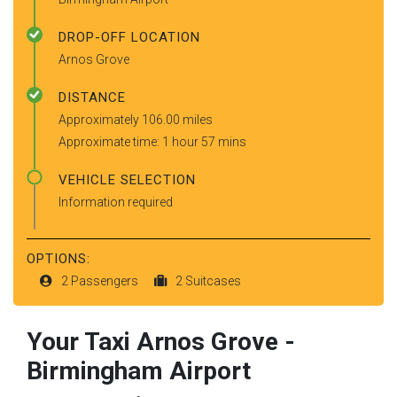
DROP-OFF LOCATION
Arnos Grove
DISTANCE
Approximately 106.00 miles
Approximate time: 1 hour 57 mins
VEHICLE SELECTION
Information required
OPTIONS:
2 Passengers
2 Suitcases
Your Taxi
Arnos Grove
-
Birmingham Airport