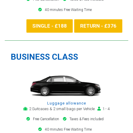
40 minutes Free Waiting Time
SINGLE - £188
RETURN - £376
BUSINESS CLASS
Luggage allowance
2 Suitcases & 2 small bags per Vehicle
1 - 4
Free Cancellation
Taxes & Fees included
40 minutes Free Waiting Time