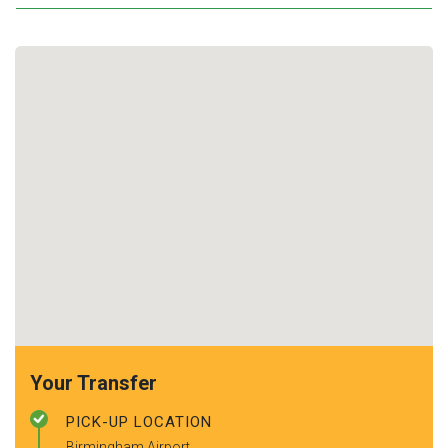
Your Transfer
PICK-UP LOCATION
Birmingham Airport