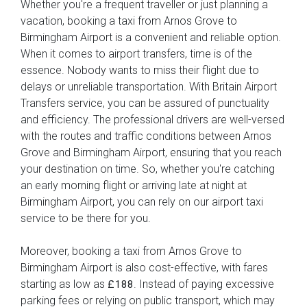
Whether you're a frequent traveller or just planning a
vacation, booking a taxi from Arnos Grove to
Birmingham Airport is a convenient and reliable option.
When it comes to airport transfers, time is of the
essence. Nobody wants to miss their flight due to
delays or unreliable transportation. With Britain Airport
Transfers service, you can be assured of punctuality
and efficiency. The professional drivers are well-versed
with the routes and traffic conditions between Arnos
Grove and Birmingham Airport, ensuring that you reach
your destination on time. So, whether you're catching
an early morning flight or arriving late at night at
Birmingham Airport, you can rely on our airport taxi
service to be there for you.
Moreover, booking a taxi from Arnos Grove to
Birmingham Airport is also cost-effective, with fares
starting as low as
. Instead of paying excessive
£188
parking fees or relying on public transport, which may