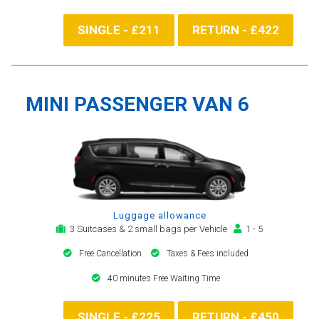
SINGLE - £211
RETURN - £422
MINI PASSENGER VAN 6
Luggage allowance
3 Suitcases & 2 small bags per Vehicle
1 - 5
Free Cancellation
Taxes & Fees included
40 minutes Free Waiting Time
SINGLE - £225
RETURN - £450