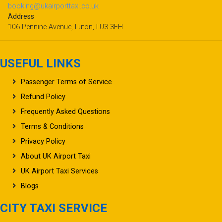
booking@ukairporttaxi.co.uk
Address
106 Pennine Avenue, Luton, LU3 3EH
USEFUL LINKS
Passenger Terms of Service
Refund Policy
Frequently Asked Questions
Terms & Conditions
Privacy Policy
About UK Airport Taxi
UK Airport Taxi Services
Blogs
CITY TAXI SERVICE