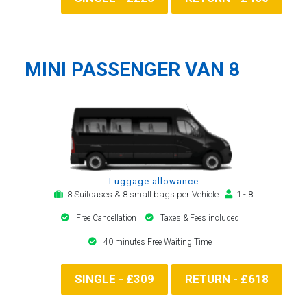
MINI PASSENGER VAN 8
Luggage allowance
8 Suitcases & 8 small bags per Vehicle
1 - 8
Free Cancellation
Taxes & Fees included
40 minutes Free Waiting Time
SINGLE - £309
RETURN - £618