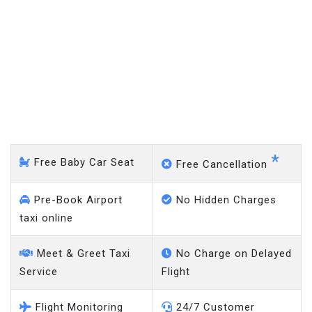
Arnos Grove - Heathrow
Airport
*
Free Baby Car Seat
Free Cancellation
Pre-Book Airport
No Hidden Charges
taxi online
Meet & Greet Taxi
No Charge on Delayed
Service
Flight
Flight Monitoring
24/7 Customer