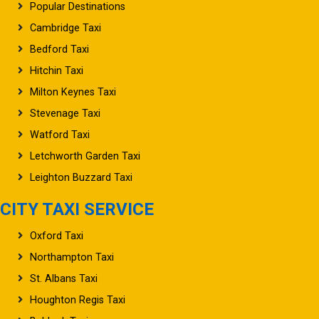
Popular Destinations
Cambridge Taxi
Bedford Taxi
Hitchin Taxi
Milton Keynes Taxi
Stevenage Taxi
Watford Taxi
Letchworth Garden Taxi
Leighton Buzzard Taxi
CITY TAXI SERVICE
Oxford Taxi
Northampton Taxi
St. Albans Taxi
Houghton Regis Taxi