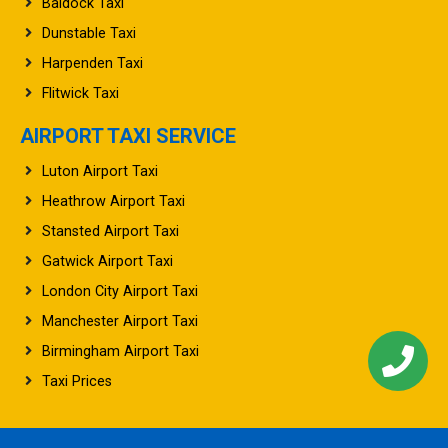
Baldock Taxi
Dunstable Taxi
Harpenden Taxi
Flitwick Taxi
AIRPORT TAXI SERVICE
Luton Airport Taxi
Heathrow Airport Taxi
Stansted Airport Taxi
Gatwick Airport Taxi
London City Airport Taxi
Manchester Airport Taxi
Birmingham Airport Taxi
Taxi Prices