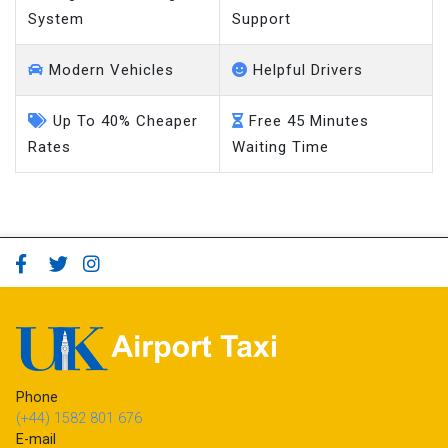
System
Support
Modern Vehicles
Helpful Drivers
Up To 40% Cheaper
Free 45 Minutes
Rates
Waiting Time
Phone
(+44) 1582 801 676
E-mail