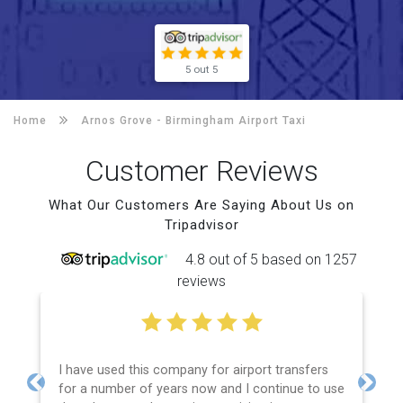
5 out 5
Home
Arnos Grove -
Birmingham Airport Taxi
Customer Reviews
What Our Customers Are Saying About Us on
Tripadvisor
4.8 out of 5 based on 1257
reviews
I have used this company for airport transfers
for a number of years now and I continue to use
Previous
Next