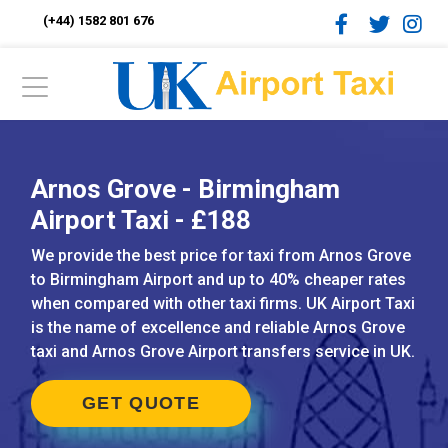
(+44) 1582 801 676
Arnos Grove - Birmingham
Airport Taxi - £188
We provide the best price for taxi from Arnos Grove
to Birmingham Airport and up to 40% cheaper rates
when compared with other taxi firms. UK Airport Taxi
is the name of excellence and reliable Arnos Grove
taxi and Arnos Grove Airport transfers service in UK.
GET QUOTE